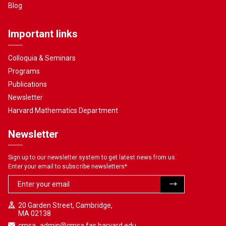
Blog
Important links
Colloquia & Seminars
Programs
Publications
Newsletter
Harvard Mathematics Department
Newsletter
Sign up to our newsletter system to get latest news from us.
Enter your email to subscribe newsletters
*
20 Garden Street, Cambridge,
MA 02138
cmsa_admin@cmsa.fas.harvard.edu