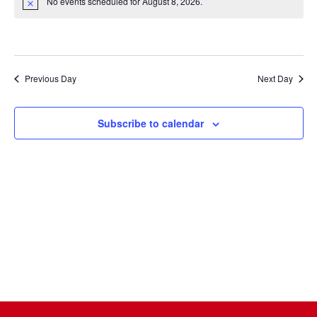
Na
date.
No events scheduled for August 8, 2026.
and
Notice
Views
Naviga
Previous Day
Next Day
Subscribe to calendar