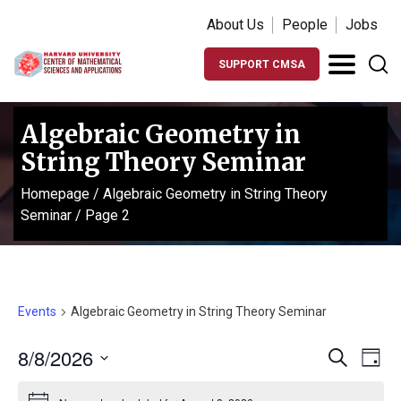
About Us
People
Jobs
SUPPORT CMSA
Algebraic Geometry in
String Theory Seminar
Homepage
/
Algebraic Geometry in String Theory
Seminar
/
Page 2
Events
Algebraic Geometry in String Theory Seminar
Events
Ev
8/8/2026
Search
Day
Vi
Search
Select