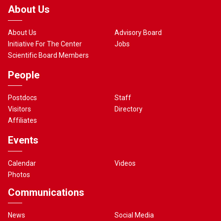
About Us
About Us
Advisory Board
Initiative For The Center
Jobs
Scientific Board Members
People
Postdocs
Staff
Visitors
Directory
Affiliates
Events
Calendar
Videos
Photos
Communications
News
Social Media