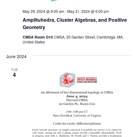
May 29, 2024 @ 9:00 am
-
May 31, 2024 @ 5:00 pm
Amplituhedra, Cluster Algebras, and Positive
Geometry
CMSA Room G10
CMSA, 20 Garden Street, Cambridge, MA,
United States
June 2024
TUE
4