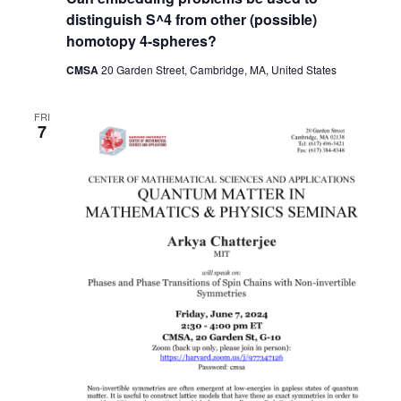
distinguish S^4 from other (possible)
homotopy 4-spheres?
CMSA
20 Garden Street, Cambridge, MA, United States
FRI
7