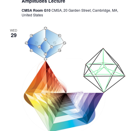
Amplitudes Lecture
CMSA Room G10
CMSA, 20 Garden Street, Cambridge, MA,
United States
WED
29