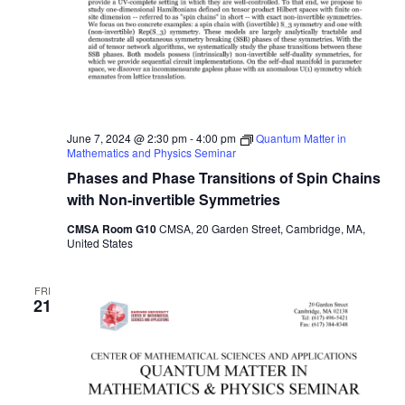
June 7, 2024 @ 2:30 pm
-
4:00 pm
Quantum Matter in
Mathematics and Physics Seminar
Phases and Phase Transitions of Spin Chains
with Non-invertible Symmetries
CMSA Room G10
CMSA, 20 Garden Street, Cambridge, MA,
United States
FRI
21