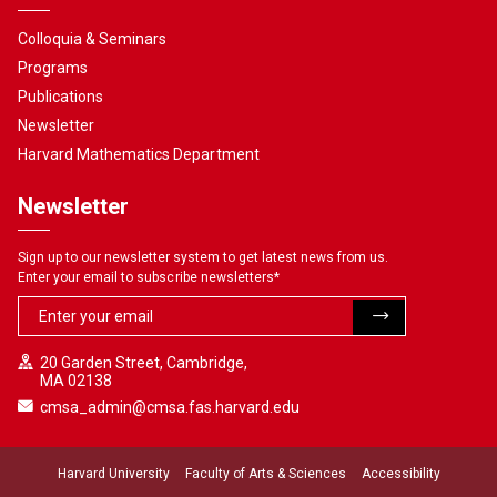
Colloquia & Seminars
Programs
Publications
Newsletter
Harvard Mathematics Department
Newsletter
Sign up to our newsletter system to get latest news from us.
Enter your email to subscribe newsletters
*
20 Garden Street, Cambridge,
MA 02138
cmsa_admin@cmsa.fas.harvard.edu
Harvard University
Faculty of Arts & Sciences
Accessibility