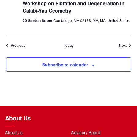
Workshop on Fibration and Degeneration in
Calabi-Yau Geometry
20 Garden Street
Cambridge, MA 02138, MA, MA, United States
Events
Event
Previous
Today
Next
Subscribe to calendar
About Us
About Us
Advisory Board