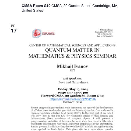
CMSA Room G10
CMSA, 20 Garden Street, Cambridge, MA,
United States
FRI
17