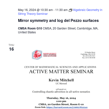
May 16, 2024 @ 10:30 am
-
11:30 am
Algebraic Geometry in
String Theory Seminar
Mirror symmetry and log del Pezzo surfaces
CMSA Room G10
CMSA, 20 Garden Street, Cambridge, MA,
United States
THU
16