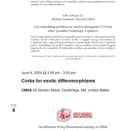
June 4, 2024 @ 2:00 pm
-
3:00 pm
Corks for exotic diffeomorphisms
CMSA
20 Garden Street, Cambridge, MA, United States
TUE
4