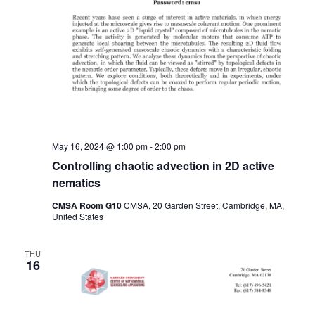
May 16, 2024 @ 1:00 pm
-
2:00 pm
Controlling chaotic advection in 2D active
nematics
CMSA Room G10
CMSA, 20 Garden Street, Cambridge, MA,
United States
THU
16