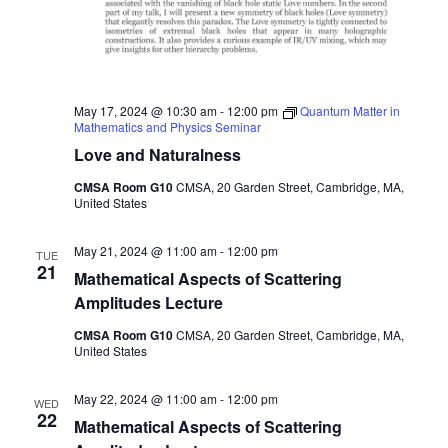
May 17, 2024 @ 10:30 am
-
12:00 pm
Quantum Matter in
Mathematics and Physics Seminar
Love and Naturalness
CMSA Room G10
CMSA, 20 Garden Street, Cambridge, MA,
United States
May 21, 2024 @ 11:00 am
-
12:00 pm
TUE
21
Mathematical Aspects of Scattering
Amplitudes Lecture
CMSA Room G10
CMSA, 20 Garden Street, Cambridge, MA,
United States
May 22, 2024 @ 11:00 am
-
12:00 pm
WED
22
Mathematical Aspects of Scattering