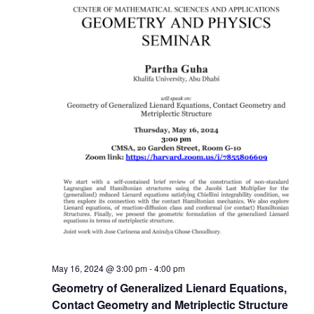
May 16, 2024 @ 3:00 pm
-
4:00 pm
Geometry of Generalized Lienard Equations,
Contact Geometry and Metriplectic Structure