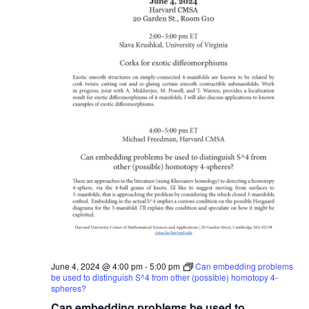
June 4, 2024 @ 4:00 pm
-
5:00 pm
Can embedding problems
be used to distinguish S^4 from other (possible) homotopy 4-
spheres?
Can embedding problems be used to