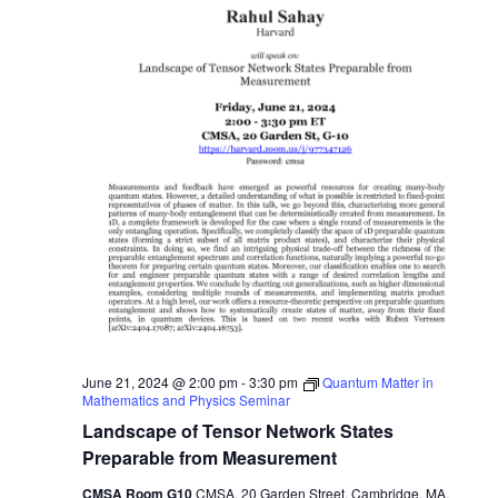
June 21, 2024 @ 2:00 pm
-
3:30 pm
Quantum Matter in
Mathematics and Physics Seminar
Landscape of Tensor Network States
Preparable from Measurement
CMSA Room G10
CMSA, 20 Garden Street, Cambridge, MA,