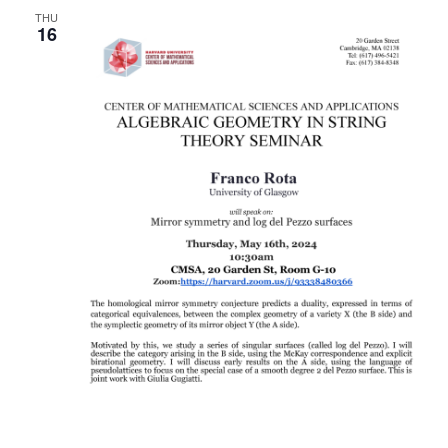
THU
Naviga
16