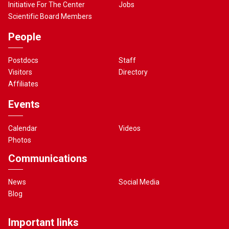
Initiative For The Center
Jobs
Scientific Board Members
People
Postdocs
Staff
Visitors
Directory
Affiliates
Events
Calendar
Videos
Photos
Communications
News
Social Media
Blog
Important links