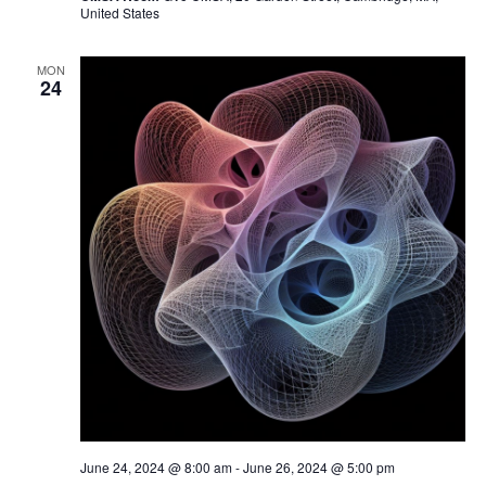
United States
MON
24
June 24, 2024 @ 8:00 am
-
June 26, 2024 @ 5:00 pm