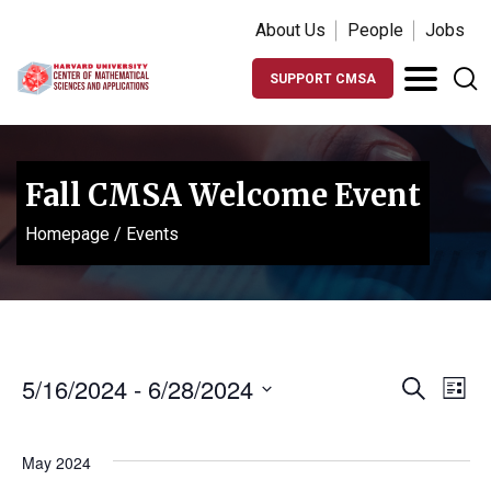
About Us
People
Jobs
SUPPORT CMSA
Fall CMSA Welcome Event
Homepage
/
Events
Events
Ev
5/16/2024
 - 
6/28/2024
Search
List
Vi
Search
Select
Na
date.
and
May 2024
Views