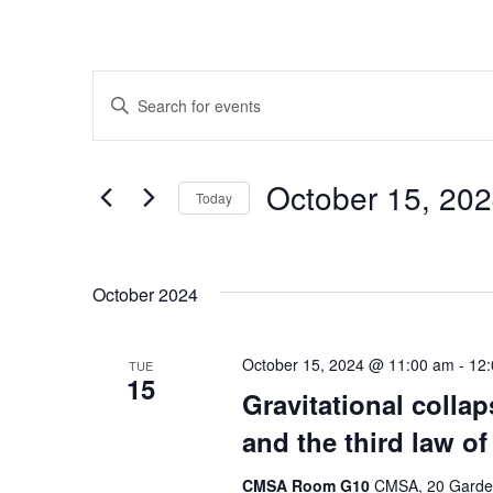
Events
Enter
Search
Keyword.
Search
and
for
October 15, 
Today
Events
Views
by
Select
Navigation
Keyword.
date.
October 2024
October 15, 2024 @ 11:00 am
-
12
TUE
15
Gravitational colla
and the third law o
CMSA Room G10
CMSA, 20 Garden