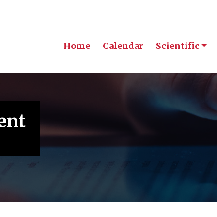
Home
Calendar
Scientific
ent