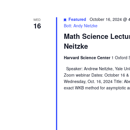
Featured
October 16, 2024 @ 
WED
16
Bott: Andy Nietzke
Math Science Lectu
Neitzke
Harvard Science Center
1 Oxford 
Speaker: Andrew Neitzke, Yale Unive
Zoom webinar Dates: October 16 
Wednesday, Oct. 16, 2024 Title: Abel
exact WKB method for asymptotic an