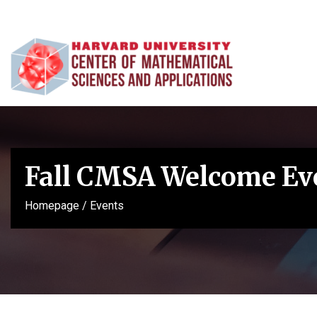
Fall CMSA Welcome Ev
Homepage
/
Events