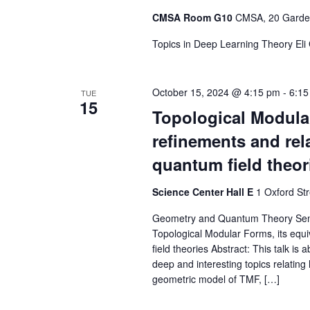
CMSA Room G10
CMSA, 20 Garden
Topics in Deep Learning Theory Eli
October 15, 2024 @ 4:15 pm
-
6:15
TUE
15
Topological Modular
refinements and rel
quantum field theor
Science Center Hall E
1 Oxford St
Geometry and Quantum Theory Semin
Topological Modular Forms, its equ
field theories Abstract: This talk i
deep and interesting topics relatin
geometric model of TMF, […]