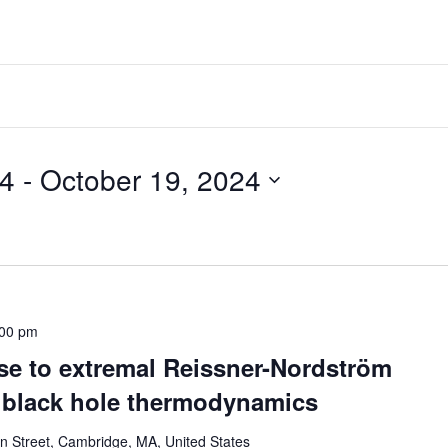
2024
 - 
October 19, 2024
:00 pm
pse to extremal Reissner-Nordström
f black hole thermodynamics
 Street, Cambridge, MA, United States