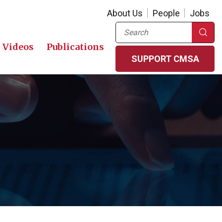
About Us
People
Jobs
Search
Videos
Publications
SUPPORT CMSA