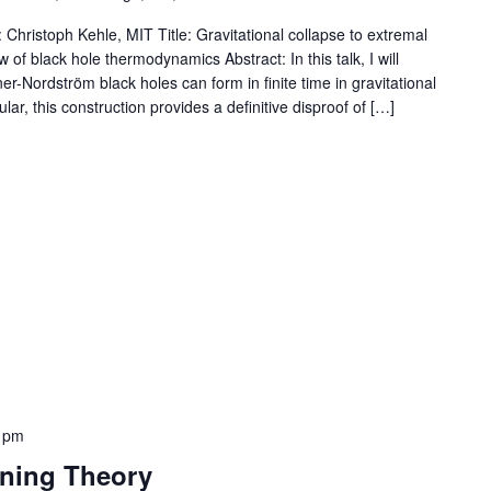
Christoph Kehle, MIT Title: Gravitational collapse to extremal
 of black hole thermodynamics Abstract: In this talk, I will
er-Nordström black holes can form in finite time in gravitational
lar, this construction provides a definitive disproof of […]
 pm
rning Theory