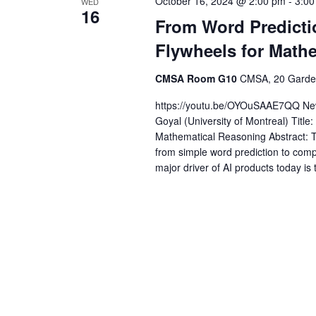
October 16, 2024 @ 2:00 pm
-
3:00
WED
16
From Word Predictio
Flywheels for Math
CMSA Room G10
CMSA, 20 Garden
https://youtu.be/OYOuSAAE7QQ New
Goyal (University of Montreal) Title
Mathematical Reasoning Abstract: 
from simple word prediction to compl
major driver of AI products today is 