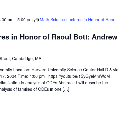
4:00 pm
-
5:00 pm
Math Science Lectures in Honor of Raoul
res in Honor of Raoul Bott: Andrew
Street, Cambridge, MA
rsity Location: Harvard University Science Center Hall D & via
& 17, 2024 Time: 4:00 pm https://youtu.be/1SyGyeMmWoM
ianization in analysis of ODEs Abstract: I will describe the
alysis of families of ODEs in one […]