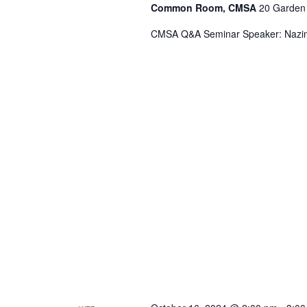
Common Room, CMSA
20 Garden 
CMSA Q&A Seminar Speaker: Nazim