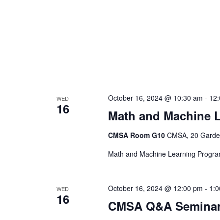
October 16, 2024 @ 10:30 am
-
12
WED
16
Math and Machine 
CMSA Room G10
CMSA, 20 Garden
Math and Machine Learning Progr
October 16, 2024 @ 12:00 pm
-
1:
WED
16
CMSA Q&A Seminar: