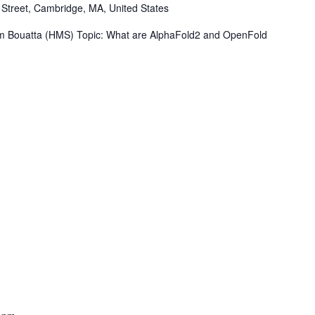
Street, Cambridge, MA, United States
 Bouatta (HMS) Topic: What are AlphaFold2 and OpenFold