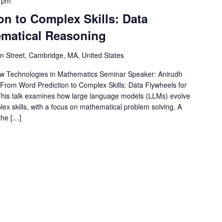
 pm
n to Complex Skills: Data
ematical Reasoning
 Street, Cambridge, MA, United States
 Technologies in Mathematics Seminar Speaker: Anirudh
: From Word Prediction to Complex Skills: Data Flywheels for
This talk examines how large language models (LLMs) evolve
ex skills, with a focus on mathematical problem solving. A
the […]