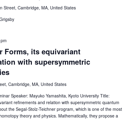
 Street, Cambridge, MA, United States
 Grigsby
 pm
 Forms, its equivariant
ation with supersymmetric
ies
reet, Cambridge, MA, United States
ar Speaker: Mayuko Yamashita, Kyoto University Title:
ivariant refinements and relation with supersymmetric quantum
s about the Segal-Stolz-Teichner program, which is one of the most
g homotopy theory and physics. Mathematically, they propose a