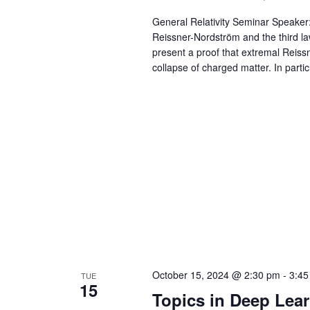
General Relativity Seminar Speaker: 
Reissner-Nordström and the third law
present a proof that extremal Reissn
collapse of charged matter. In particu
October 15, 2024 @ 2:30 pm
-
3:45
TUE
15
Topics in Deep Lea