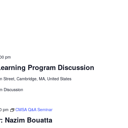
:00 pm
Learning Program Discussion
 Street, Cambridge, MA, United States
am Discussion
00 pm
CMSA Q&A Seminar
 Nazim Bouatta