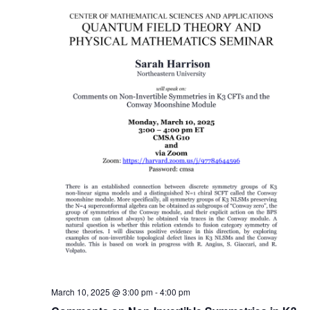
March 10, 2025 @ 3:00 pm
-
4:00 pm