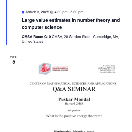
Featured
March 3, 2025 @ 4:30 pm
-
5:30 pm
Large value estimates in number theory and
computer science
CMSA Room G10
CMSA, 20 Garden Street, Cambridge, MA,
United States
WED
5