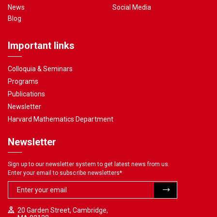
News
Social Media
Blog
Important links
Colloquia & Seminars
Programs
Publications
Newsletter
Harvard Mathematics Department
Newsletter
Sign up to our newsletter system to get latest news from us.
Enter your email to subscribe newsletters
*
20 Garden Street, Cambridge,