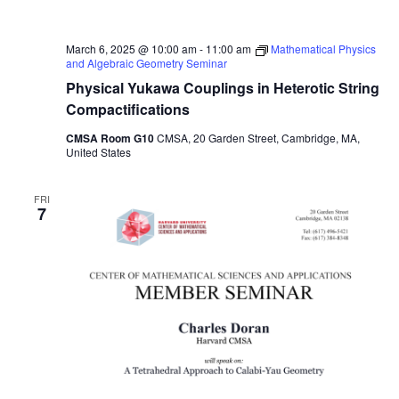
March 6, 2025 @ 10:00 am
-
11:00 am
Mathematical Physics
and Algebraic Geometry Seminar
Physical Yukawa Couplings in Heterotic String
Compactifications
CMSA Room G10
CMSA, 20 Garden Street, Cambridge, MA,
United States
FRI
7