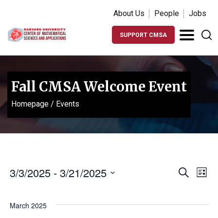
About Us
People
Jobs
SUPPORT CMSA
Fall CMSA Welcome Event
Homepage
/
Events
Events
Ev
3/3/2025
 - 
3/21/2025
Search
List
Vi
Search
Select
Na
date.
and
March 2025
Views