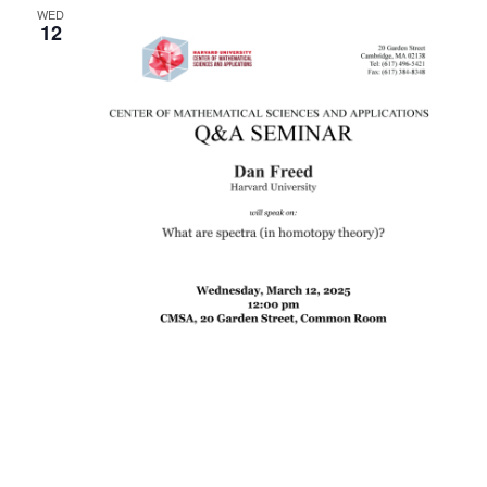
WED
12