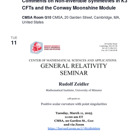
Comments on Non-Invertible Symmetries in K3
CFTs and the Conway Moonshine Module
CMSA Room G10
CMSA, 20 Garden Street, Cambridge, MA,
United States
TUE
11