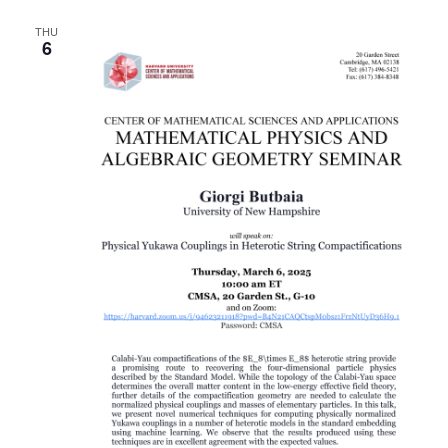
THU
6