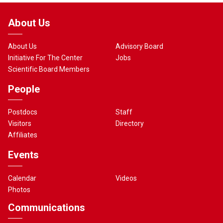
About Us
About Us
Advisory Board
Initiative For The Center
Jobs
Scientific Board Members
People
Postdocs
Staff
Visitors
Directory
Affiliates
Events
Calendar
Videos
Photos
Communications