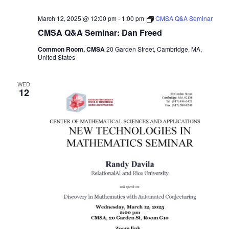
March 12, 2025 @ 12:00 pm
-
1:00 pm
CMSA Q&A Seminar
CMSA Q&A Seminar: Dan Freed
Common Room, CMSA
20 Garden Street, Cambridge, MA,
United States
WED
12