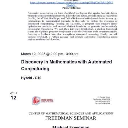
March 12, 2025 @ 2:00 pm
-
3:00 pm
Discovery in Mathematics with Automated
Conjecturing
Hybrid - G10
WED
12