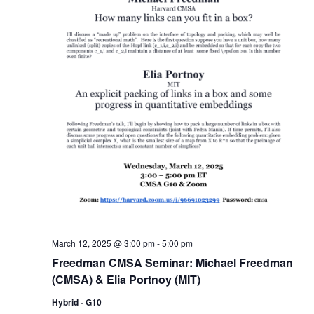
March 12, 2025 @ 3:00 pm
-
5:00 pm
Freedman CMSA Seminar: Michael Freedman
(CMSA) & Elia Portnoy (MIT)
Hybrid - G10