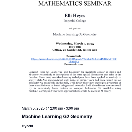
March 5, 2025 @ 2:00 pm
-
3:00 pm
Machine Learning G2 Geometry
Hybrid