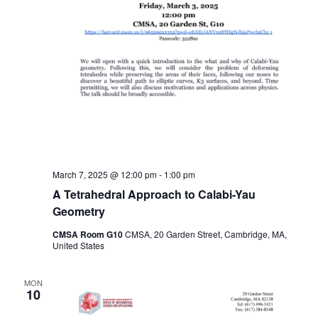
March 7, 2025 @ 12:00 pm
-
1:00 pm
A Tetrahedral Approach to Calabi-Yau
Geometry
CMSA Room G10
CMSA, 20 Garden Street, Cambridge, MA,
United States
MON
10