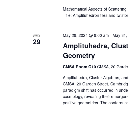
Mathematical Aspects of Scatterin
Title: Amplituhedron tiles and twisto
May 29, 2024 @ 9:00 am
-
May 31,
WED
29
Amplituhedra, Clust
Geometry
CMSA Room G10
CMSA, 20 Garden
Amplituhedra, Cluster Algebras, an
CMSA, 20 Garden Street, Cambridge
paradigm shift has occurred in unde
cosmology, revealing their emergen
positive geometries. The conference