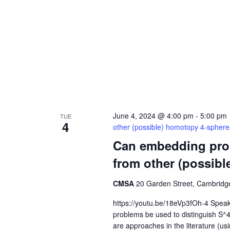
June 4, 2024 @ 4:00 pm
-
5:00 pm
TUE
4
other (possible) homotopy 4-spher
Can embedding prob
from other (possib
CMSA
20 Garden Street, Cambridge
https://youtu.be/18eVp3fOh-4 Spea
problems be used to distinguish S^
are approaches in the literature (u