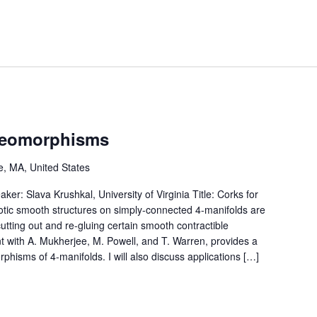
ffeomorphisms
, MA, United States
r: Slava Krushkal, University of Virginia Title: Corks for
otic smooth structures on simply-connected 4-manifolds are
cutting out and re-gluing certain smooth contractible
nt with A. Mukherjee, M. Powell, and T. Warren, provides a
orphisms of 4-manifolds. I will also discuss applications […]