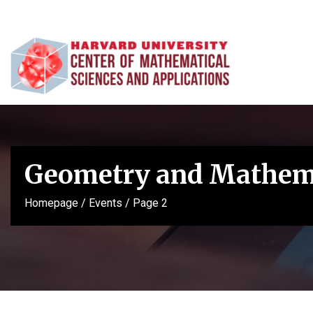
Geometry and Mathema
Homepage
/
Events
/
Page 2