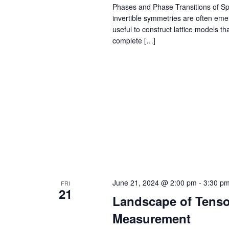
Phases and Phase Transitions of Sp
invertible symmetries are often emer
useful to construct lattice models t
complete […]
June 21, 2024 @ 2:00 pm
-
3:30 p
FRI
21
Landscape of Tenso
Measurement