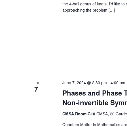
the 4-ball genus of knots. I'd like t
approaching the problem […]
June 7, 2024 @ 2:30 pm
-
4:00 pm
FRI
7
Phases and Phase T
Non-invertible Sym
CMSA Room G10
CMSA, 20 Garden
Quantum Matter in Mathematics and 