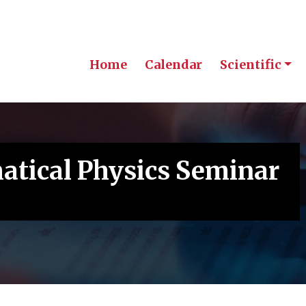
Home
Calendar
Scientific
tical Physics Seminar