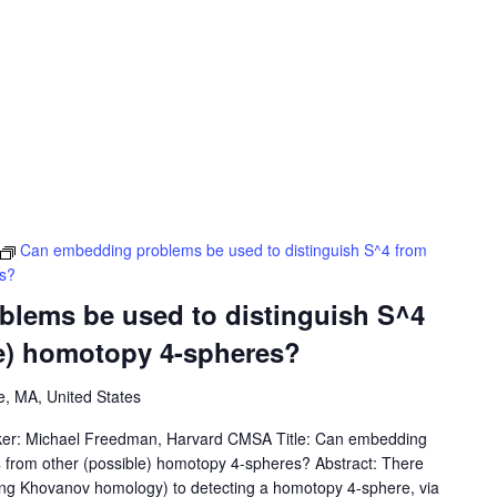
Can embedding problems be used to distinguish S^4 from
es?
lems be used to distinguish S^4
le) homotopy 4-spheres?
, MA, United States
ker: Michael Freedman, Harvard CMSA Title: Can embedding
4 from other (possible) homotopy 4-spheres? Abstract: There
sing Khovanov homology) to detecting a homotopy 4-sphere, via