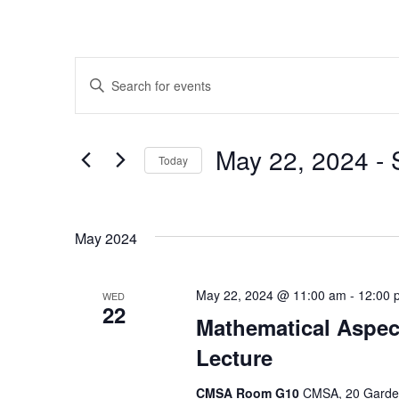
Events
Enter
Search
Keyword.
Search
and
for
May 22, 2024
 - 
Today
Events
Views
by
Select
Navigation
Keyword.
date.
May 2024
May 22, 2024 @ 11:00 am
-
12:00 
WED
22
Mathematical Aspec
Lecture
CMSA Room G10
CMSA, 20 Garden