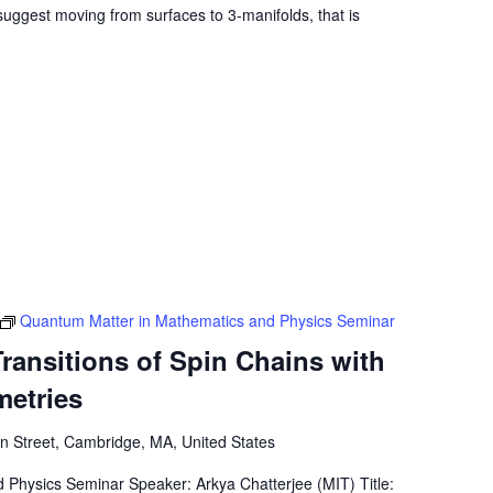
o suggest moving from surfaces to 3-manifolds, that is
Quantum Matter in Mathematics and Physics Seminar
ransitions of Spin Chains with
metries
 Street, Cambridge, MA, United States
Physics Seminar Speaker: Arkya Chatterjee (MIT) Title: