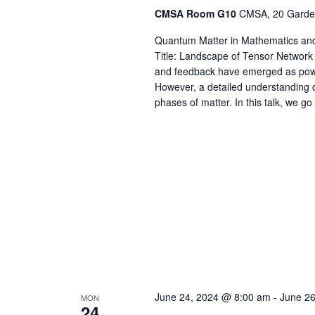
CMSA Room G10
CMSA, 20 Garden
Quantum Matter in Mathematics and
Title: Landscape of Tensor Networ
and feedback have emerged as powe
However, a detailed understanding of 
phases of matter. In this talk, we go
June 24, 2024 @ 8:00 am
-
June 2
MON
24