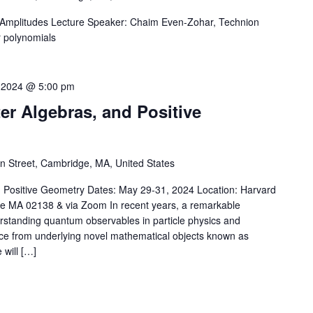
g Amplitudes Lecture Speaker: Chaim Even-Zohar, Technion
r polynomials
 2024 @ 5:00 pm
er Algebras, and Positive
 Street, Cambridge, MA, United States
d Positive Geometry Dates: May 29-31, 2024 Location: Harvard
 MA 02138 & via Zoom In recent years, a remarkable
rstanding quantum observables in particle physics and
ce from underlying novel mathematical objects known as
 will […]