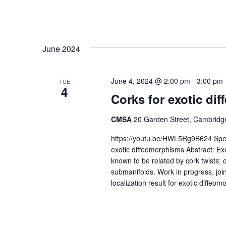
June 2024
June 4, 2024 @ 2:00 pm
-
3:00 pm
TUE
4
Corks for exotic di
CMSA
20 Garden Street, Cambridge
https://youtu.be/HWL5Rg9B624 Speake
exotic diffeomorphisms Abstract: Ex
known to be related by cork twists: 
submanifolds. Work in progress, joi
localization result for exotic diffeom