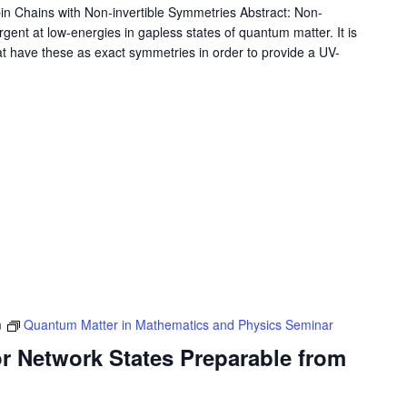
in Chains with Non-invertible Symmetries Abstract: Non-
gent at low-energies in gapless states of quantum matter. It is
hat have these as exact symmetries in order to provide a UV-
m
Quantum Matter in Mathematics and Physics Seminar
r Network States Preparable from