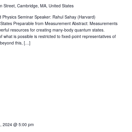
 Street, Cambridge, MA, United States
 Physics Seminar Speaker: Rahul Sahay (Harvard)
k States Preparable from Measurement Abstract: Measurements
rful resources for creating many-body quantum states.
what is possible is restricted to fixed-point representatives of
 beyond this, […]
6, 2024 @ 5:00 pm