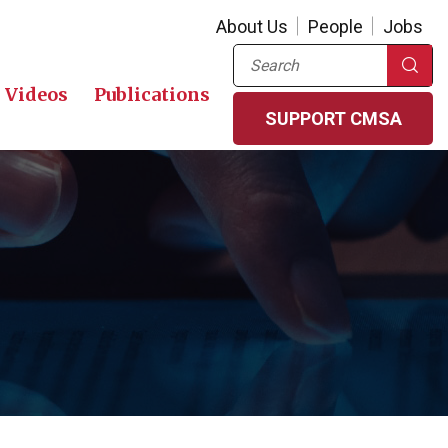
About Us
People
Jobs
Search
Videos
Publications
SUPPORT CMSA