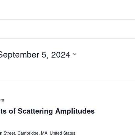
September 5, 2024
pm
ts of Scattering Amplitudes
 Street, Cambridge, MA, United States