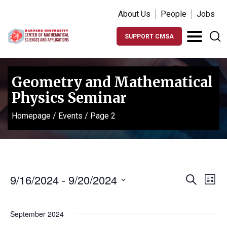
About Us
People
Jobs
SUPPORT CMSA
Geometry and Mathematical
Physics Seminar
Homepage
/
Events
/
Page 2
Events
Ev
9/16/2024
 - 
9/20/2024
Search
List
Vi
Search
Select
Na
date.
and
September 2024
Views