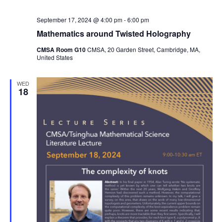
September 17, 2024 @ 4:00 pm
-
6:00 pm
Mathematics around Twisted Holography
CMSA Room G10
CMSA, 20 Garden Street, Cambridge, MA,
United States
WED
18