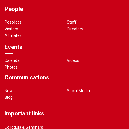
People
Postdocs
Staff
Visitors
Directory
Affiliates
Events
Calendar
Videos
Photos
Communications
News
Social Media
Blog
Important links
Colloquia & Seminars