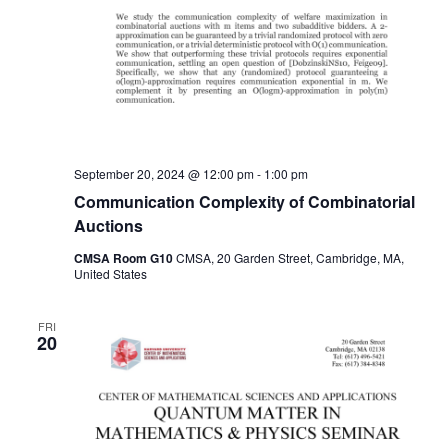
September 20, 2024 @ 12:00 pm
-
1:00 pm
Communication Complexity of Combinatorial
Auctions
CMSA Room G10
CMSA, 20 Garden Street, Cambridge, MA,
United States
FRI
20