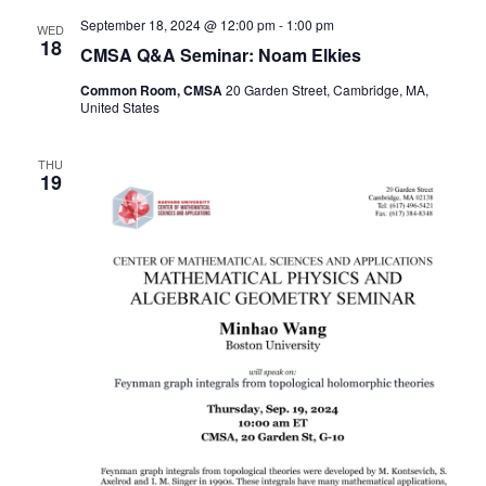
September 18, 2024 @ 12:00 pm
-
1:00 pm
WED
18
CMSA Q&A Seminar: Noam Elkies
Common Room, CMSA
20 Garden Street, Cambridge, MA,
United States
THU
19