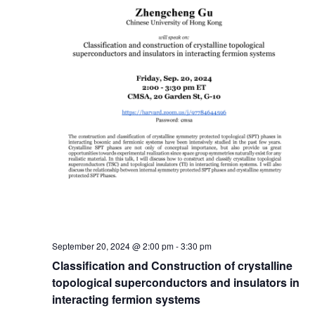
September 20, 2024 @ 2:00 pm
-
3:30 pm
Classification and Construction of crystalline
topological superconductors and insulators in
interacting fermion systems