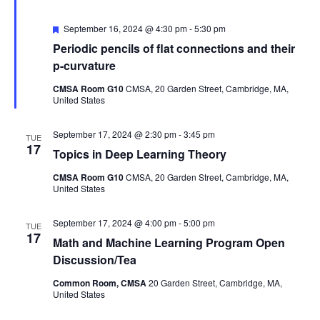
Featured
September 16, 2024 @ 4:30 pm
-
5:30 pm
Periodic pencils of flat connections and their
p-curvature
CMSA Room G10
CMSA, 20 Garden Street, Cambridge, MA,
United States
September 17, 2024 @ 2:30 pm
-
3:45 pm
TUE
17
Topics in Deep Learning Theory
CMSA Room G10
CMSA, 20 Garden Street, Cambridge, MA,
United States
September 17, 2024 @ 4:00 pm
-
5:00 pm
TUE
17
Math and Machine Learning Program Open
Discussion/Tea
Common Room, CMSA
20 Garden Street, Cambridge, MA,
United States