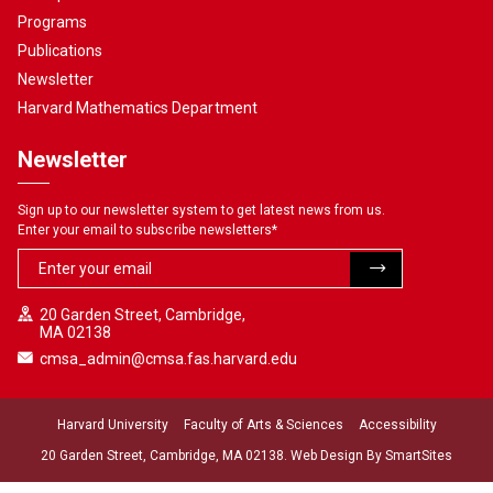
Programs
Publications
Newsletter
Harvard Mathematics Department
Newsletter
Sign up to our newsletter system to get latest news from us.
Enter your email to subscribe newsletters
*
20 Garden Street, Cambridge,
MA 02138
cmsa_admin@cmsa.fas.harvard.edu
Harvard University
Faculty of Arts & Sciences
Accessibility
20 Garden Street, Cambridge, MA 02138. Web Design By
SmartSites