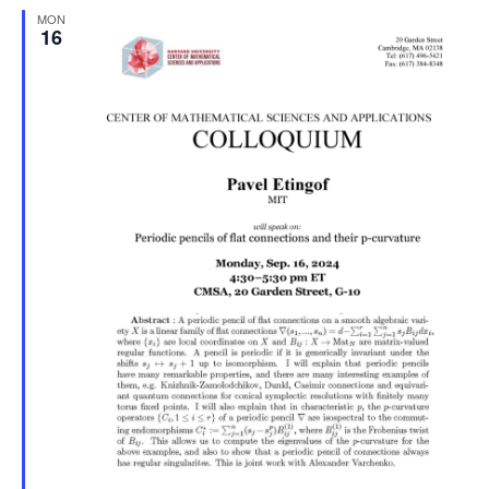
MON
Naviga
16