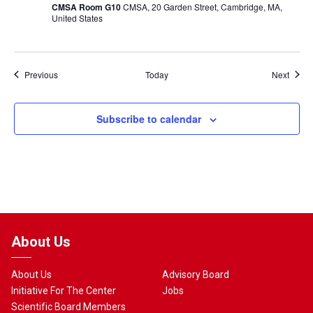
CMSA Room G10
CMSA, 20 Garden Street, Cambridge, MA,
United States
Events
Event
Previous
Today
Next
Subscribe to calendar
About Us
About Us
Advisory Board
Initiative For The Center
Jobs
Scientific Board Members