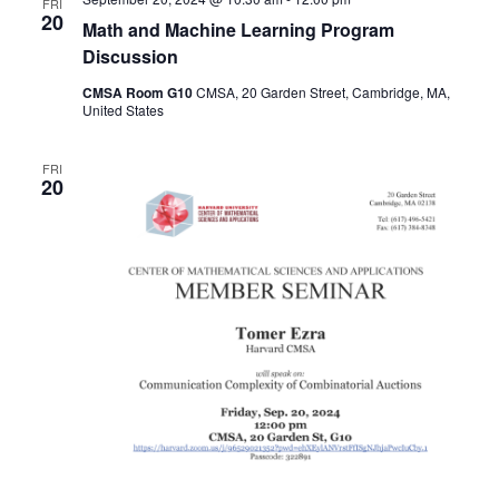
FRI
20
Math and Machine Learning Program
Discussion
CMSA Room G10
CMSA, 20 Garden Street, Cambridge, MA,
United States
FRI
20