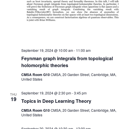
September 19, 2024 @ 10:00 am
-
11:00 am
Feynman graph integrals from topological
holomorphic theories
CMSA Room G10
CMSA, 20 Garden Street, Cambridge, MA,
United States
September 19, 2024 @ 2:30 pm
-
3:45 pm
THU
19
Topics in Deep Learning Theory
CMSA Room G10
CMSA, 20 Garden Street, Cambridge, MA,
United States
September 20, 2024 @ 10:30 am
-
12:00 pm