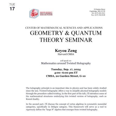
TUE
17