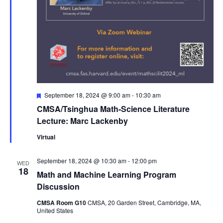
Featured
September 18, 2024 @ 9:00 am
-
10:30 am
CMSA/Tsinghua Math-Science Literature
Lecture: Marc Lackenby
Virtual
September 18, 2024 @ 10:30 am
-
12:00 pm
WED
18
Math and Machine Learning Program
Discussion
CMSA Room G10
CMSA, 20 Garden Street, Cambridge, MA,
United States