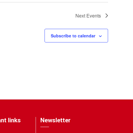
Next
Events
Subscribe to calendar
nt links
Newsletter