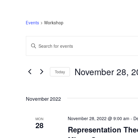
Events
Workshop
Events
Enter
Search
Keyword.
Search
and
for
Novem
Today
Events
Views
by
Select
Navigation
Keyword.
date.
November 2022
November 28, 2022 @ 9:00 am
-
De
MON
28
Representation The