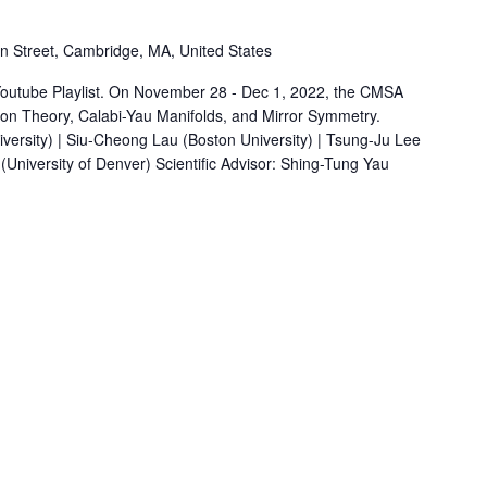
 Street, Cambridge, MA, United States
Youtube Playlist. On November 28 - Dec 1, 2022, the CMSA
on Theory, Calabi-Yau Manifolds, and Mirror Symmetry.
versity) | Siu-Cheong Lau (Boston University) | Tsung-Ju Lee
niversity of Denver) Scientific Advisor: Shing-Tung Yau