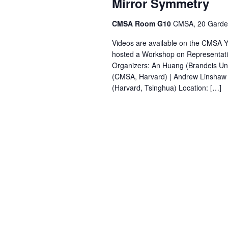
Mirror Symmetry
CMSA Room G10
CMSA, 20 Garden
Videos are available on the CMSA 
hosted a Workshop on Representati
Organizers: An Huang (Brandeis Uni
(CMSA, Harvard) | Andrew Linshaw (U
(Harvard, Tsinghua) Location: […]