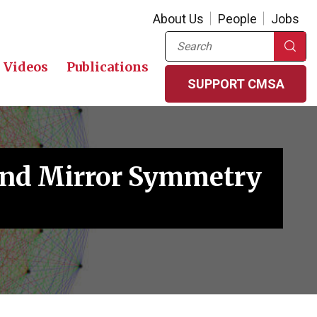
About Us
People
Jobs
Search
Videos
Publications
SUPPORT CMSA
 and Mirror Symmetry