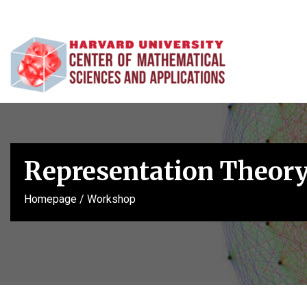
Representation Theory
Homepage
/
Workshop