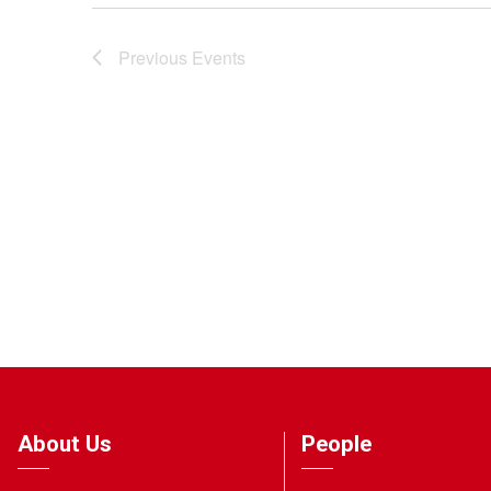
Previous
Events
About Us
People