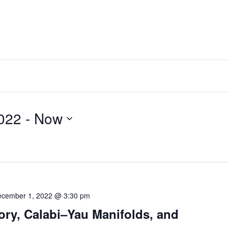
ber 28, 2022
 - 
Now
cember 1, 2022 @ 3:30 pm
ory, Calabi–Yau Manifolds, and