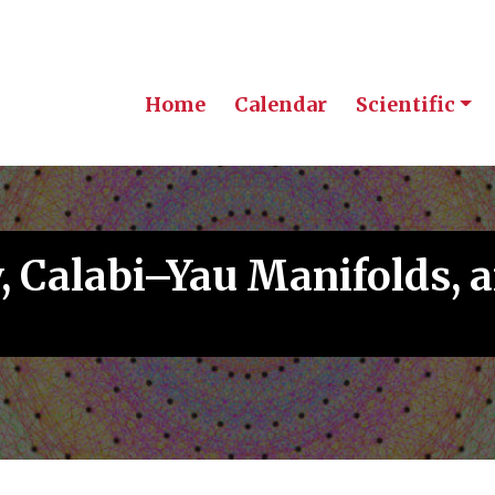
Home
Calendar
Scientific
, Calabi–Yau Manifolds,