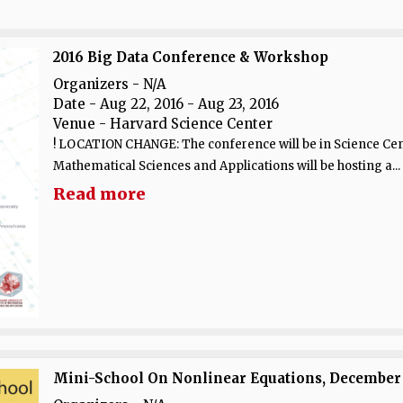
2016 Big Data Conference & Workshop
Organizers - N/A
Date
- Aug 22, 2016 - Aug 23, 2016
Venue
- Harvard Science Center
! LOCATION CHANGE: The conference will be in Science Cent
Mathematical Sciences and Applications will be hosting a...
Read more
Mini-School On Nonlinear Equations, December 