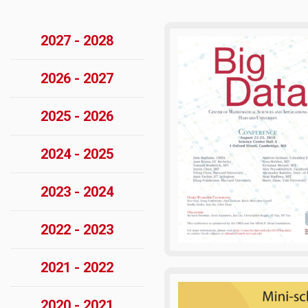
2027 - 2028
2026 - 2027
2025 - 2026
2024 - 2025
2023 - 2024
2022 - 2023
2021 - 2022
2020 - 2021