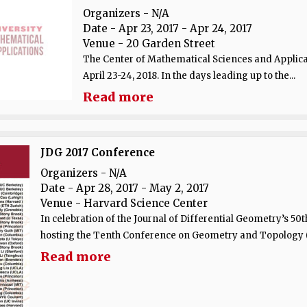
Organizers - N/A
Date
- Apr 23, 2017 - Apr 24, 2017
Venue
- 20 Garden Street
The Center of Mathematical Sciences and Applica
April 23-24, 2018. In the days leading up to the...
Read more
JDG 2017 Conference
Organizers - N/A
Date
- Apr 28, 2017 - May 2, 2017
Venue
- Harvard Science Center
In celebration of the Journal of Differential Geometry’s 5
hosting the Tenth Conference on Geometry and Topology (J
Read more