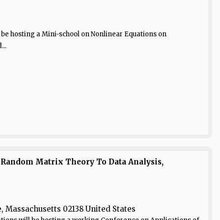
 be hosting a Mini-school on Nonlinear Equations on
..
 Random Matrix Theory To Data Analysis,
 Massachusetts 02138 United States