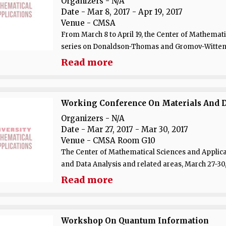
Organizers - N/A
Date
- Mar 8, 2017 - Apr 19, 2017
Venue
- CMSA
From March 8 to April 19, the Center of Mathematic
series on Donaldson-Thomas and Gromov-Witten T
Read more
Working Conference On Materials And Da
Organizers - N/A
Date
- Mar 27, 2017 - Mar 30, 2017
Venue
- CMSA Room G10
The Center of Mathematical Sciences and Applica
and Data Analysis and related areas, March 27-30, 
Read more
Workshop On Quantum Information