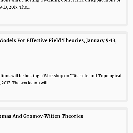
ions will be hosting a working Conference on Applications of
13, 2017. The...
dels For Effective Field Theories, January 9-13,
ions will be hosting a Workshop on “Discrete and Topological
 2017. The workshop will...
homas And Gromov-Witten Theories