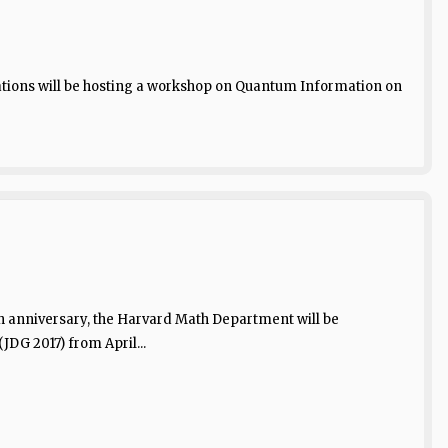
tions will be hosting a workshop on Quantum Information on
0th anniversary, the Harvard Math Department will be
DG 2017) from April...