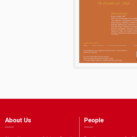
About Us
People