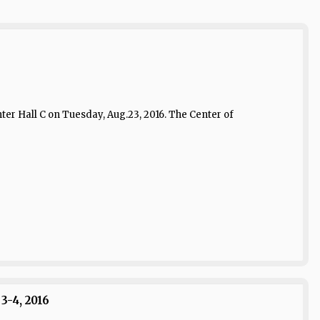
er Hall C on Tuesday, Aug.23, 2016. The Center of
3-4, 2016