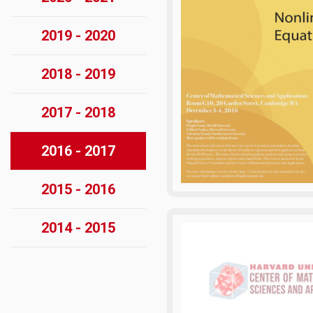
2019 - 2020
2018 - 2019
2017 - 2018
2016 - 2017
2015 - 2016
2014 - 2015