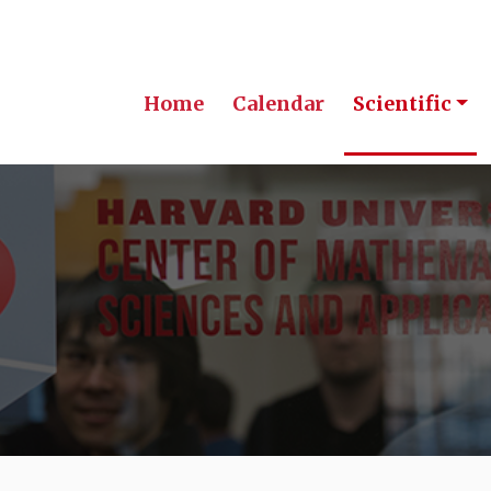
Home
Calendar
Scientific