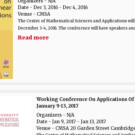
Organizers - N/A
Date
- Dec 3, 2016 - Dec 4, 2016
Venue
- CMSA
The Center of Mathematical Sciences and Applications will
December 3-4, 2016. The conference will have speakers and.
Read more
Working Conference On Applications Of
January 9-13, 2017
Organizers - N/A
Date
- Jan 9, 2017 - Jan 13, 2017
Venue
- CMSA 20 Garden Street Cambridge,