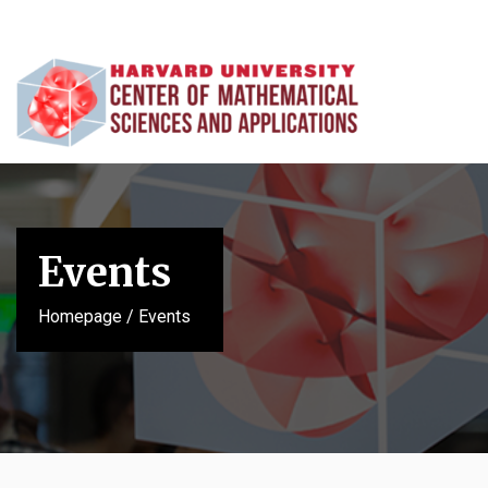
Events
Homepage
/
Events