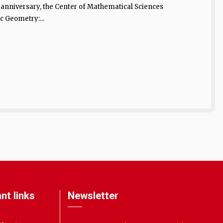
h anniversary, the Center of Mathematical Sciences
c Geometry:...
nt links
Newsletter