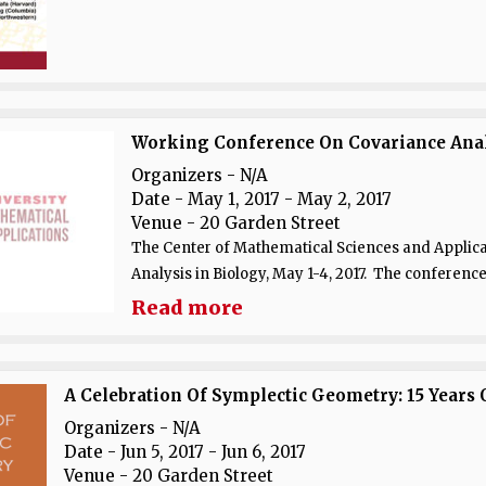
Working Conference On Covariance Analys
Organizers - N/A
Date
- May 1, 2017 - May 2, 2017
Venue
- 20 Garden Street
The Center of Mathematical Sciences and Applica
Analysis in Biology, May 1-4, 2017. The conference
Read more
A Celebration Of Symplectic Geometry: 15 Years 
Organizers - N/A
Date
- Jun 5, 2017 - Jun 6, 2017
Venue
- 20 Garden Street