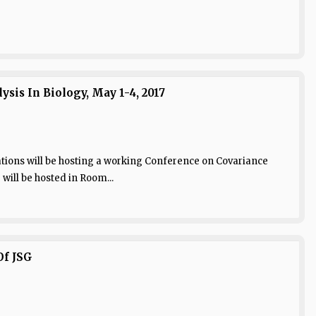
is In Biology, May 1-4, 2017
tions will be hosting a working Conference on Covariance
 will be hosted in Room...
Of JSG