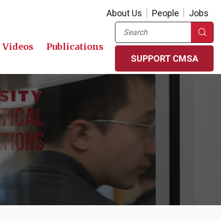
About Us
People
Jobs
Search
Videos
Publications
SUPPORT CMSA