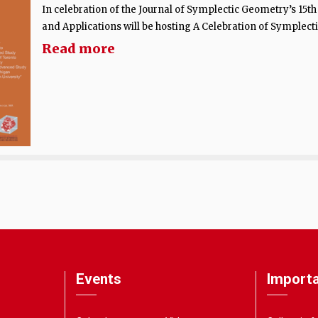
In celebration of the Journal of Symplectic Geometry’s 15t
and Applications will be hosting A Celebration of Symplecti
Read more
Events
Importa