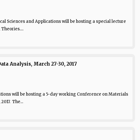
al Sciences and Applications will be hosting a special lecture
heories....
ta Analysis, March 27-30, 2017
tions will be hosting a 5-day working Conference on Materials
2017. The...