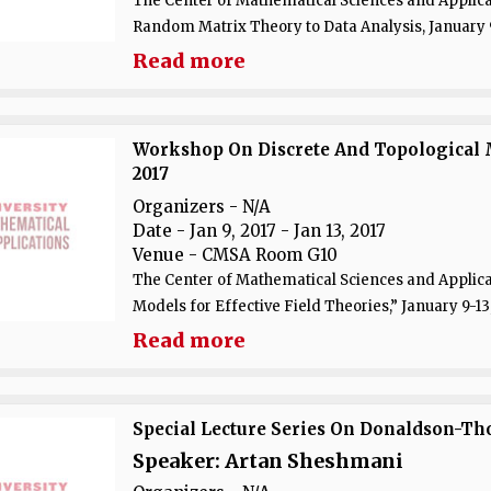
The Center of Mathematical Sciences and Applicat
Random Matrix Theory to Data Analysis, January 9-
Read more
Workshop On Discrete And Topological Mo
2017
Organizers - N/A
Date
- Jan 9, 2017 - Jan 13, 2017
Venue
- CMSA Room G10
The Center of Mathematical Sciences and Applicat
Models for Effective Field Theories,” January 9-13,
Read more
Special Lecture Series On Donaldson-T
Speaker: Artan Sheshmani