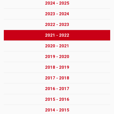
2024 - 2025
2023 - 2024
2022 - 2023
2021 - 2022
2020 - 2021
2019 - 2020
2018 - 2019
2017 - 2018
2016 - 2017
2015 - 2016
2014 - 2015