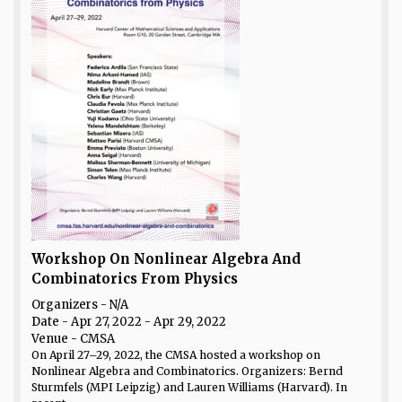
Workshop On Nonlinear Algebra And
Combinatorics From Physics
Organizers - N/A
Date
- Apr 27, 2022 - Apr 29, 2022
Venue
- CMSA
On April 27–29, 2022, the CMSA hosted a workshop on
Nonlinear Algebra and Combinatorics. Organizers: Bernd
Sturmfels (MPI Leipzig) and Lauren Williams (Harvard). In