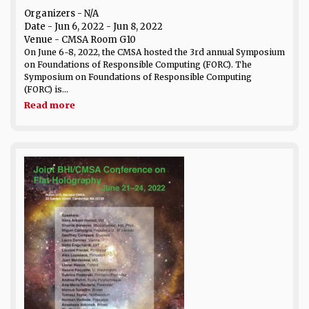
Organizers - N/A
Date
- Jun 6, 2022 - Jun 8, 2022
Venue
- CMSA Room G10
On June 6-8, 2022, the CMSA hosted the 3rd annual Symposium
on Foundations of Responsible Computing (FORC). The
Symposium on Foundations of Responsible Computing
(FORC) is...
Read more