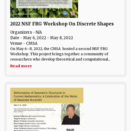
2022 NSF FRG Workshop On Discrete Shapes
Organizers - N/A
Date
- May 6, 2022 - May 8, 2022
Venue
- CMSA
On May 6–8, 2022, the CMSA hosted a second NSF FRG
Workshop. This project brings together a community of
researchers who develop theoretical and computational...
Read more