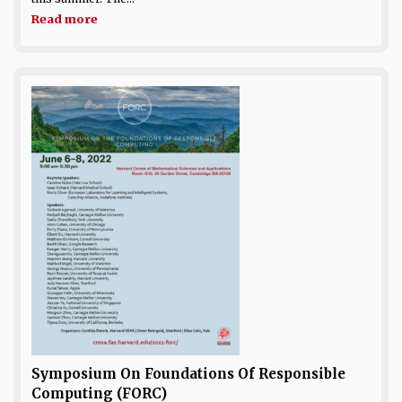
Read more
Symposium On Foundations Of Responsible
Computing (FORC)