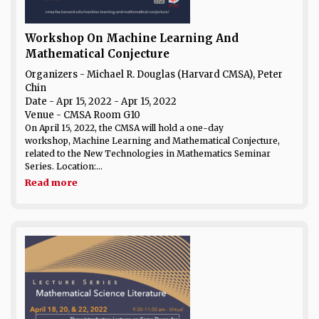
Workshop On Machine Learning And
Mathematical Conjecture
Organizers - Michael R. Douglas (Harvard CMSA), Peter
Chin
Date
- Apr 15, 2022 - Apr 15, 2022
Venue
- CMSA Room G10
On April 15, 2022, the CMSA will hold a one-day
workshop, Machine Learning and Mathematical Conjecture,
related to the New Technologies in Mathematics Seminar
Series. Location:...
Read more