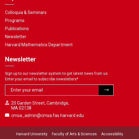
Colloquia & Seminars
Programs
Publications
Newsletter
Harvard Mathematics Department
Newsletter
Sign up to our newsletter system to get latest news from us.
Enter your email to subscribe newsletters
*
20 Garden Street, Cambridge,
MA 02138
cmsa_admin@cmsa.fas.harvard.edu
Harvard University
Faculty of Arts & Sciences
Accessibility