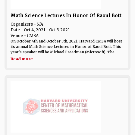
Math Science Lectures In Honor Of Raoul Bott
Organizers - N/A
Date
- Oct 4, 2021 - Oct 5, 2021
Venue
- CMSA
On October 4th and October 5th, 2021, Harvard CMSA will host
its annual Math Science Lectures in Honor of Raoul Bott. This
year’s speaker will be Michael Freedman (Microsoft). The...
Read more