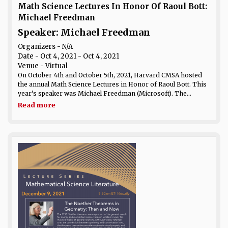
Math Science Lectures In Honor Of Raoul Bott:
Michael Freedman
Speaker: Michael Freedman
Organizers - N/A
Date
- Oct 4, 2021 - Oct 4, 2021
Venue
- Virtual
On October 4th and October 5th, 2021, Harvard CMSA hosted
the annual Math Science Lectures in Honor of Raoul Bott. This
year’s speaker was Michael Freedman (Microsoft). The...
Read more