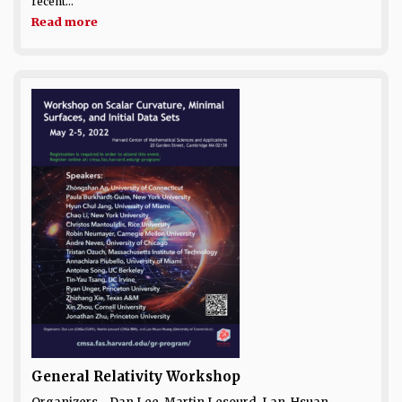
recent...
Read more
General Relativity Workshop