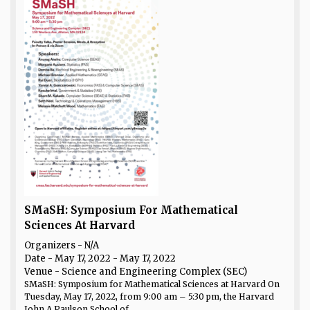
SMaSH: Symposium For Mathematical
Sciences At Harvard
Organizers - N/A
Date
- May 17, 2022 - May 17, 2022
Venue
- Science and Engineering Complex (SEC)
SMaSH: Symposium for Mathematical Sciences at Harvard On
Tuesday, May 17, 2022, from 9:00 am – 5:30 pm, the Harvard
John A Paulson School of...