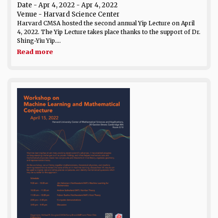
Date
- Apr 4, 2022 - Apr 4, 2022
Venue
- Harvard Science Center
Harvard CMSA hosted the second annual Yip Lecture on April
4, 2022. The Yip Lecture takes place thanks to the support of Dr.
Shing-Yiu Yip....
Read more