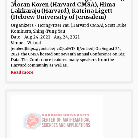
Moran Koren (Harvard CMSA), Hima
Lakkaraju (Harvard), Katrina Ligett
(Hebrew University of Jerusalem)
Organizers - Horng-Tzer Yau (Harvard CMSA), Scott Duke
Kominers, Shing-Tung Yau
Date
- Aug 24, 2021 - Aug 24, 2021
Venue
- Virtual
[embed]https://youtu.be/_ciQkuGYD-I[/embed] On August 24,
2021, the CMSA hosted our seventh annual Conference on Big
Data. The Conference features many speakers from the
Harvard community as well as...
Read more