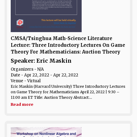
CMSA/Tsinghua Math-Science Literature
Lecture: Three Introductory Lectures On Game
Theory For Mathematicians: Auction Theory
Speaker: Eric Maskin
Organizers - N/A
Date
- Apr 22, 2022 - Apr 22, 2022
Venue
- Virtual
Eric Maskin (Harvard University) Three Introductory Lectures
on Game Theory for Mathematicians April 22, 2022 | 9:30 –
11:00 am ET Title: Auction Theory Abstract:...
Read more