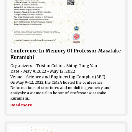
Conference In Memory Of Professor Masatake
Kuranishi
Organizers - Tristan Collins, Shing-Tung Yau
Date
- May 9, 2022 - May 12, 2022
Venue
- Science and Engineering Complex (SEC)
On May 9–12, 2022, the CMSA hosted the conference
Deformations of structures and moduli in geometry and
analysis: A Memorial in honor of Professor Masatake
Kuranishi....
Read more