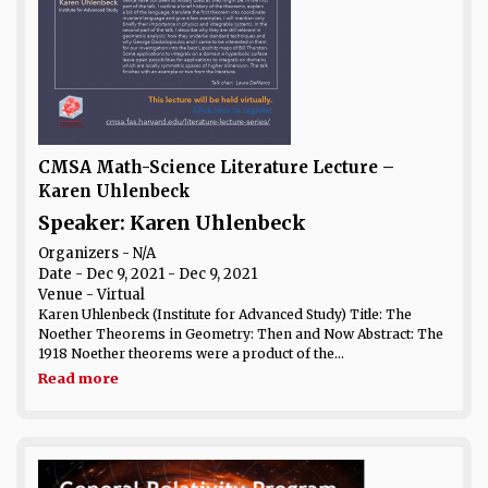
CMSA Math-Science Literature Lecture –
Karen Uhlenbeck
Speaker: Karen Uhlenbeck
Organizers - N/A
Date
- Dec 9, 2021 - Dec 9, 2021
Venue
- Virtual
Karen Uhlenbeck (Institute for Advanced Study) Title: The
Noether Theorems in Geometry: Then and Now Abstract: The
1918 Noether theorems were a product of the...
Read more