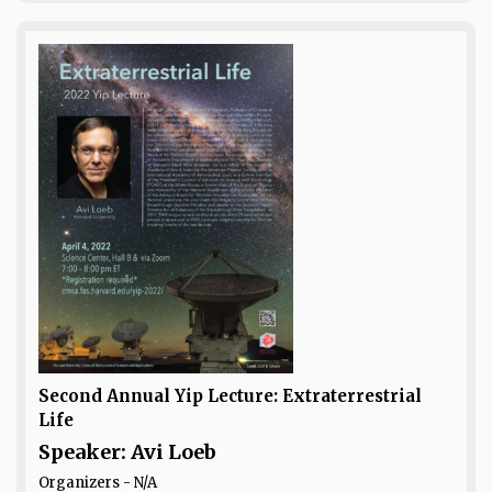
Second Annual Yip Lecture: Extraterrestrial
Life
Speaker: Avi Loeb
Organizers - N/A