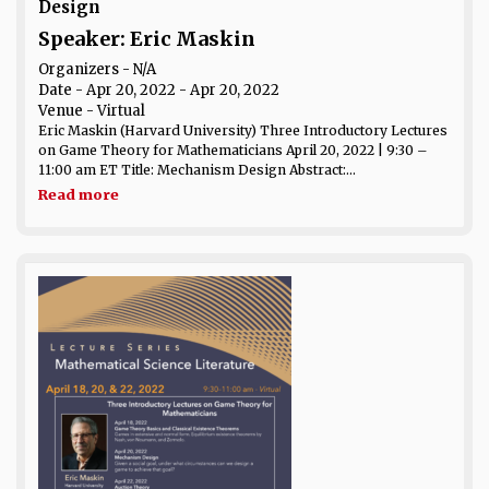
Design
Speaker: Eric Maskin
Organizers - N/A
Date
- Apr 20, 2022 - Apr 20, 2022
Venue
- Virtual
Eric Maskin (Harvard University) Three Introductory Lectures
on Game Theory for Mathematicians April 20, 2022 | 9:30 –
11:00 am ET Title: Mechanism Design Abstract:...
Read more