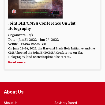
Joint BHI/CMSA Conference On Flat
Holography
Organizers - N/A
Date
- Jun 21, 2022 - Jun 24, 2022
Venue
- CMSA Room G10
On June 21–24, 2022, the Harvard Black Hole Initiative and the
CMSA hosted the Joint BHI/CMSA Conference on Flat
Holography (and related topics). The recent...
Read more
About Us
About Us
Advisory Board