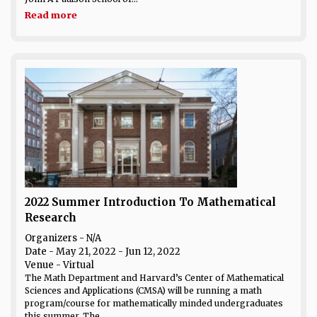
Read more
2022 Summer Introduction To Mathematical
Research
Organizers - N/A
Date
- May 21, 2022 - Jun 12, 2022
Venue
- Virtual
The Math Department and Harvard’s Center of Mathematical
Sciences and Applications (CMSA) will be running a math
program/course for mathematically minded undergraduates
this summer. The...