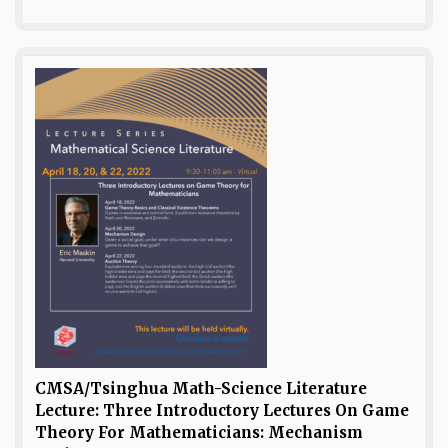
CMSA/Tsinghua Math-Science Literature
Lecture: Three Introductory Lectures On Game
Theory For Mathematicians: Mechanism