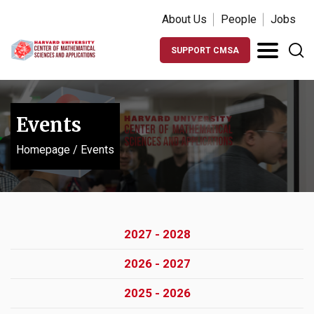
About Us
People
Jobs
SUPPORT CMSA
Events
Homepage
/
Events
2027 - 2028
2026 - 2027
2025 - 2026