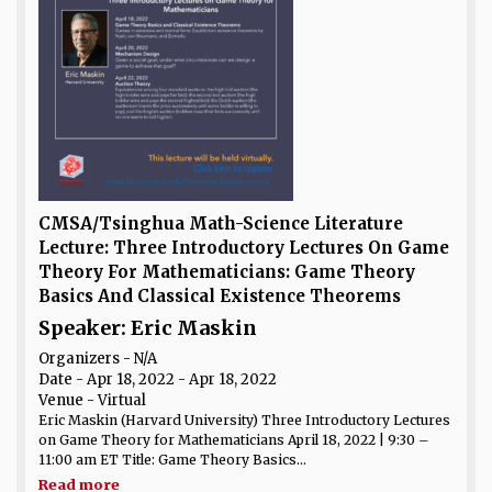
CMSA/Tsinghua Math-Science Literature
Lecture: Three Introductory Lectures On Game
Theory For Mathematicians: Game Theory
Basics And Classical Existence Theorems
Speaker: Eric Maskin
Organizers - N/A
Date
- Apr 18, 2022 - Apr 18, 2022
Venue
- Virtual
Eric Maskin (Harvard University) Three Introductory Lectures
on Game Theory for Mathematicians April 18, 2022 | 9:30 –
11:00 am ET Title: Game Theory Basics...
Read more