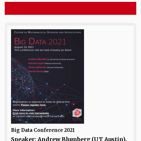
Big Data Conference 2021
Speaker: Andrew Blumberg (UT Austin),