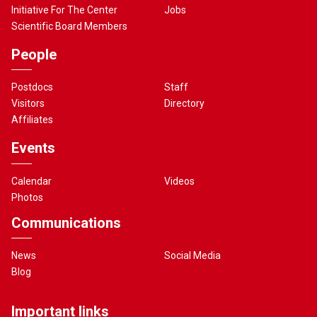
Initiative For The Center
Jobs
Scientific Board Members
People
Postdocs
Staff
Visitors
Directory
Affiliates
Events
Calendar
Videos
Photos
Communications
News
Social Media
Blog
Important links