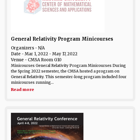
General Relativity Program Minicourses
Organizers - N/A
Date
- Mar 1, 2022 - May 17, 2022
Venue
- CMSA Room G10
Minicourses General Relativity Program Minicourses During
the Spring 2022 semester, the CMSA hosted a program on
General Relativity. This semester-long program included four
minicourses running...
Read more