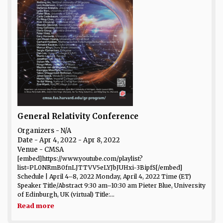
General Relativity Conference
Organizers - N/A
Date
- Apr 4, 2022 - Apr 8, 2022
Venue
- CMSA
[embed]https://www.youtube.com/playlist?
list=PL0NRmB0fnLJTTVV5eLYJbJUHxi-3BipfS[/embed]
Schedule | April 4–8, 2022 Monday, April 4, 2022 Time (ET)
Speaker Title/Abstract 9:30 am–10:30 am Pieter Blue, University
of Edinburgh, UK (virtual) Title:...
Read more