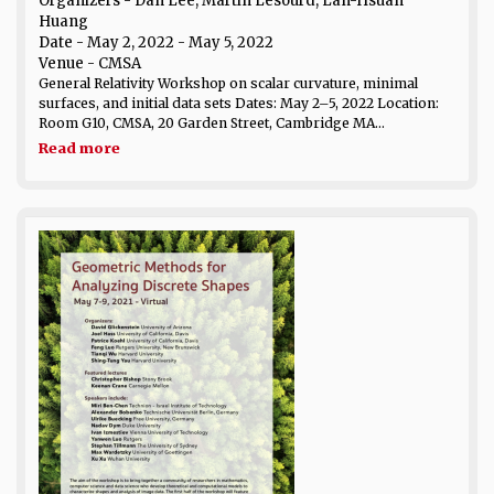
Organizers - Dan Lee, Martin Lesourd, Lan-Hsuan
Huang
Date
- May 2, 2022 - May 5, 2022
Venue
- CMSA
General Relativity Workshop on scalar curvature, minimal
surfaces, and initial data sets Dates: May 2–5, 2022 Location:
Room G10, CMSA, 20 Garden Street, Cambridge MA...
Read more