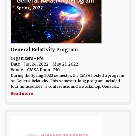
General Relativity Program
Organizers - N/A
Date
- Jan 24, 2022 - May 21, 2022
Venue
- CMSA Room G10
During the Spring 2022 semester, the CMSA hosted a program
on General Relativity. This semester-long program included
four minicourses, a conference, and a workshop. General...
Read more