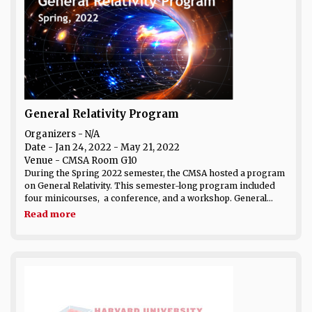
General Relativity Program
Organizers - N/A
Date
- Jan 24, 2022 - May 21, 2022
Venue
- CMSA Room G10
During the Spring 2022 semester, the CMSA hosted a program
on General Relativity. This semester-long program included
four minicourses, a conference, and a workshop. General...
Read more