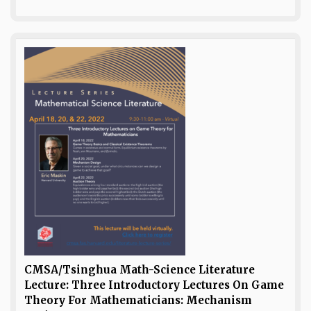
CMSA/Tsinghua Math-Science Literature
Lecture: Three Introductory Lectures On Game
Theory For Mathematicians: Mechanism