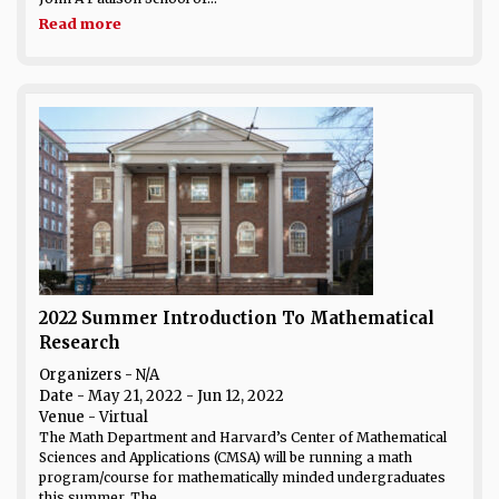
Read more
2022 Summer Introduction To Mathematical
Research
Organizers - N/A
Date
- May 21, 2022 - Jun 12, 2022
Venue
- Virtual
The Math Department and Harvard’s Center of Mathematical
Sciences and Applications (CMSA) will be running a math
program/course for mathematically minded undergraduates
this summer. The...