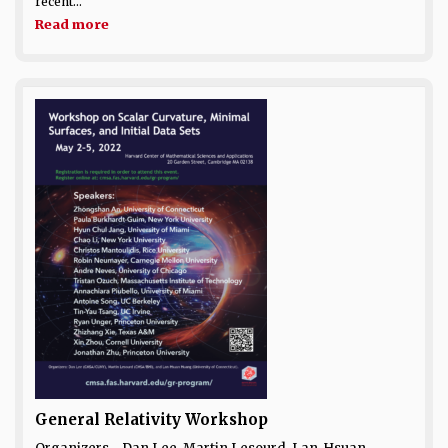
recent...
Read more
General Relativity Workshop