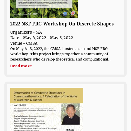
2022 NSF FRG Workshop On Discrete Shapes
Organizers - N/A
Date
- May 6, 2022 - May 8, 2022
Venue
- CMSA
On May 6–8, 2022, the CMSA hosted a second NSF FRG
Workshop. This project brings together a community of
researchers who develop theoretical and computational...
Read more