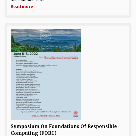
Read more
Symposium On Foundations Of Responsible
Computing (FORC)