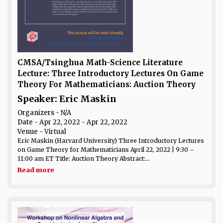
CMSA/Tsinghua Math-Science Literature
Lecture: Three Introductory Lectures On Game
Theory For Mathematicians: Auction Theory
Speaker: Eric Maskin
Organizers - N/A
Date
- Apr 22, 2022 - Apr 22, 2022
Venue
- Virtual
Eric Maskin (Harvard University) Three Introductory Lectures
on Game Theory for Mathematicians April 22, 2022 | 9:30 –
11:00 am ET Title: Auction Theory Abstract:...
Read more