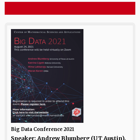
Big Data Conference 2021
Speaker: Andrew Blumberg (UT Austin),