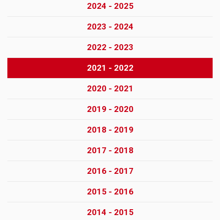
2024 - 2025
2023 - 2024
2022 - 2023
2021 - 2022
2020 - 2021
2019 - 2020
2018 - 2019
2017 - 2018
2016 - 2017
2015 - 2016
2014 - 2015