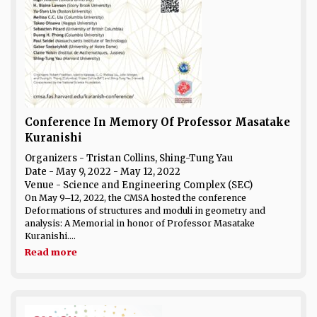
Conference In Memory Of Professor Masatake
Kuranishi
Organizers - Tristan Collins, Shing-Tung Yau
Date
- May 9, 2022 - May 12, 2022
Venue
- Science and Engineering Complex (SEC)
On May 9–12, 2022, the CMSA hosted the conference
Deformations of structures and moduli in geometry and
analysis: A Memorial in honor of Professor Masatake
Kuranishi....
Read more