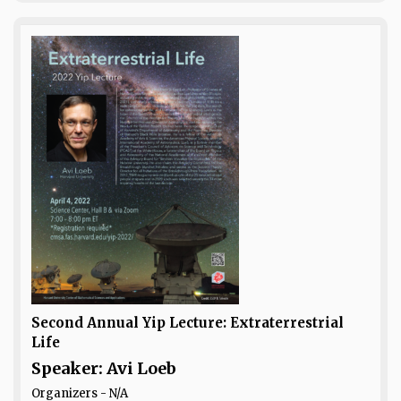
Second Annual Yip Lecture: Extraterrestrial
Life
Speaker: Avi Loeb
Organizers - N/A