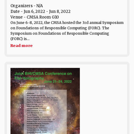
Organizers - N/A
Date
- Jun 6, 2022 - Jun 8, 2022
Venue
- CMSA Room G10
On June 6-8, 2022, the CMSA hosted the 3rd annual Symposium
on Foundations of Responsible Computing (FORC). The
Symposium on Foundations of Responsible Computing
(FORC) is...
Read more