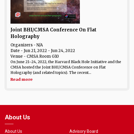
Joint BHI/CMSA Conference On Flat
Holography
Organizers - N/A
Date
- Jun 21, 2022 - Jun 24, 2022
Venue
- CMSA Room G10
On June 21–24, 2022, the Harvard Black Hole Initiative and the
CMSA hosted the Joint BHI/CMSA Conference on Flat
Holography (and related topics). The recent...
Read more
About Us
About Us
Advisory Board