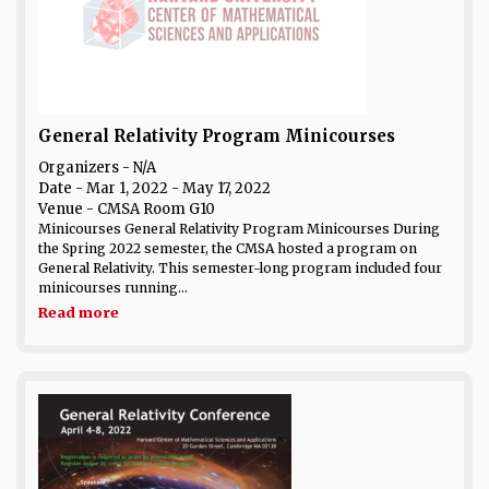
General Relativity Program Minicourses
Organizers - N/A
Date
- Mar 1, 2022 - May 17, 2022
Venue
- CMSA Room G10
Minicourses General Relativity Program Minicourses During
the Spring 2022 semester, the CMSA hosted a program on
General Relativity. This semester-long program included four
minicourses running...
Read more