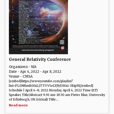
General Relativity Conference
Organizers - N/A
Date
- Apr 4, 2022 - Apr 8, 2022
Venue
- CMSA
[embed]https://www.youtube.com/playlist?
list=PL0NRmB0fnLJTTVV5eLYJbJUHxi-3BipfS[/embed]
Schedule | April 4–8, 2022 Monday, April 4, 2022 Time (ET)
Speaker Title/Abstract 9:30 am–10:30 am Pieter Blue, University
of Edinburgh, UK (virtual) Title:...
Read more