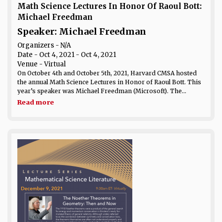
Math Science Lectures In Honor Of Raoul Bott:
Michael Freedman
Speaker: Michael Freedman
Organizers - N/A
Date
- Oct 4, 2021 - Oct 4, 2021
Venue
- Virtual
On October 4th and October 5th, 2021, Harvard CMSA hosted
the annual Math Science Lectures in Honor of Raoul Bott. This
year’s speaker was Michael Freedman (Microsoft). The...
Read more