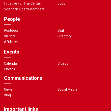
Initiative For The Center
Jobs
Scientific Board Members
People
Postdocs
Staff
Visitors
Directory
Affiliates
Events
Calendar
Videos
Photos
Communications
News
Social Media
Blog
Important links