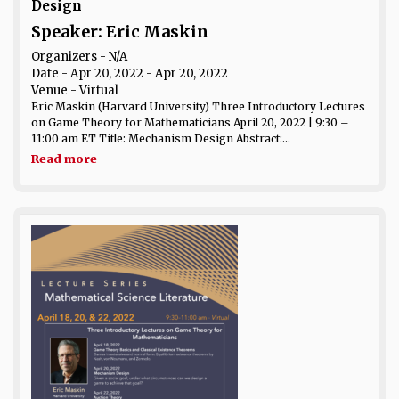
Design
Speaker: Eric Maskin
Organizers - N/A
Date
- Apr 20, 2022 - Apr 20, 2022
Venue
- Virtual
Eric Maskin (Harvard University) Three Introductory Lectures
on Game Theory for Mathematicians April 20, 2022 | 9:30 –
11:00 am ET Title: Mechanism Design Abstract:...
Read more