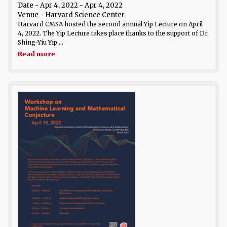
Date
- Apr 4, 2022 - Apr 4, 2022
Venue
- Harvard Science Center
Harvard CMSA hosted the second annual Yip Lecture on April
4, 2022. The Yip Lecture takes place thanks to the support of Dr.
Shing-Yiu Yip....
Read more