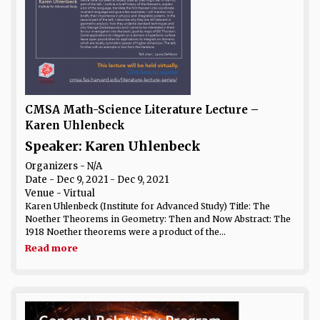
CMSA Math-Science Literature Lecture –
Karen Uhlenbeck
Speaker: Karen Uhlenbeck
Organizers - N/A
Date
- Dec 9, 2021 - Dec 9, 2021
Venue
- Virtual
Karen Uhlenbeck (Institute for Advanced Study) Title: The
Noether Theorems in Geometry: Then and Now Abstract: The
1918 Noether theorems were a product of the...
Read more