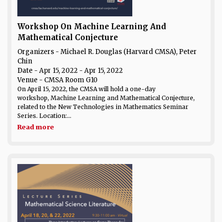
Workshop On Machine Learning And
Mathematical Conjecture
Organizers - Michael R. Douglas (Harvard CMSA), Peter
Chin
Date
- Apr 15, 2022 - Apr 15, 2022
Venue
- CMSA Room G10
On April 15, 2022, the CMSA will hold a one-day
workshop, Machine Learning and Mathematical Conjecture,
related to the New Technologies in Mathematics Seminar
Series. Location:...
Read more