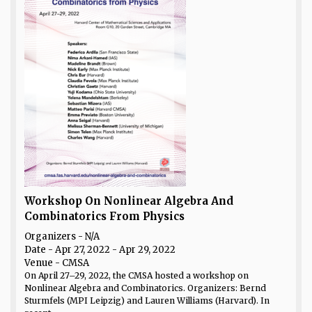
Workshop On Nonlinear Algebra And
Combinatorics From Physics
Organizers - N/A
Date
- Apr 27, 2022 - Apr 29, 2022
Venue
- CMSA
On April 27–29, 2022, the CMSA hosted a workshop on
Nonlinear Algebra and Combinatorics. Organizers: Bernd
Sturmfels (MPI Leipzig) and Lauren Williams (Harvard). In