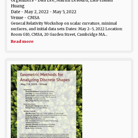
Organizers - Dan Lee, Martin Lesourd, Lan-Hsuan
Huang
Date
- May 2, 2022 - May 5, 2022
Venue
- CMSA
General Relativity Workshop on scalar curvature, minimal
surfaces, and initial data sets Dates: May 2–5, 2022 Location:
Room G10, CMSA, 20 Garden Street, Cambridge MA...
Read more