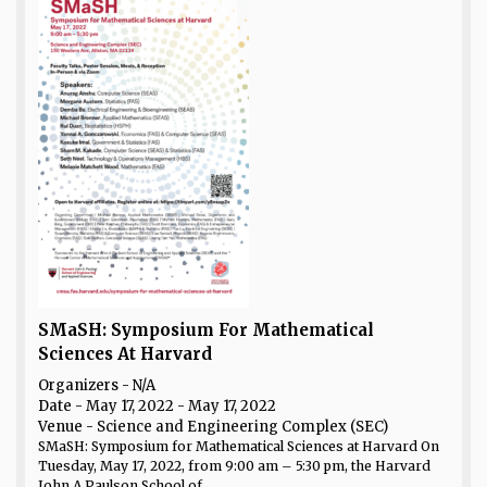
SMaSH: Symposium For Mathematical
Sciences At Harvard
Organizers - N/A
Date
- May 17, 2022 - May 17, 2022
Venue
- Science and Engineering Complex (SEC)
SMaSH: Symposium for Mathematical Sciences at Harvard On
Tuesday, May 17, 2022, from 9:00 am – 5:30 pm, the Harvard
John A Paulson School of...