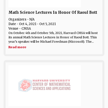
Math Science Lectures In Honor Of Raoul Bott
Organizers - N/A
Date
- Oct 4, 2021 - Oct 5, 2021
Venue
- CMSA
On October 4th and October 5th, 2021, Harvard CMSA will host
its annual Math Science Lectures in Honor of Raoul Bott. This
year’s speaker will be Michael Freedman (Microsoft). The...
Read more