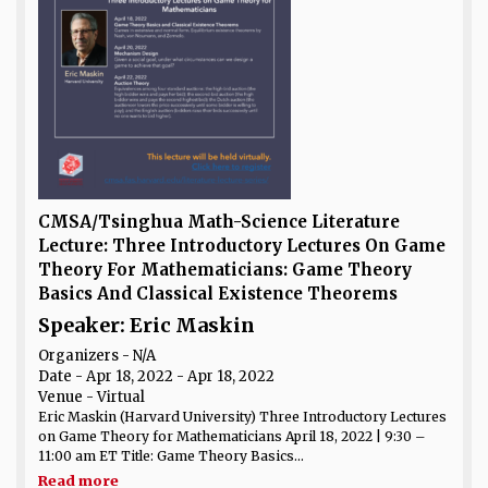
CMSA/Tsinghua Math-Science Literature
Lecture: Three Introductory Lectures On Game
Theory For Mathematicians: Game Theory
Basics And Classical Existence Theorems
Speaker: Eric Maskin
Organizers - N/A
Date
- Apr 18, 2022 - Apr 18, 2022
Venue
- Virtual
Eric Maskin (Harvard University) Three Introductory Lectures
on Game Theory for Mathematicians April 18, 2022 | 9:30 –
11:00 am ET Title: Game Theory Basics...
Read more