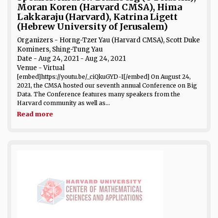
Moran Koren (Harvard CMSA), Hima
Lakkaraju (Harvard), Katrina Ligett
(Hebrew University of Jerusalem)
Organizers - Horng-Tzer Yau (Harvard CMSA), Scott Duke
Kominers, Shing-Tung Yau
Date
- Aug 24, 2021 - Aug 24, 2021
Venue
- Virtual
[embed]https://youtu.be/_ciQkuGYD-I[/embed] On August 24,
2021, the CMSA hosted our seventh annual Conference on Big
Data. The Conference features many speakers from the
Harvard community as well as...
Read more