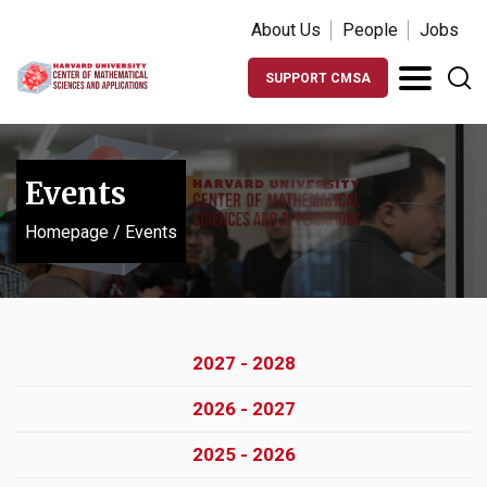
About Us
People
Jobs
SUPPORT CMSA
Events
Homepage
/
Events
2027 - 2028
2026 - 2027
2025 - 2026