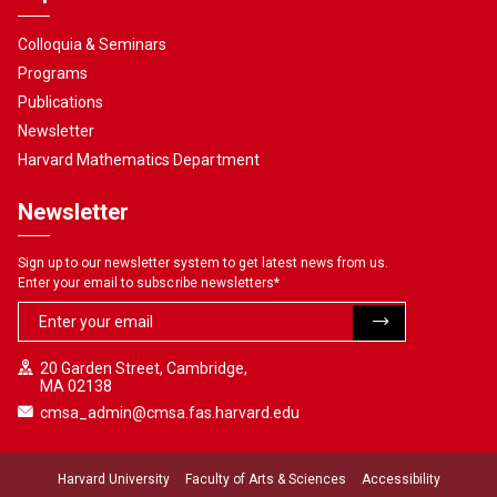
Colloquia & Seminars
Programs
Publications
Newsletter
Harvard Mathematics Department
Newsletter
Sign up to our newsletter system to get latest news from us.
Enter your email to subscribe newsletters
*
20 Garden Street, Cambridge,
MA 02138
cmsa_admin@cmsa.fas.harvard.edu
Harvard University
Faculty of Arts & Sciences
Accessibility