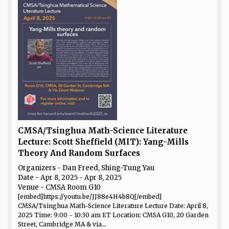
CMSA/Tsinghua Math-Science Literature
Lecture: Scott Sheffield (MIT): Yang-Mills
Theory And Random Surfaces
Organizers - Dan Freed, Shing-Tung Yau
Date
- Apr 8, 2025 - Apr 8, 2025
Venue
- CMSA Room G10
[embed]https://youtu.be/JJ88e4H4b8Q[/embed]
CMSA/Tsinghua Math-Science Literature Lecture Date: April 8,
2025 Time: 9:00 - 10:30 am ET Location: CMSA G10, 20 Garden
Street, Cambridge MA & via...