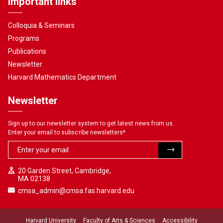
Important links
Colloquia & Seminars
Programs
Publications
Newsletter
Harvard Mathematics Department
Newsletter
Sign up to our newsletter system to get latest news from us.
Enter your email to subscribe newsletters
*
20 Garden Street, Cambridge,
MA 02138
cmsa_admin@cmsa.fas.harvard.edu
Harvard University
Faculty of Arts & Sciences
Accessibility