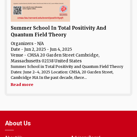
Summer School In Total Positivity And
Quantum Field Theory
Organizers - N/A
Date
- Jun 2, 2025 - Jun 4, 2025
Venue
- CMSA 20 Garden Street Cambridge,
Massachusetts 02138 United States
Summer School in Total Positivity and Quantum Field Theory
Dates: June 2–4, 2025 Location: CMSA, 20 Garden Street,
Cambridge MA In the past decade, there...
Read more
About Us