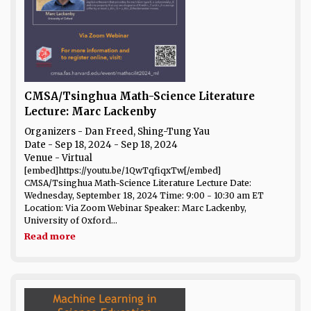
CMSA/Tsinghua Math-Science Literature
Lecture: Marc Lackenby
Organizers - Dan Freed, Shing-Tung Yau
Date
- Sep 18, 2024 - Sep 18, 2024
Venue
- Virtual
[embed]https://youtu.be/1QwTqfiqxTw[/embed]
CMSA/Tsinghua Math-Science Literature Lecture Date:
Wednesday, September 18, 2024 Time: 9:00 - 10:30 am ET
Location: Via Zoom Webinar Speaker: Marc Lackenby,
University of Oxford...
Read more