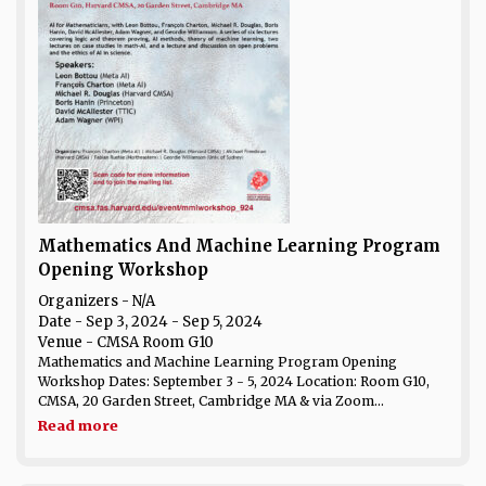
Mathematics And Machine Learning Program
Opening Workshop
Organizers - N/A
Date
- Sep 3, 2024 - Sep 5, 2024
Venue
- CMSA Room G10
Mathematics and Machine Learning Program Opening
Workshop Dates: September 3 - 5, 2024 Location: Room G10,
CMSA, 20 Garden Street, Cambridge MA & via Zoom...
Read more