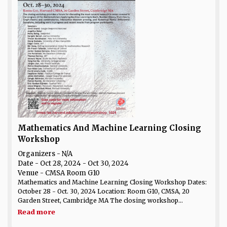
Mathematics And Machine Learning Closing
Workshop
Organizers - N/A
Date
- Oct 28, 2024 - Oct 30, 2024
Venue
- CMSA Room G10
Mathematics and Machine Learning Closing Workshop Dates:
October 28 - Oct. 30, 2024 Location: Room G10, CMSA, 20
Garden Street, Cambridge MA The closing workshop...
Read more