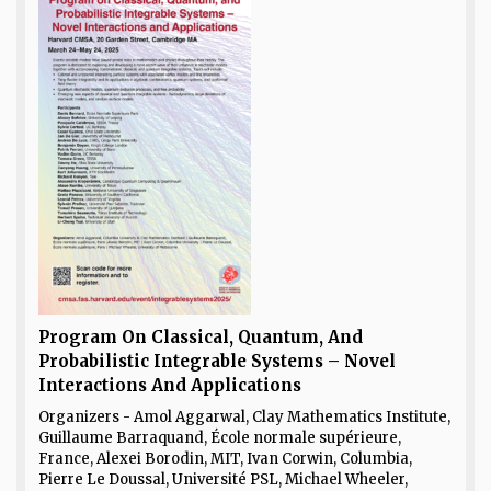
Program On Classical, Quantum, And
Probabilistic Integrable Systems – Novel
Interactions And Applications
Organizers - Amol Aggarwal, Clay Mathematics Institute,
Guillaume Barraquand, École normale supérieure,
France, Alexei Borodin, MIT, Ivan Corwin, Columbia,
Pierre Le Doussal, Université PSL, Michael Wheeler,