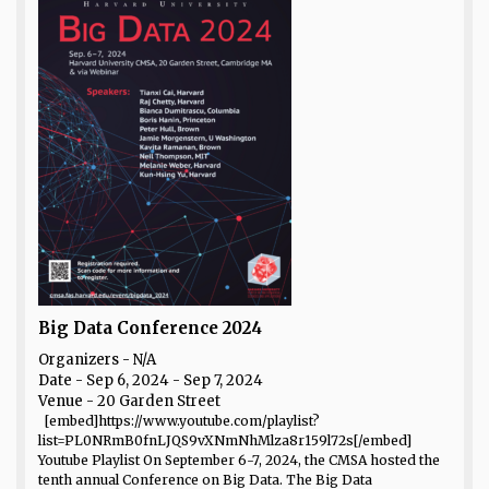
Big Data Conference 2024
Organizers - N/A
Date
- Sep 6, 2024 - Sep 7, 2024
Venue
- 20 Garden Street
[embed]https://www.youtube.com/playlist?
list=PL0NRmB0fnLJQS9vXNmNhMlza8r159l72s[/embed]
Youtube Playlist On September 6-7, 2024, the CMSA hosted the
tenth annual Conference on Big Data. The Big Data