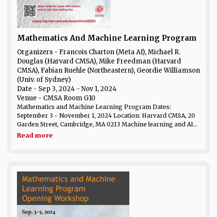
Mathematics And Machine Learning Program
Organizers - Francois Charton (Meta AI), Michael R.
Douglas (Harvard CMSA), Mike Freedman (Harvard
CMSA), Fabian Ruehle (Northeastern), Geordie Williamson
(Univ. of Sydney)
Date
- Sep 3, 2024 - Nov 1, 2024
Venue
- CMSA Room G10
Mathematics and Machine Learning Program Dates:
September 3 - November 1, 2024 Location: Harvard CMSA, 20
Garden Street, Cambridge, MA 0213 Machine learning and AI...
Read more