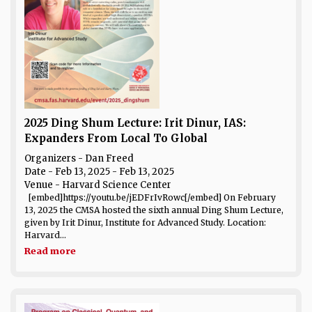
2025 Ding Shum Lecture: Irit Dinur, IAS:
Expanders From Local To Global
Organizers - Dan Freed
Date
- Feb 13, 2025 - Feb 13, 2025
Venue
- Harvard Science Center
[embed]https://youtu.be/jEDFrIvRowc[/embed] On February
13, 2025 the CMSA hosted the sixth annual Ding Shum Lecture,
given by Irit Dinur, Institute for Advanced Study. Location:
Harvard...
Read more