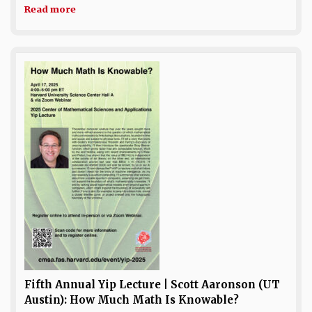
Read more
Fifth Annual Yip Lecture | Scott Aaronson (UT
Austin): How Much Math Is Knowable?