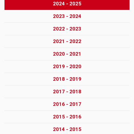
2024 - 2025
2023 - 2024
2022 - 2023
2021 - 2022
2020 - 2021
2019 - 2020
2018 - 2019
2017 - 2018
2016 - 2017
2015 - 2016
2014 - 2015