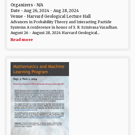
Organizers - N/A
Date
- Aug 26, 2024 - Aug 28, 2024
Venue
- Harvard Geological Lecture Hall
Advances in Probability Theory and Interacting Particle
Systems A conference in honor of S. R. Srinivasa Varadhan.
August 26 - August 28, 2024 Harvard Geological...
Read more