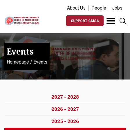
About Us
People
Jobs
SUPPORT CMSA
Events
Homepage
/
Events
2027 - 2028
2026 - 2027
2025 - 2026