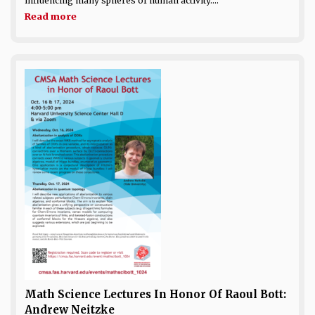
influencing many spheres of human activity....
Read more
Math Science Lectures In Honor Of Raoul Bott:
Andrew Neitzke