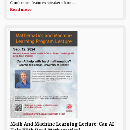
Conference features speakers from...
Read more
Math And Machine Learning Lecture: Can AI