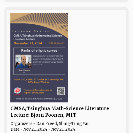
CMSA/Tsinghua Math-Science Literature
Lecture: Bjorn Poonen, MIT
Organizers - Dan Freed, Shing-Tung Yau
Date
- Nov 21, 2024 - Nov 21, 2024