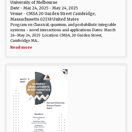
University of Melbourne
Date
- Mar 24, 2025 - May 24, 2025
Venue
- CMSA 20 Garden Street Cambridge,
Massachusetts 02138 United States
Program on Classical, quantum, and probabilistic integrable
systems - novel interactions and applications Dates: March
24–May 24, 2025 Location: CMSA, 20 Garden Street,
Cambridge MA...
Read more