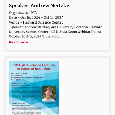
Speaker: Andrew Neitzke
Organizers - N/A
Date
- Oct 16, 2024 - Oct 16, 2024
Venue
- Harvard Science Center
Speaker: Andrew Neitzke, Yale University Location: Harvard
University Science Center Hall D & via Zoom webinar Dates:
October 16 & 17, 2024 Time: 4:00...
Read more