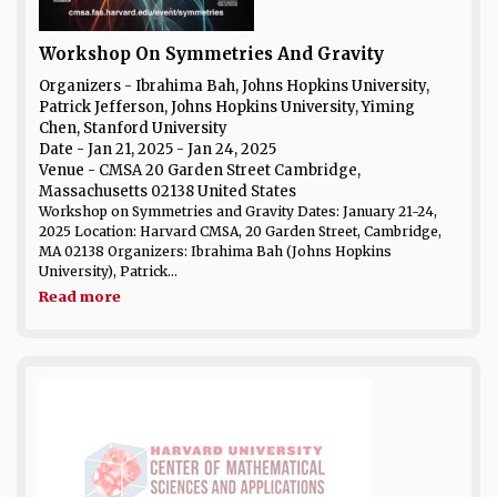
Workshop On Symmetries And Gravity
Organizers - Ibrahima Bah, Johns Hopkins University,
Patrick Jefferson, Johns Hopkins University, Yiming
Chen, Stanford University
Date
- Jan 21, 2025 - Jan 24, 2025
Venue
- CMSA 20 Garden Street Cambridge,
Massachusetts 02138 United States
Workshop on Symmetries and Gravity Dates: January 21-24,
2025 Location: Harvard CMSA, 20 Garden Street, Cambridge,
MA 02138 Organizers: Ibrahima Bah (Johns Hopkins
University), Patrick...
Read more