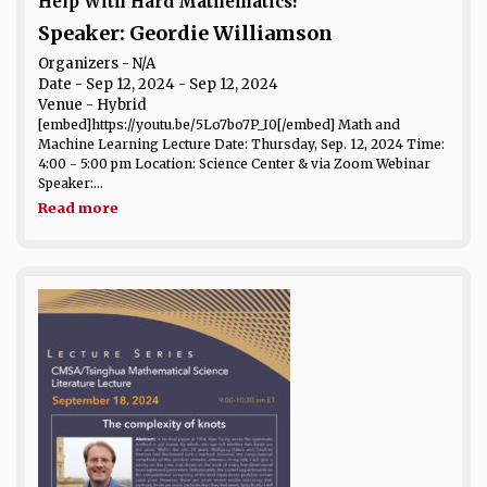
Help With Hard Mathematics?
Speaker: Geordie Williamson
Organizers - N/A
Date
- Sep 12, 2024 - Sep 12, 2024
Venue
- Hybrid
[embed]https://youtu.be/5Lo7bo7P_I0[/embed] Math and
Machine Learning Lecture Date: Thursday, Sep. 12, 2024 Time:
4:00 - 5:00 pm Location: Science Center & via Zoom Webinar
Speaker:...
Read more