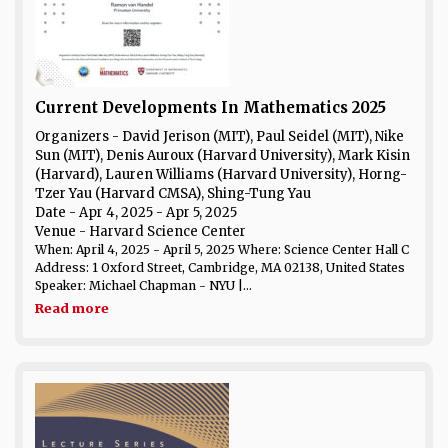
Current Developments In Mathematics 2025
Organizers - David Jerison (MIT), Paul Seidel (MIT), Nike
Sun (MIT), Denis Auroux (Harvard University), Mark Kisin
(Harvard), Lauren Williams (Harvard University), Horng-
Tzer Yau (Harvard CMSA), Shing-Tung Yau
Date
- Apr 4, 2025 - Apr 5, 2025
Venue
- Harvard Science Center
When: April 4, 2025 - April 5, 2025 Where: Science Center Hall C
Address: 1 Oxford Street, Cambridge, MA 02138, United States
Speaker: Michael Chapman - NYU |...
Read more