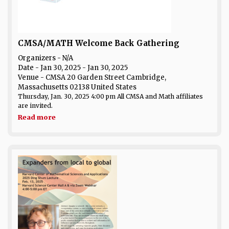
CMSA/MATH Welcome Back Gathering
Organizers - N/A
Date
- Jan 30, 2025 - Jan 30, 2025
Venue
- CMSA 20 Garden Street Cambridge,
Massachusetts 02138 United States
Thursday, Jan. 30, 2025 4:00 pm All CMSA and Math affiliates
are invited.
Read more