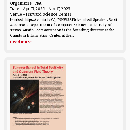
Organizers - N/A
Date
- Apr 17, 2025 - Apr 17, 2025
Venue
- Harvard Science Center
[embed]https://youtu.be/VplMHWSZf5c[/embed] Speaker: Scott
Aaronson, Department of Computer Science, University of
Texas, Austin Scott Aaronson is the founding director at the
Quantum Information Center at the...
Read more