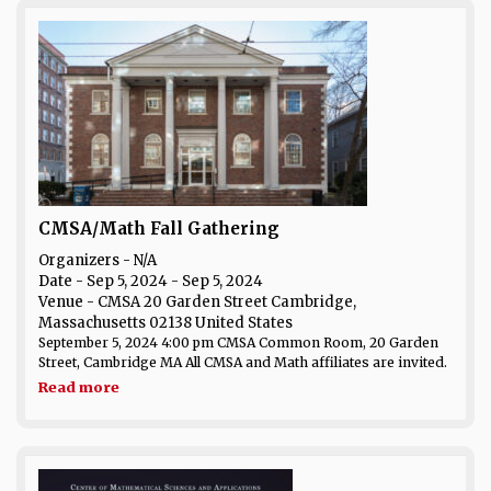
CMSA/Math Fall Gathering
Organizers - N/A
Date
- Sep 5, 2024 - Sep 5, 2024
Venue
- CMSA 20 Garden Street Cambridge,
Massachusetts 02138 United States
September 5, 2024 4:00 pm CMSA Common Room, 20 Garden
Street, Cambridge MA All CMSA and Math affiliates are invited.
Read more