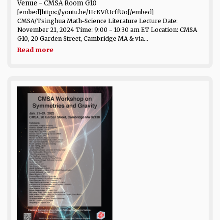
Venue
- CMSA Room G10
[embed]https://youtu.be/HcKVfUcffUo[/embed]
CMSA/Tsinghua Math-Science Literature Lecture Date:
November 21, 2024 Time: 9:00 - 10:30 am ET Location: CMSA
G10, 20 Garden Street, Cambridge MA & via...
Read more