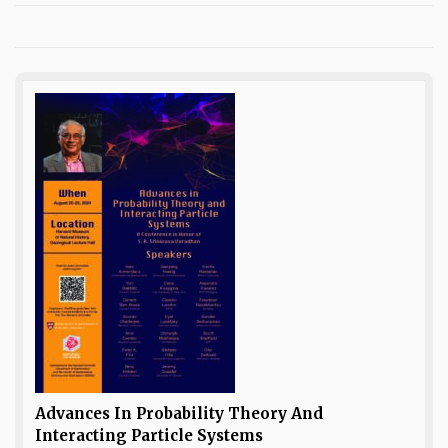
Advances In Probability Theory And
Interacting Particle Systems