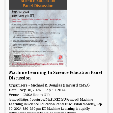
Machine Learning In Science Education Panel
Discussion
Organizers - Michael R. Douglas (Harvard CMSA)
Date
- Sep 30, 2024 - Sep 30, 2024
Venue
- CMSA Room G10
[embed]https://youtu.be/Pht8aXE5IsU[/embed] Machine
Learning in Science Education Panel Discussion Monday, Sep.
30, 2024 3:30-5:30 pm ET Machine Learning is rapidly