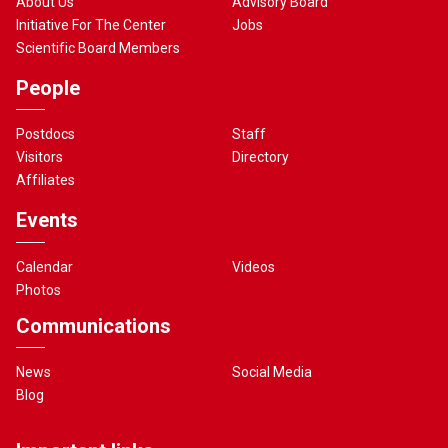
About Us
Advisory Board
Initiative For The Center
Jobs
Scientific Board Members
People
Postdocs
Staff
Visitors
Directory
Affiliates
Events
Calendar
Videos
Photos
Communications
News
Social Media
Blog