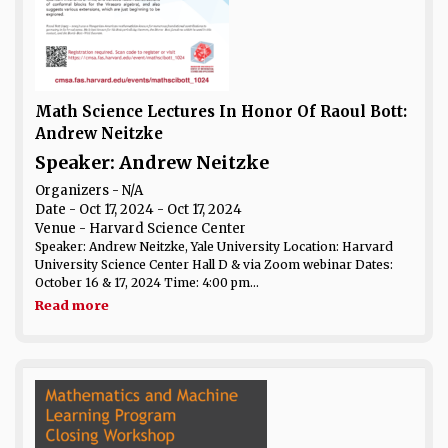
Math Science Lectures In Honor Of Raoul Bott:
Andrew Neitzke
Speaker: Andrew Neitzke
Organizers - N/A
Date
- Oct 17, 2024 - Oct 17, 2024
Venue
- Harvard Science Center
Speaker: Andrew Neitzke, Yale University Location: Harvard
University Science Center Hall D & via Zoom webinar Dates:
October 16 & 17, 2024 Time: 4:00 pm...
Read more