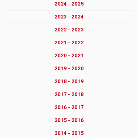
2024 - 2025
2023 - 2024
2022 - 2023
2021 - 2022
2020 - 2021
2019 - 2020
2018 - 2019
2017 - 2018
2016 - 2017
2015 - 2016
2014 - 2015