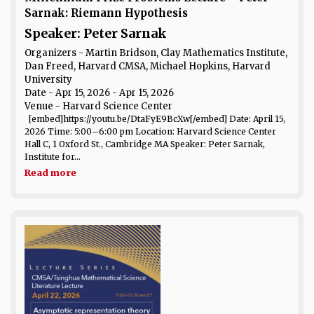
Sarnak: Riemann Hypothesis
Speaker: Peter Sarnak
Organizers - Martin Bridson, Clay Mathematics Institute,
Dan Freed, Harvard CMSA, Michael Hopkins, Harvard
University
Date
- Apr 15, 2026 - Apr 15, 2026
Venue
- Harvard Science Center
[embed]https://youtu.be/DtaFyE9BcXw[/embed] Date: April 15,
2026 Time: 5:00–6:00 pm Location: Harvard Science Center
Hall C, 1 Oxford St., Cambridge MA Speaker: Peter Sarnak,
Institute for...
Read more