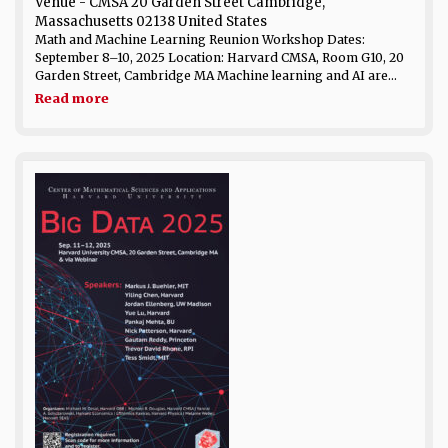
Venue
- CMSA 20 Garden Street Cambridge,
Massachusetts 02138 United States
Math and Machine Learning Reunion Workshop Dates:
September 8–10, 2025 Location: Harvard CMSA, Room G10, 20
Garden Street, Cambridge MA Machine learning and AI are...
Read more