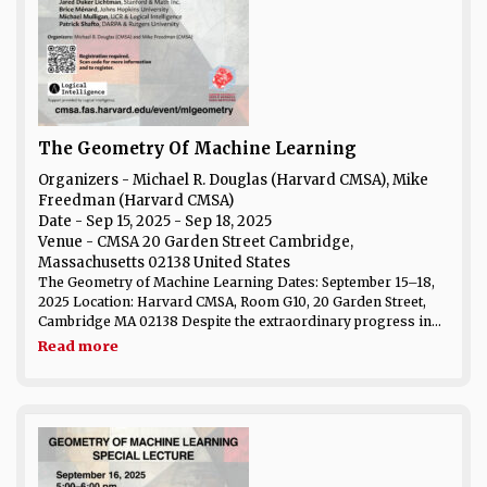
The Geometry Of Machine Learning
Organizers - Michael R. Douglas (Harvard CMSA), Mike
Freedman (Harvard CMSA)
Date
- Sep 15, 2025 - Sep 18, 2025
Venue
- CMSA 20 Garden Street Cambridge,
Massachusetts 02138 United States
The Geometry of Machine Learning Dates: September 15–18,
2025 Location: Harvard CMSA, Room G10, 20 Garden Street,
Cambridge MA 02138 Despite the extraordinary progress in...
Read more