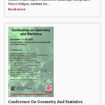
Pierre Deligne, Institute for...
Read more
Conference On Geometry And Statistics