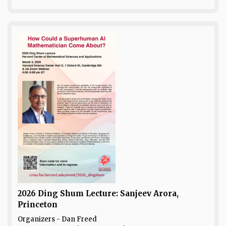
2026 Ding Shum Lecture: Sanjeev Arora,
Princeton
Organizers - Dan Freed