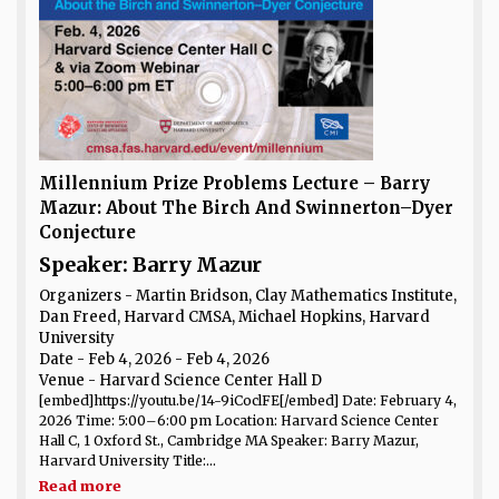
Millennium Prize Problems Lecture – Barry
Mazur: About The Birch And Swinnerton–Dyer
Conjecture
Speaker: Barry Mazur
Organizers - Martin Bridson, Clay Mathematics Institute,
Dan Freed, Harvard CMSA, Michael Hopkins, Harvard
University
Date
- Feb 4, 2026 - Feb 4, 2026
Venue
- Harvard Science Center Hall D
[embed]https://youtu.be/14-9iCoclFE[/embed] Date: February 4,
2026 Time: 5:00–6:00 pm Location: Harvard Science Center
Hall C, 1 Oxford St., Cambridge MA Speaker: Barry Mazur,
Harvard University Title:...
Read more