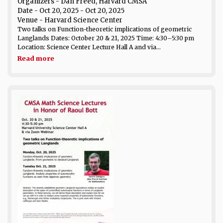
Organizers - Dan Freed, Harvard CMSA
Date
- Oct 20, 2025 - Oct 20, 2025
Venue
- Harvard Science Center
Two talks on Function-theoretic implications of geometric
Langlands Dates: October 20 & 21, 2025 Time: 4:30–5:30 pm
Location: Science Center Lecture Hall A and via...
Read more