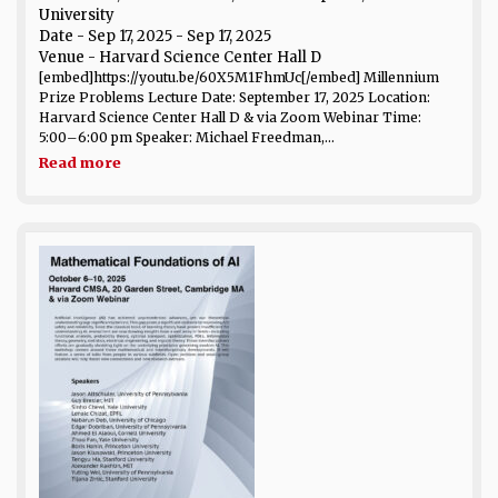
University
Date
- Sep 17, 2025 - Sep 17, 2025
Venue
- Harvard Science Center Hall D
[embed]https://youtu.be/60X5M1FhmUc[/embed] Millennium
Prize Problems Lecture Date: September 17, 2025 Location:
Harvard Science Center Hall D & via Zoom Webinar Time:
5:00–6:00 pm Speaker: Michael Freedman,...
Read more