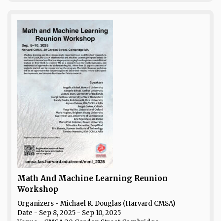
Math And Machine Learning Reunion
Workshop
Organizers - Michael R. Douglas (Harvard CMSA)
Date
- Sep 8, 2025 - Sep 10, 2025