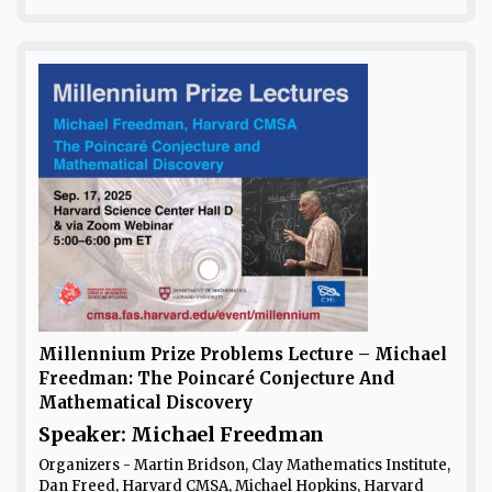
Millennium Prize Problems Lecture – Michael
Freedman: The Poincaré Conjecture And
Mathematical Discovery
Speaker: Michael Freedman
Organizers - Martin Bridson, Clay Mathematics Institute,
Dan Freed, Harvard CMSA, Michael Hopkins, Harvard