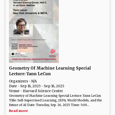
Geometry Of Machine Learning Special
Lecture: Yann LeCun
Organizers - N/A
Date
- Sep 16, 2025 - Sep 16, 2025
Venue
- Harvard Science Center
Geometry of Machine Learning Special Lecture: Yann LeCun
Title: Self-Supervised Learning, JEPA, World Models, and the
future of AI Date: Tuesday, Sep. 16, 2025 Time: 5:00...
Read more