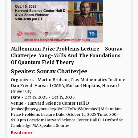
Millennium Prize Problems Lecture – Sourav
Chatterjee: Yang-Mills And The Foundations
Of Quantum Field Theory
Speaker: Sourav Chatterjee
Organizers - Martin Bridson, Clay Mathematics Institute,
Dan Freed, Harvard CMSA, Michael Hopkins, Harvard
University
Date
- Oct 15, 2025 - Oct 15, 2025
Venue
- Harvard Science Center Hall D
[embed]https://youtu.be/qVoEUFvDqWk[/embed] Millennium
Prize Problems Lecture Date: October 15, 2025 Time: 5:00–
6:00 pm Location: Harvard Science Center Hall D, 1 Oxford St.,
Cambridge MA Speaker: Sourav...
Read more