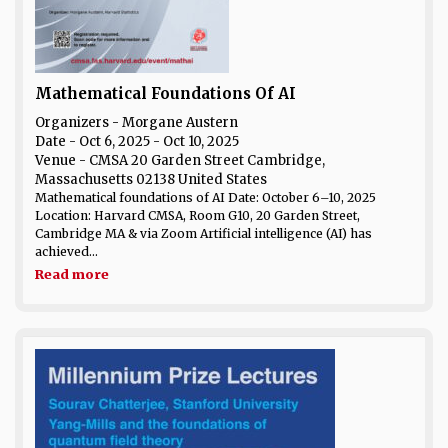
Mathematical Foundations Of AI
Organizers - Morgane Austern
Date
- Oct 6, 2025 - Oct 10, 2025
Venue
- CMSA 20 Garden Street Cambridge,
Massachusetts 02138 United States
Mathematical foundations of AI Date: October 6–10, 2025
Location: Harvard CMSA, Room G10, 20 Garden Street,
Cambridge MA & via Zoom Artificial intelligence (AI) has
achieved...
Read more