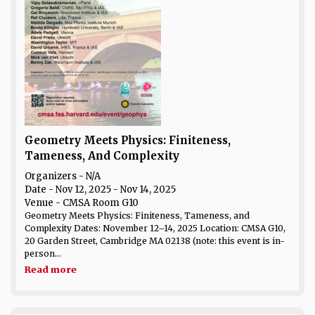
Geometry Meets Physics: Finiteness,
Tameness, And Complexity
Organizers - N/A
Date
- Nov 12, 2025 - Nov 14, 2025
Venue
- CMSA Room G10
Geometry Meets Physics: Finiteness, Tameness, and
Complexity Dates: November 12–14, 2025 Location: CMSA G10,
20 Garden Street, Cambridge MA 02138 (note: this event is in-
person...
Read more