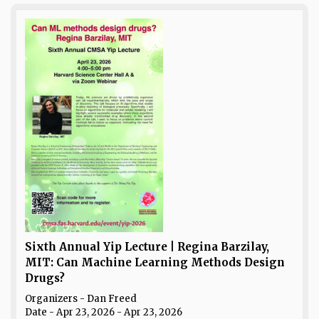
Sixth Annual Yip Lecture | Regina Barzilay,
MIT: Can Machine Learning Methods Design
Drugs?
Organizers - Dan Freed
Date
- Apr 23, 2026 - Apr 23, 2026