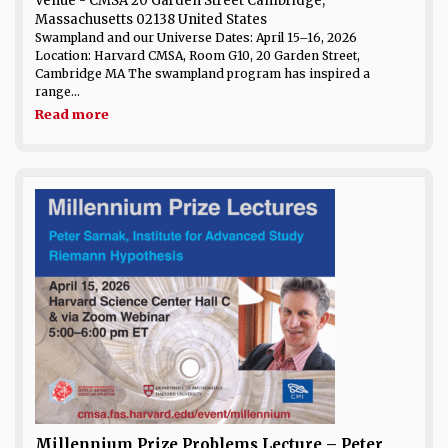
Venue
- CMSA 20 Garden Street Cambridge,
Massachusetts 02138 United States
Swampland and our Universe Dates: April 15–16, 2026
Location: Harvard CMSA, Room G10, 20 Garden Street,
Cambridge MA The swampland program has inspired a
range...
Read more
Millennium Prize Problems Lecture – Peter