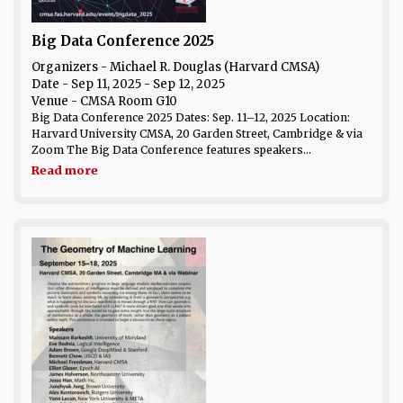
Big Data Conference 2025
Organizers - Michael R. Douglas (Harvard CMSA)
Date
- Sep 11, 2025 - Sep 12, 2025
Venue
- CMSA Room G10
Big Data Conference 2025 Dates: Sep. 11–12, 2025 Location:
Harvard University CMSA, 20 Garden Street, Cambridge & via
Zoom The Big Data Conference features speakers...
Read more