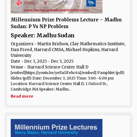
Millennium Prize Problems Lecture – Madhu
Sudan: P Vs NP Problem
Speaker: Madhu Sudan
Organizers - Martin Bridson, Clay Mathematics Institute,
Dan Freed, Harvard CMSA, Michael Hopkins, Harvard
University
Date
- Dec 3, 2025 - Dec 3, 2025
Venue
- Harvard Science Center Hall D
[embed]https://youtu.be/yeFaGFehc44[/embed] Pamphlet (pdf)
Slides (pdf) Date: December 3, 2025 Time: 5:00–6:00 pm
Location: Harvard Science Center Hall D, 1 Oxford St.,
Cambridge MA Speaker: Madhu...
Read more