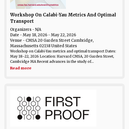
Workshop On Calabi-Yau Metrics And Optimal
Transport
Organizers - N/A
Date
- May 18, 2026 - May 22, 2026
Venue
- CMSA 20 Garden Street Cambridge,
Massachusetts 02138 United States
Workshop on Calabi-Yau metrics and optimal transport Dates:
May 18–22, 2026 Location: Harvard CMSA, 20 Garden Street,
Cambridge MA Recent advances in the study of...
Read more