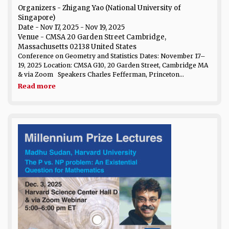
Organizers - Zhigang Yao (National University of
Singapore)
Date
- Nov 17, 2025 - Nov 19, 2025
Venue
- CMSA 20 Garden Street Cambridge,
Massachusetts 02138 United States
Conference on Geometry and Statistics Dates: November 17–
19, 2025 Location: CMSA G10, 20 Garden Street, Cambridge MA
& via Zoom Speakers Charles Fefferman, Princeton...
Read more