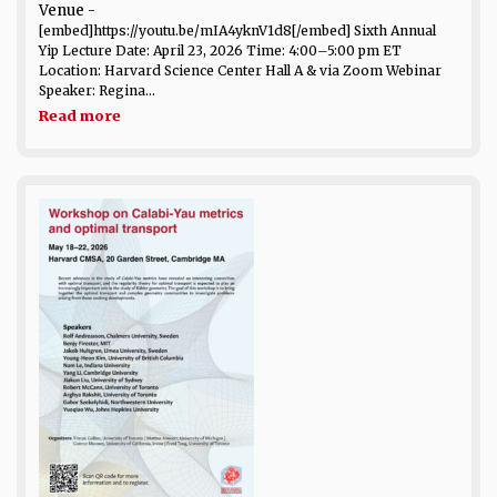
Venue
-
[embed]https://youtu.be/mIA4yknV1d8[/embed] Sixth Annual
Yip Lecture Date: April 23, 2026 Time: 4:00–5:00 pm ET
Location: Harvard Science Center Hall A & via Zoom Webinar
Speaker: Regina...
Read more