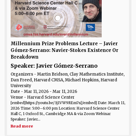
Millennium Prize Problems Lecture – Javier
Gómez-Serrano: Navier-Stokes Existence Or
Breakdown
Speaker: Javier Gómez-Serrano
Organizers - Martin Bridson, Clay Mathematics Institute,
Dan Freed, Harvard CMSA, Michael Hopkins, Harvard
University
Date
- Mar 11, 2026 - Mar 11, 2026
Venue
- Harvard Science Center
[embed]https://youtu.be/3j1VW9REm7s[/embed] Date: March 11,
2026 Time: 5:00–6:00 pm Location: Harvard Science Center
Hall C, 1 Oxford St., Cambridge MA & via Zoom Webinar
Speaker: Javier...
Read more