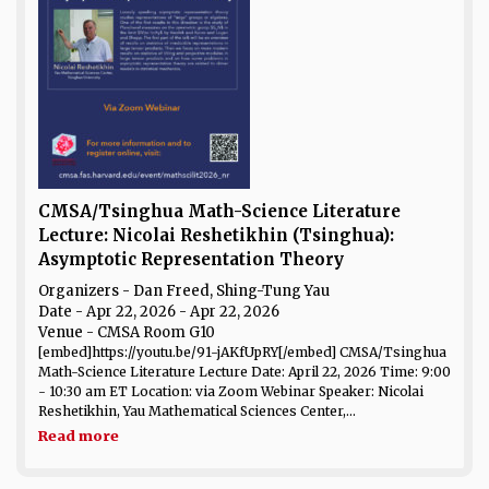
CMSA/Tsinghua Math-Science Literature
Lecture: Nicolai Reshetikhin (Tsinghua):
Asymptotic Representation Theory
Organizers - Dan Freed, Shing-Tung Yau
Date
- Apr 22, 2026 - Apr 22, 2026
Venue
- CMSA Room G10
[embed]https://youtu.be/91-jAKfUpRY[/embed] CMSA/Tsinghua
Math-Science Literature Lecture Date: April 22, 2026 Time: 9:00
- 10:30 am ET Location: via Zoom Webinar Speaker: Nicolai
Reshetikhin, Yau Mathematical Sciences Center,...
Read more