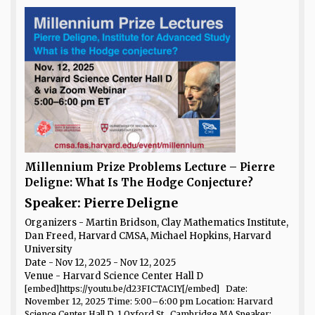
Millennium Prize Problems Lecture – Pierre
Deligne: What Is The Hodge Conjecture?
Speaker: Pierre Deligne
Organizers - Martin Bridson, Clay Mathematics Institute,
Dan Freed, Harvard CMSA, Michael Hopkins, Harvard
University
Date
- Nov 12, 2025 - Nov 12, 2025
Venue
- Harvard Science Center Hall D
[embed]https://youtu.be/d23FICTAC1Y[/embed] Date:
November 12, 2025 Time: 5:00–6:00 pm Location: Harvard
Science Center Hall D, 1 Oxford St., Cambridge MA Speaker: