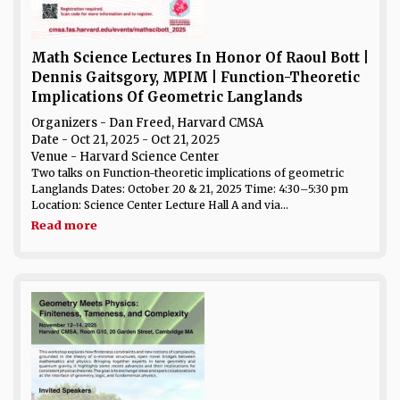
Math Science Lectures In Honor Of Raoul Bott |
Dennis Gaitsgory, MPIM | Function-Theoretic
Implications Of Geometric Langlands
Organizers - Dan Freed, Harvard CMSA
Date
- Oct 21, 2025 - Oct 21, 2025
Venue
- Harvard Science Center
Two talks on Function-theoretic implications of geometric
Langlands Dates: October 20 & 21, 2025 Time: 4:30–5:30 pm
Location: Science Center Lecture Hall A and via...
Read more