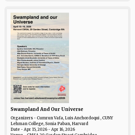
Swampland And Our Universe
Organizers - Cumrun Vafa, Luis Anchordoqui , CUNY
Lehman College, Sonia Paban, Harvard
Date
- Apr 15, 2026 - Apr 16, 2026