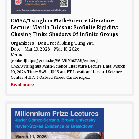
CMSA/Tsinghua Math-Science Literature
Lecture: Martin Bridson: Profinite Rigidity:
Chasing Finite Shadows Of Infinite Groups
Organizers - Dan Freed, Shing-Tung Yau
Date
- Mar 10, 2026 - Mar 10, 2026
Venue
-
[embed]https://youtu.be/V6uVihYhSEM[/embed]
CMSA/Tsinghua Math-Science Literature Lecture Date: March
10, 2026 Time: 8:45 - 10:15 am ET Location: Harvard Science
Center Hall A, 1 Oxford Street, Cambridge...
Read more