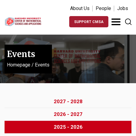
About Us
People
Jobs
SUPPORT CMSA
Events
Homepage
/
Events
2027 - 2028
2026 - 2027
2025 - 2026