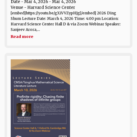
Date
- Mar 4, 2026 - Mar 4, 2026
Venue
- Harvard Science Center
[embed]https://youtu.be/gXiVVZypHJg[/embed] 2026 Ding
Shum Lecture Date: March 4, 2026 Time: 4:00 pm Location:
Harvard Science Center Hall D & via Zoom Webinar Speaker:
Sanjeev Arora,...
Read more