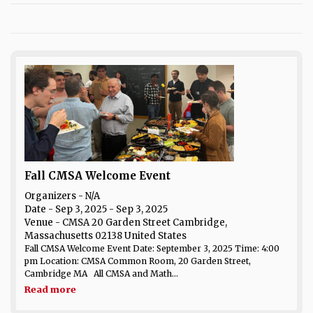
Fall CMSA Welcome Event
Organizers - N/A
Date
- Sep 3, 2025 - Sep 3, 2025
Venue
- CMSA 20 Garden Street Cambridge,
Massachusetts 02138 United States
Fall CMSA Welcome Event Date: September 3, 2025 Time: 4:00
pm Location: CMSA Common Room, 20 Garden Street,
Cambridge MA All CMSA and Math...
Read more