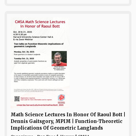
Math Science Lectures In Honor Of Raoul Bott |
Dennis Gaitsgory, MPIM | Function-Theoretic
Implications Of Geometric Langlands