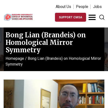
About Us
People
Jobs
SUPPORT CMSA
Bong Lian (Brandeis) on
Homological Mirror
Symmetry
Homepage
/
Bong Lian (Brandeis) on Homological Mirror
Symmetry