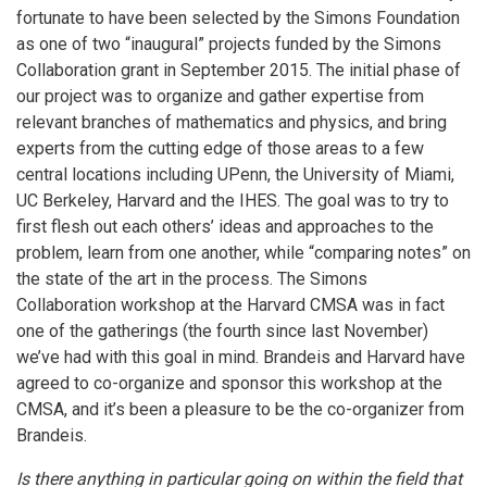
fortunate to have been selected by the Simons Foundation
as one of two “inaugural” projects funded by the Simons
Collaboration grant in September 2015. The initial phase of
our project was to organize and gather expertise from
relevant branches of mathematics and physics, and bring
experts from the cutting edge of those areas to a few
central locations including UPenn, the University of Miami,
UC Berkeley, Harvard and the IHES. The goal was to try to
first flesh out each others’ ideas and approaches to the
problem, learn from one another, while “comparing notes” on
the state of the art in the process. The Simons
Collaboration workshop at the Harvard CMSA was in fact
one of the gatherings (the fourth since last November)
we’ve had with this goal in mind. Brandeis and Harvard have
agreed to co-organize and sponsor this workshop at the
CMSA, and it’s been a pleasure to be the co-organizer from
Brandeis.
Is there anything in particular going on within the field that