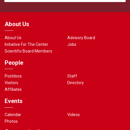
About Us
About Us
Advisory Board
Initiative For The Center
Jobs
Scientific Board Members
People
Postdocs
Staff
Visitors
Directory
Affiliates
Events
Calendar
Videos
Photos