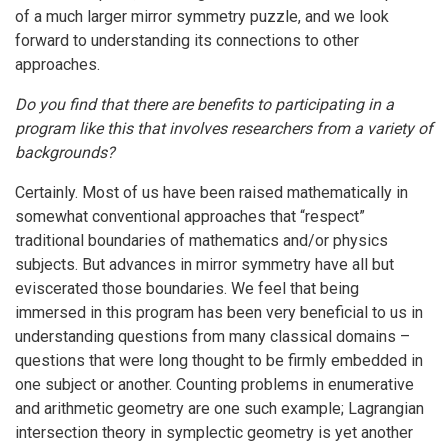
of a much larger mirror symmetry puzzle, and we look
forward to understanding its connections to other
approaches.
Do you find that there are benefits to participating in a
program like this that involves researchers from a variety of
backgrounds?
Certainly. Most of us have been raised mathematically in
somewhat conventional approaches that “respect”
traditional boundaries of mathematics and/or physics
subjects. But advances in mirror symmetry have all but
eviscerated those boundaries. We feel that being
immersed in this program has been very beneficial to us in
understanding questions from many classical domains –
questions that were long thought to be firmly embedded in
one subject or another. Counting problems in enumerative
and arithmetic geometry are one such example; Lagrangian
intersection theory in symplectic geometry is yet another