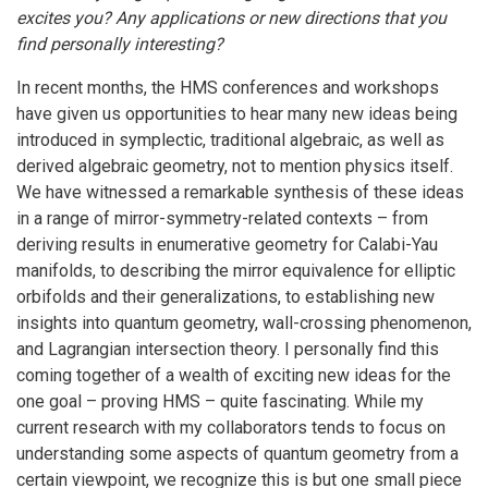
excites you? Any applications or new directions that you
find personally interesting?
In recent months, the HMS conferences and workshops
have given us opportunities to hear many new ideas being
introduced in symplectic, traditional algebraic, as well as
derived algebraic geometry, not to mention physics itself.
We have witnessed a remarkable synthesis of these ideas
in a range of mirror-symmetry-related contexts – from
deriving results in enumerative geometry for Calabi-Yau
manifolds, to describing the mirror equivalence for elliptic
orbifolds and their generalizations, to establishing new
insights into quantum geometry, wall-crossing phenomenon,
and Lagrangian intersection theory. I personally find this
coming together of a wealth of exciting new ideas for the
one goal – proving HMS – quite fascinating. While my
current research with my collaborators tends to focus on
understanding some aspects of quantum geometry from a
certain viewpoint, we recognize this is but one small piece