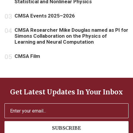
Statistical and Nonlinear Physics
CMSA Events 2025–2026
CMSA Researcher Mike Douglas named as PI for
Simons Collaboration on the Physics of
Learning and Neural Computation
CMSA Film
Get Latest Updates In Your Inbox