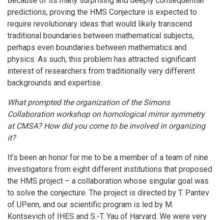
Because of its many surprising and deeply consequential
predictions, proving the HMS Conjecture is expected to
require revolutionary ideas that would likely transcend
traditional boundaries between mathematical subjects,
perhaps even boundaries between mathematics and
physics. As such, this problem has attracted significant
interest of researchers from traditionally very different
backgrounds and expertise.
What prompted the organization of the Simons
Collaboration workshop on homological mirror symmetry
at CMSA? How did you come to be involved in organizing
it?
It’s been an honor for me to be a member of a team of nine
investigators from eight different institutions that proposed
the HMS project – a collaboration whose singular goal was
to solve the conjecture. The project is directed by T. Pantev
of UPenn, and our scientific program is led by M.
Kontsevich of IHES and S.-T. Yau of Harvard. We were very