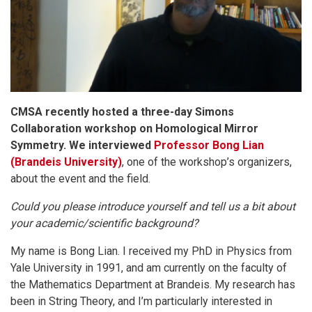
CMSA recently hosted a three-day Simons
Collaboration workshop on Homological Mirror
Symmetry. We interviewed
Professor Bong Lian
(Brandeis University)
, one of the workshop’s organizers,
about the event and the field.
Could you please introduce yourself and tell us a bit about
your academic/scientific background?
My name is Bong Lian. I received my PhD in Physics from
Yale University in 1991, and am currently on the faculty of
the Mathematics Department at Brandeis. My research has
been in String Theory, and I’m particularly interested in