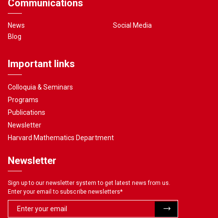
Communications
News
Social Media
Blog
Important links
Colloquia & Seminars
Programs
Publications
Newsletter
Harvard Mathematics Department
Newsletter
Sign up to our newsletter system to get latest news from us.
Enter your email to subscribe newsletters
*