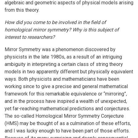
algebraic and geometric aspects of physical models arising
from this theory.
How did you come to be involved in the field of
homological mirror symmetry? Why is this subject of
interest to researchers?
Mirror Symmetry was a phenomenon discovered by
physicists in the late 1980s, as a result of an intriguing
ambiguity in interpreting a certain class of string theory
models in two apparently different but physically equivalent
ways. Both physicists and mathematicians have been
working since to give a precise and general mathematical
framework for this remarkable equivalence or “mirroring”,
and in the process have inspired a wealth of unexpected,
yet far-reaching mathematical predictions and conjectures.
The so-called Homological Mirror Symmetry Conjecture
(HMS) may be thought of as a culmination of these efforts,
and I was lucky enough to have been part of those efforts.