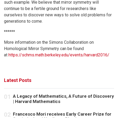
such example. We believe that mirror symmetry will
continue to be a fertile ground for researchers like
ourselves to discover new ways to solve old problems for
generations to come.
******
More information on the Simons Collaboration on
Homological Mirror Symmetry can be found
at
https://schms.math.berkeley.edu/events/harvard2016/
Latest Posts
A Legacy of Mathematics, A Future of Discovery
| Harvard Mathematics
Francesco Mori receives Early Career Prize for