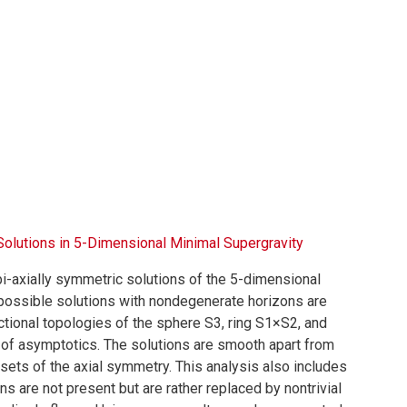
Solutions in 5-Dimensional Minimal Supergravity
i-axially symmetric solutions of the 5-dimensional
l possible solutions with nondegenerate horizons are
tional topologies of the sphere S3, ring S1×S2, and
es of asymptotics. The solutions are smooth apart from
t sets of the axial symmetry. This analysis also includes
s are not present but are rather replaced by nontrivial