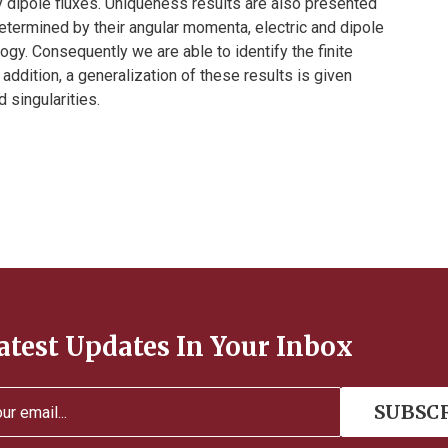
 dipole fluxes. Uniqueness results are also presented
etermined by their angular momenta, electric and dipole
ogy. Consequently we are able to identify the finite
addition, a generalization of these results is given
 singularities.
atest Updates In Your Inbox