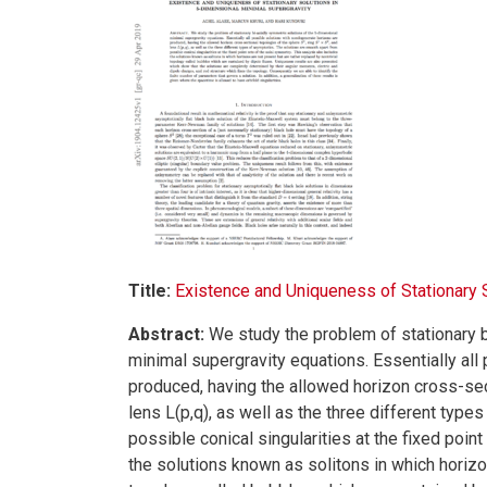
Title:
Existence and Uniqueness of Stationary 
Abstract:
We study the problem of stationary b
minimal supergravity equations. Essentially al
produced, having the allowed horizon cross-sec
lens L(p,q), as well as the three different typ
possible conical singularities at the fixed poin
the solutions known as solitons in which horizon