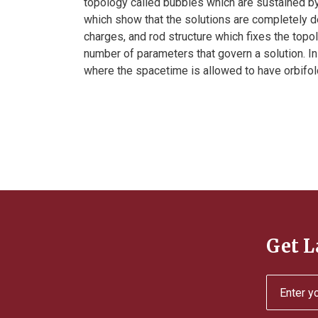
topology called bubbles which are sustained by
which show that the solutions are completely d
charges, and rod structure which fixes the topol
number of parameters that govern a solution. In 
where the spacetime is allowed to have orbifold
Get L