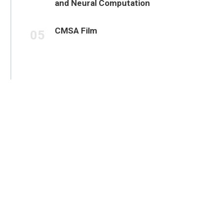
and Neural Computation
CMSA Film