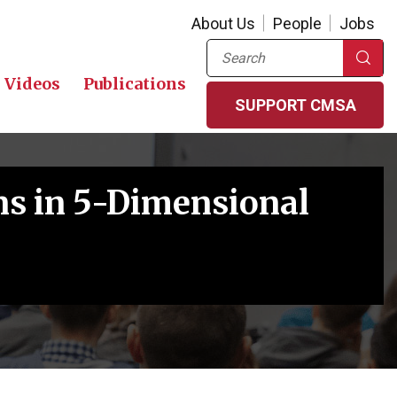
About Us
People
Jobs
Search
Videos
Publications
SUPPORT CMSA
ns in 5-Dimensional