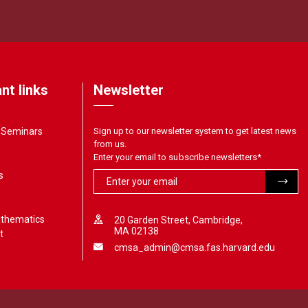
nt links
Newsletter
& Seminars
Sign up to our newsletter system to get latest news
from us.
Enter your email to subscribe newsletters
*
s
athematics
20 Garden Street, Cambridge,
MA 02138
t
cmsa_admin@cmsa.fas.harvard.edu