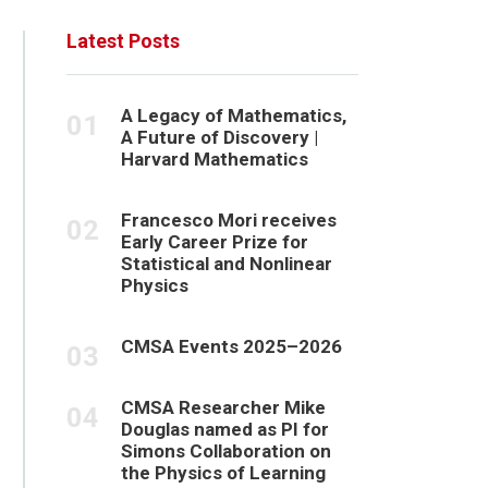
Latest Posts
A Legacy of Mathematics,
A Future of Discovery |
Harvard Mathematics
Francesco Mori receives
Early Career Prize for
Statistical and Nonlinear
Physics
CMSA Events 2025–2026
CMSA Researcher Mike
Douglas named as PI for
Simons Collaboration on
the Physics of Learning