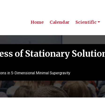
Home
Calendar
Scientific
ss of Stationary Solutio
ions in 5-Dimensional Minimal Supergravity