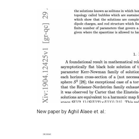
New paper by Aghil Alaee et. al.: