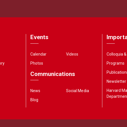
Events
Importa
Calendar
Videos
Colloquia 
ory
Photos
Programs
Publication
Communications
Newsletter
Harvard M
News
Social Media
Departmen
Blog