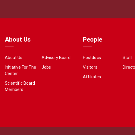
About Us
People
About Us
Advisory Board
Postdocs
Staff
Initiative For The
Jobs
Visitors
Direct
Center
Affiliates
Scientific Board
Members