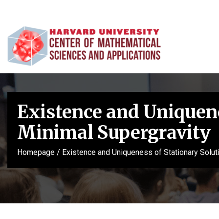
Existence and Uniquene
Minimal Supergravity
Homepage
/
Existence and Uniqueness of Stationary Solut