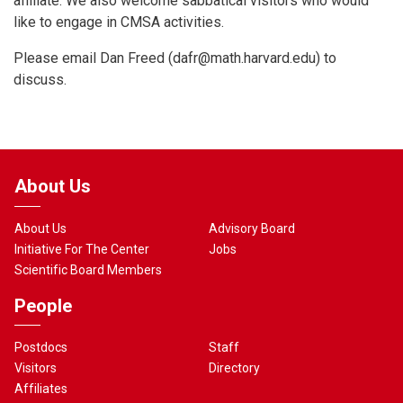
affiliate. We also welcome sabbatical visitors who would
like to engage in CMSA activities.
Please email Dan Freed (
dafr@math.harvard.edu
) to
discuss.
About Us
About Us
Advisory Board
Initiative For The Center
Jobs
Scientific Board Members
People
Postdocs
Staff
Visitors
Directory
Affiliates