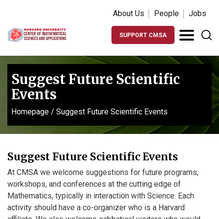
About Us
People
Jobs
SUPPORT CMSA
Suggest Future Scientific
Events
Homepage
/
Suggest Future Scientific Events
Suggest Future Scientific Events
At CMSA we welcome suggestions for future programs,
workshops, and conferences at the cutting edge of
Mathematics, typically in interaction with Science. Each
activity should have a co-organizer who is a Harvard