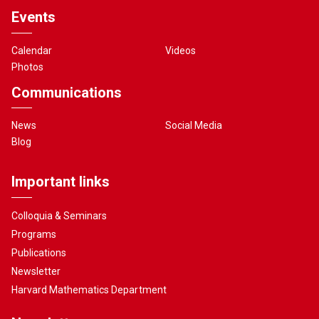
Events
Calendar
Videos
Photos
Communications
News
Social Media
Blog
Important links
Colloquia & Seminars
Programs
Publications
Newsletter
Harvard Mathematics Department