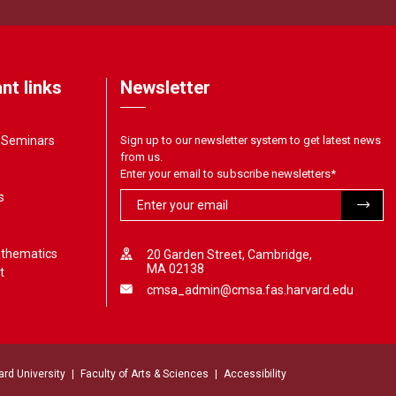
nt links
Newsletter
& Seminars
Sign up to our newsletter system to get latest news
from us.
Enter your email to subscribe newsletters
*
s
athematics
20 Garden Street, Cambridge,
MA 02138
t
cmsa_admin@cmsa.fas.harvard.edu
ard University
Faculty of Arts & Sciences
Accessibility