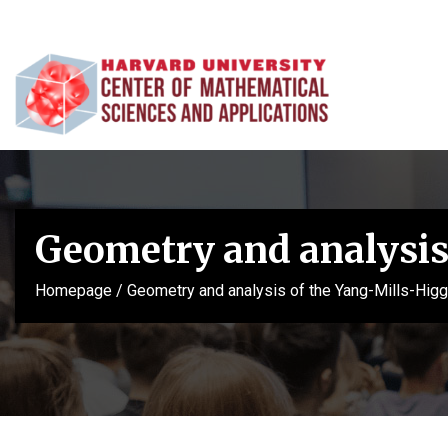
Geometry and analysis
Homepage
/
Geometry and analysis of the Yang-Mills-Hig