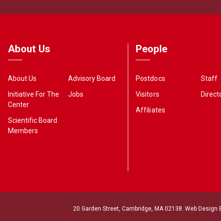
About Us
People
About Us
Advisory Board
Postdocs
Staff
Initiative For The
Jobs
Visitors
Direct
Center
Affiliates
Scientific Board
Members
20 Garden Street, Cambridge, MA 02138. Web Design