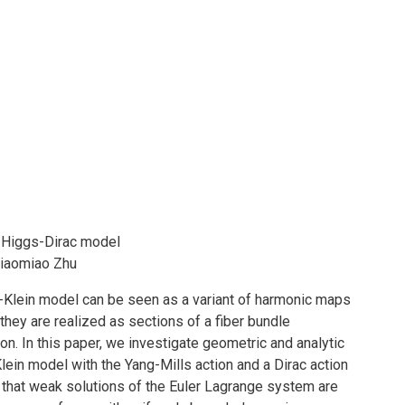
-Higgs-Dirac model
Miaomiao Zhu
-Klein model can be seen as a variant of harmonic maps
they are realized as sections of a fiber bundle
on. In this paper, we investigate geometric and analytic
ein model with the Yang-Mills action and a Dirac action
 that weak solutions of the Euler Lagrange system are