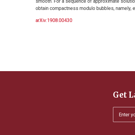
smooth. For a sequence of approximate soluti
obtain compactness modulo bubbles, namely, en
arXiv:1908.00430
Get L