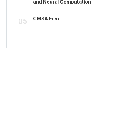
and Neural Computation
CMSA Film