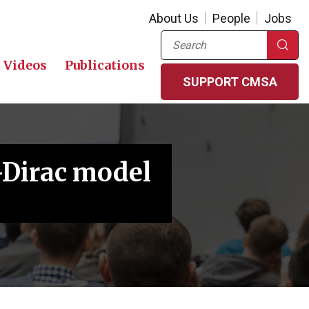
About Us
People
Jobs
Search
Videos
Publications
SUPPORT CMSA
-Dirac model