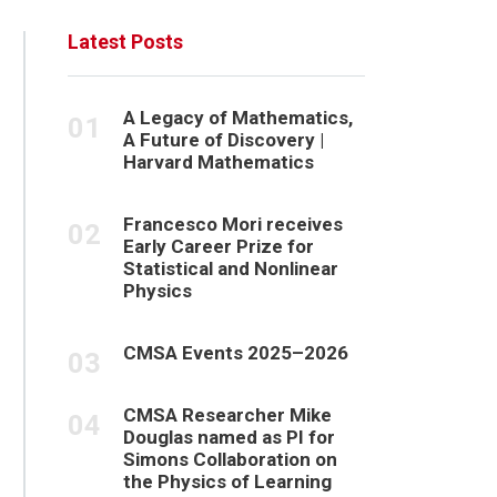
Latest Posts
A Legacy of Mathematics,
A Future of Discovery |
Harvard Mathematics
Francesco Mori receives
Early Career Prize for
Statistical and Nonlinear
Physics
CMSA Events 2025–2026
CMSA Researcher Mike
Douglas named as PI for
Simons Collaboration on
the Physics of Learning