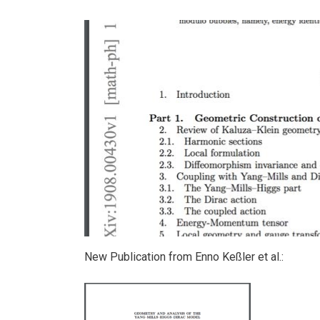
New Publication from Enno Keßler et al.: