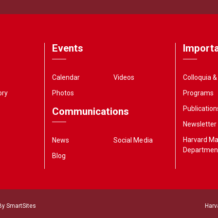
Events
Importa
Calendar
Videos
Colloquia 
ory
Photos
Programs
Publication
Communications
Newsletter
Harvard M
News
Social Media
Departmen
Blog
 By
SmartSites
Harv