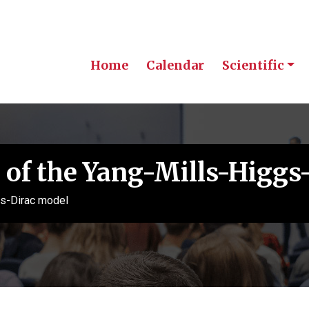
Home
Calendar
Scientific
 of the Yang-Mills-Higgs
gs-Dirac model