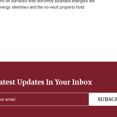
ons on surfaces with uniformly bounded energies we
ergy identities and the no-neck property hold.
atest Updates In Your Inbox