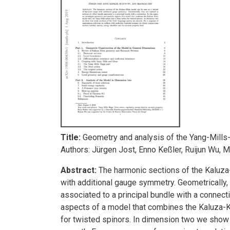
Title:
Geometry and analysis of the Yang-Mills
Authors: Jürgen Jost, Enno Keßler, Ruijun Wu, 
Abstract:
The harmonic sections of the Kaluza
with additional gauge symmetry. Geometrically, 
associated to a principal bundle with a connecti
aspects of a model that combines the Kaluza-Kl
for twisted spinors. In dimension two we show