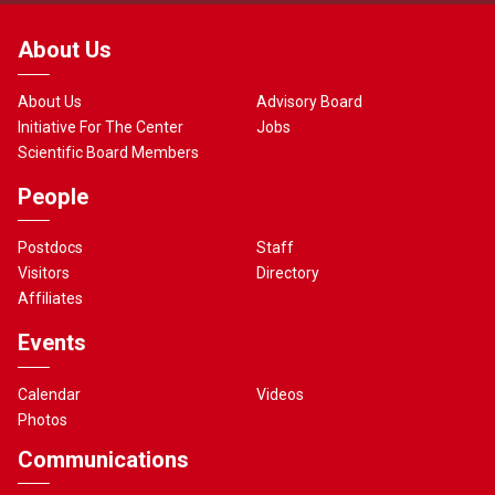
About Us
About Us
Advisory Board
Initiative For The Center
Jobs
Scientific Board Members
People
Postdocs
Staff
Visitors
Directory
Affiliates
Events
Calendar
Videos
Photos
Communications