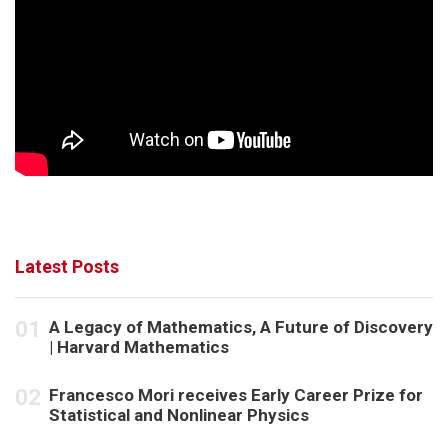
Latest Posts
A Legacy of Mathematics, A Future of Discovery
| Harvard Mathematics
Francesco Mori receives Early Career Prize for
Statistical and Nonlinear Physics