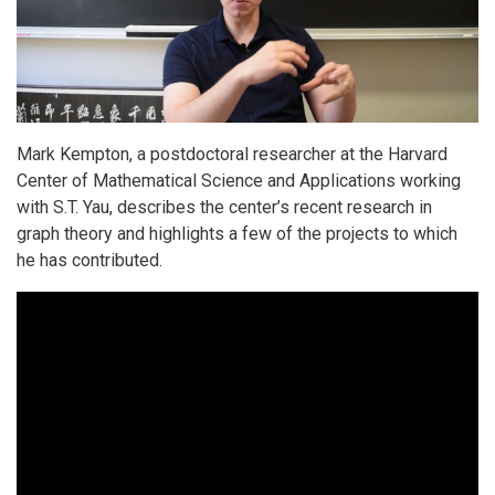
Mark Kempton, a postdoctoral researcher at the Harvard
Center of Mathematical Science and Applications working
with S.T. Yau, describes the center’s recent research in
graph theory and highlights a few of the projects to which
he has contributed.