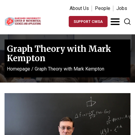
About Us
People
Jobs
SUPPORT CMSA
Graph Theory with Mark
Kempton
Homepage
/
Graph Theory with Mark Kempton