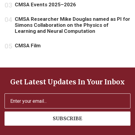
CMSA Events 2025–2026
CMSA Researcher Mike Douglas named as PI for
Simons Collaboration on the Physics of
Learning and Neural Computation
CMSA Film
Get Latest Updates In Your Inbox