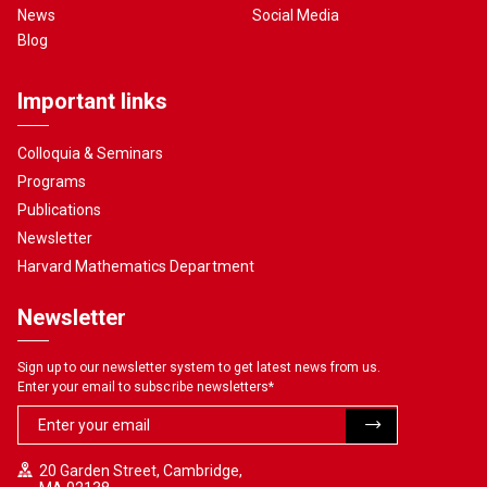
News
Social Media
Blog
Important links
Colloquia & Seminars
Programs
Publications
Newsletter
Harvard Mathematics Department
Newsletter
Sign up to our newsletter system to get latest news from us.
Enter your email to subscribe newsletters
*
20 Garden Street, Cambridge,