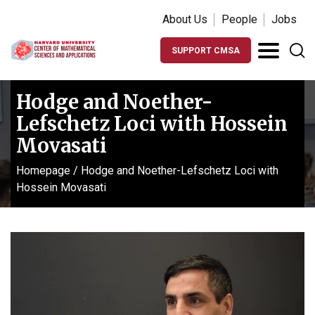
About Us
People
Jobs
SUPPORT CMSA
Hodge and Noether-
Lefschetz Loci with Hossein
Movasati
Homepage
/
Hodge and Noether-Lefschetz Loci with
Hossein Movasati