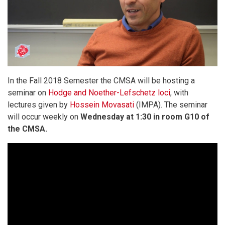
In the Fall 2018 Semester the CMSA will be hosting a
seminar on
Hodge and Noether-Lefschetz loci
, with
lectures given by
Hossein Movasati
(IMPA). The seminar
will occur weekly on
Wednesday at 1:30 in room G10 of
the CMSA.