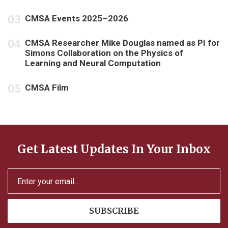
CMSA Events 2025–2026
CMSA Researcher Mike Douglas named as PI for
Simons Collaboration on the Physics of
Learning and Neural Computation
CMSA Film
Get Latest Updates In Your Inbox