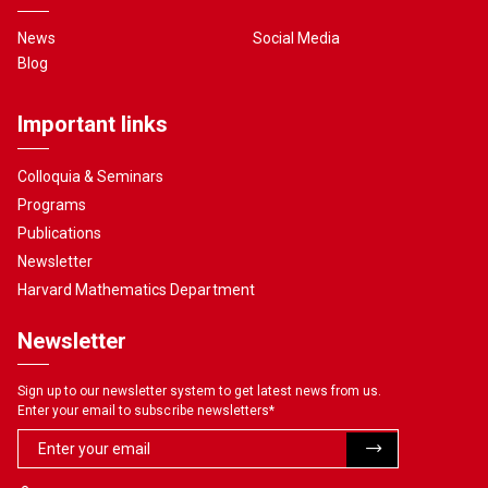
News
Social Media
Blog
Important links
Colloquia & Seminars
Programs
Publications
Newsletter
Harvard Mathematics Department
Newsletter
Sign up to our newsletter system to get latest news from us.
Enter your email to subscribe newsletters
*