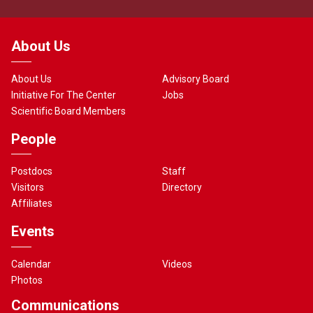
About Us
About Us
Advisory Board
Initiative For The Center
Jobs
Scientific Board Members
People
Postdocs
Staff
Visitors
Directory
Affiliates
Events
Calendar
Videos
Photos
Communications