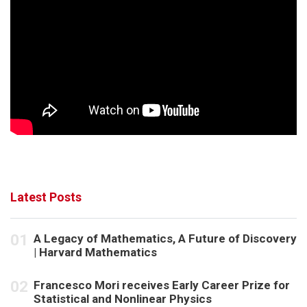
Latest Posts
A Legacy of Mathematics, A Future of Discovery
| Harvard Mathematics
Francesco Mori receives Early Career Prize for
Statistical and Nonlinear Physics