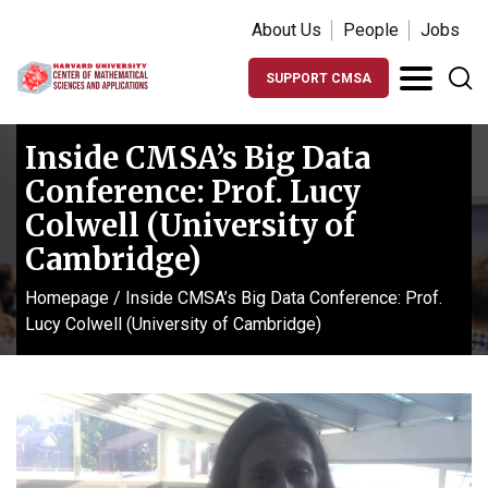
About Us
People
Jobs
SUPPORT CMSA
Inside CMSA’s Big Data
Conference: Prof. Lucy
Colwell (University of
Cambridge)
Homepage
/
Inside CMSA’s Big Data Conference: Prof.
Lucy Colwell (University of Cambridge)