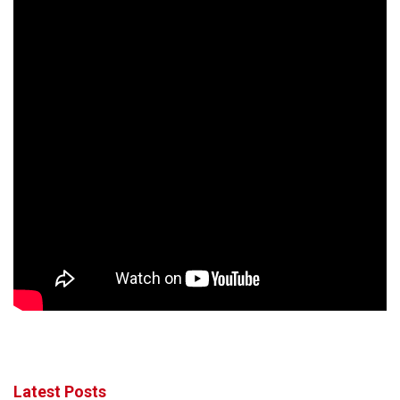
Latest Posts