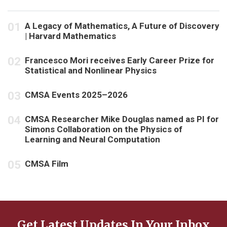
A Legacy of Mathematics, A Future of Discovery
| Harvard Mathematics
Francesco Mori receives Early Career Prize for
Statistical and Nonlinear Physics
CMSA Events 2025–2026
CMSA Researcher Mike Douglas named as PI for
Simons Collaboration on the Physics of
Learning and Neural Computation
CMSA Film
Get Latest Updates In Your Inbox