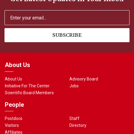
About Us
About Us
Advisory Board
Initiative For The Center
Jobs
Scientific Board Members
People
Postdocs
Staff
Visitors
Directory
Affiliates