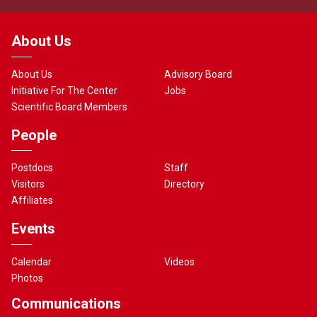
About Us
About Us
Advisory Board
Initiative For The Center
Jobs
Scientific Board Members
People
Postdocs
Staff
Visitors
Directory
Affiliates
Events
Calendar
Videos
Photos
Communications