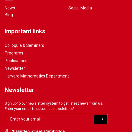
News
Social Media
Blog
Important links
Colloquia & Seminars
Programs
Publications
Newsletter
Harvard Mathematics Department
Newsletter
Sign up to our newsletter system to get latest news from us.
Enter your email to subscribe newsletters
*
20 Garden Street, Cambridge,