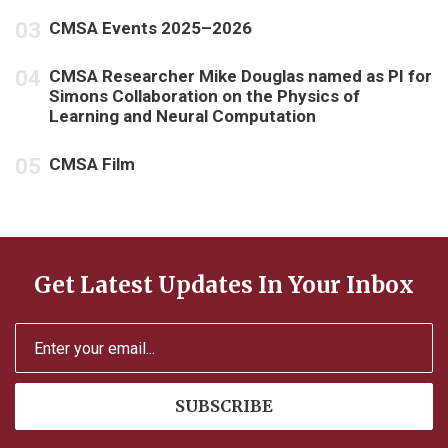
CMSA Events 2025–2026
CMSA Researcher Mike Douglas named as PI for
Simons Collaboration on the Physics of
Learning and Neural Computation
CMSA Film
Get Latest Updates In Your Inbox