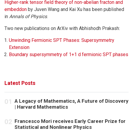
Higher-rank tensor field theory of non-abelian fracton and
embeddon
by Juven Wang and Kai Xu has been published
in
Annals of Physics
.
Two new publications on ArXiv with Abhishodh Prakash:
Unwinding Fermionic SPT Phases: Supersymmetry
Extension
Boundary supersymmetry of 1+1 d fermionic SPT phases
Latest Posts
A Legacy of Mathematics, A Future of Discovery
| Harvard Mathematics
Francesco Mori receives Early Career Prize for
Statistical and Nonlinear Physics