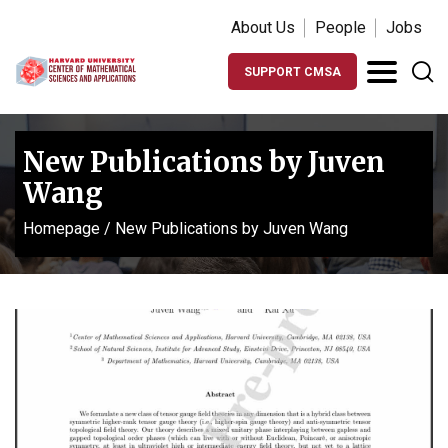
About Us
People
Jobs
SUPPORT CMSA
New Publications by Juven
Wang
Homepage
/
New Publications by Juven Wang