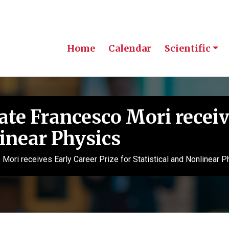
Home
Calendar
Scientific
e Francesco Mori receive
linear Physics
ri receives Early Career Prize for Statistical and Nonlinear P