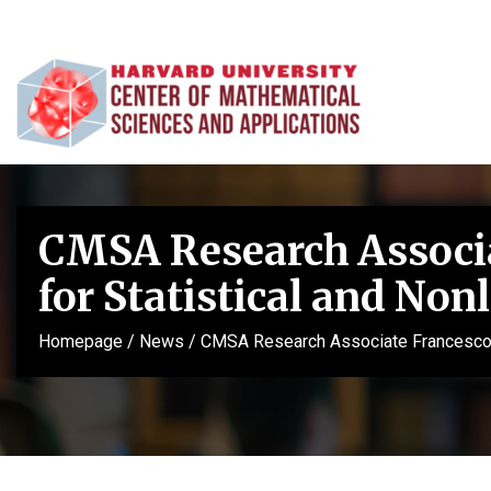
CMSA Research Associat
for Statistical and Non
Homepage
/
News
/
CMSA Research Associate Francesco Mo