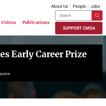
About Us
People
Jobs
Search
Videos
Publications
SUPPORT CMSA
s Early Career Prize
hysics