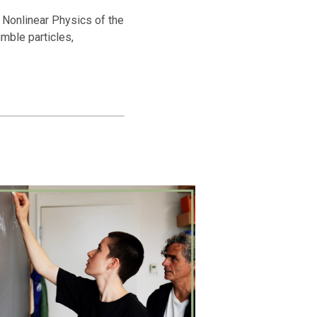
nd Nonlinear Physics of the
umble particles,