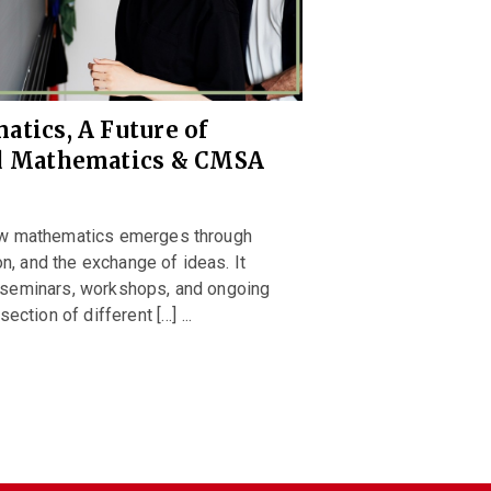
atics, A Future of
rd Mathematics & CMSA
ew mathematics emerges through
on, and the exchange of ideas. It
seminars, workshops, and ongoing
ction of different […] ...