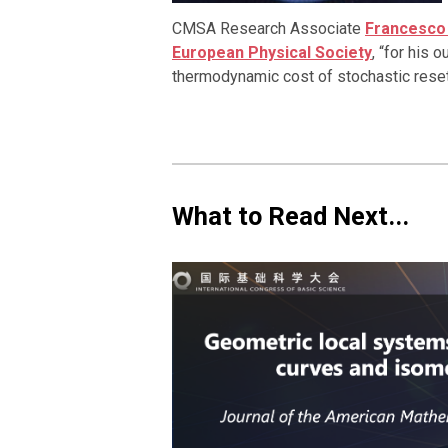
CMSA Research Associate
Francesco
European Physical Society
, “for his 
thermodynamic cost of stochastic resett
What to Read Next...