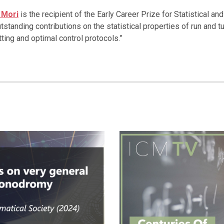
 Mori
is the recipient of the Early Career Prize for Statistical a
outstanding contributions on the statistical properties of run and t
ing and optimal control protocols.”