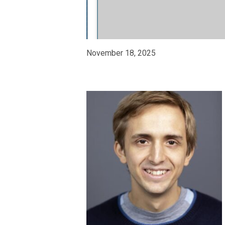
November 18, 2025