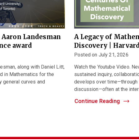
e Aaron Landesman
A Legacy of Mathem
ence award
Discovery | Harva
Posted on July 21, 2026
man, along with Daniel Litt,
Watch the Youtube Video. N
d in Mathematics for the
sustained inquiry, collaborati
y general curves and
develops over time—through 
discussion—often at the interse
Continue Reading