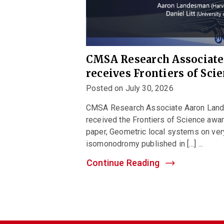
CMSA Research Associat
receives Frontiers of Sci
Posted on July 30, 2026
CMSA Research Associate Aaron Landes
received the Frontiers of Science awar
paper, Geometric local systems on ver
isomonodromy published in […] ...
Continue Reading