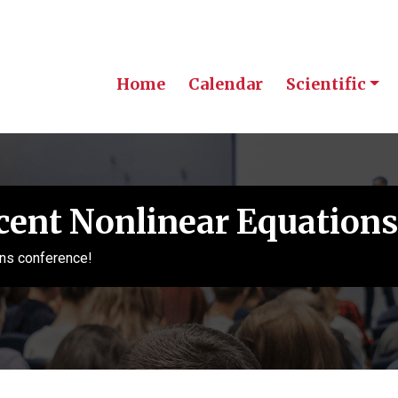
Home
Calendar
Scientific
cent Nonlinear Equations
ns conference!