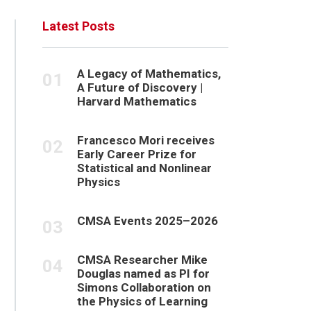
Latest Posts
A Legacy of Mathematics,
A Future of Discovery |
Harvard Mathematics
Francesco Mori receives
Early Career Prize for
Statistical and Nonlinear
Physics
CMSA Events 2025–2026
CMSA Researcher Mike
Douglas named as PI for
Simons Collaboration on
the Physics of Learning