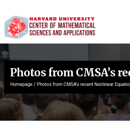
Photos from CMSA’s re
Homepage
/
Photos from CMSA’s recent Nonlinear Equatio