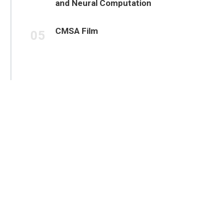
and Neural Computation
CMSA Film