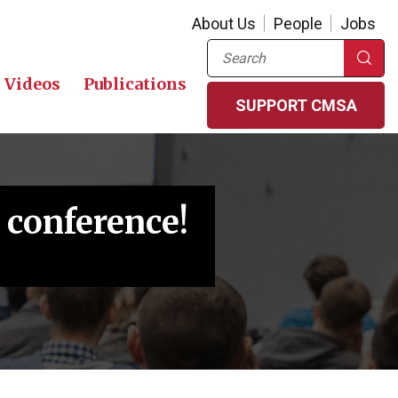
About Us
People
Jobs
Search
Videos
Publications
SUPPORT CMSA
 conference!