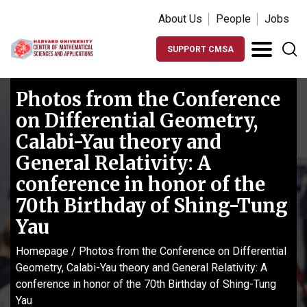
About Us
People
Jobs
SUPPORT CMSA
Photos from the Conference
on Differential Geometry,
Calabi-Yau theory and
General Relativity: A
conference in honor of the
70th Birthday of Shing-Tung
Yau
Homepage
/
Photos from the Conference on Differential
Geometry, Calabi-Yau theory and General Relativity: A
conference in honor of the 70th Birthday of Shing-Tung
Yau