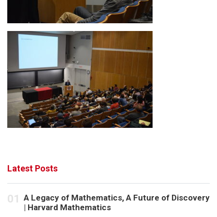
Latest Posts
A Legacy of Mathematics, A Future of Discovery
| Harvard Mathematics