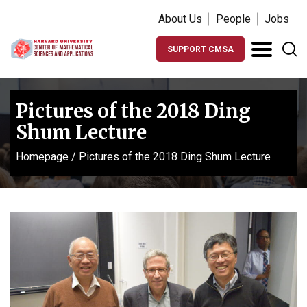
About Us
People
Jobs
SUPPORT CMSA
Pictures of the 2018 Ding
Shum Lecture
Homepage
/
Pictures of the 2018 Ding Shum Lecture