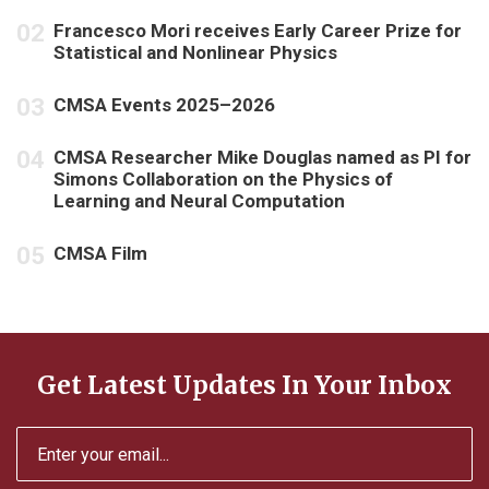
Francesco Mori receives Early Career Prize for
Statistical and Nonlinear Physics
CMSA Events 2025–2026
CMSA Researcher Mike Douglas named as PI for
Simons Collaboration on the Physics of
Learning and Neural Computation
CMSA Film
Get Latest Updates In Your Inbox