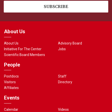
About Us
About Us
Advisory Board
Initiative For The Center
Jobs
Scientific Board Members
People
Postdocs
Staff
Visitors
Directory
Affiliates
Events
Calendar
Videos