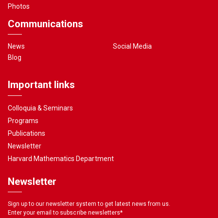
Photos
Communications
News
Social Media
Blog
Important links
Colloquia & Seminars
Programs
Publications
Newsletter
Harvard Mathematics Department
Newsletter
Sign up to our newsletter system to get latest news from us.
Enter your email to subscribe newsletters
*