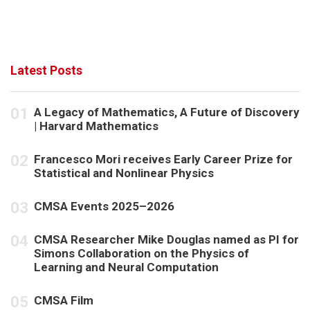
t
d
i
V
o
i
n
e
Latest Posts
w
s
A Legacy of Mathematics, A Future of Discovery
| Harvard Mathematics
N
a
Francesco Mori receives Early Career Prize for
v
Statistical and Nonlinear Physics
i
CMSA Events 2025–2026
g
a
CMSA Researcher Mike Douglas named as PI for
t
Simons Collaboration on the Physics of
Learning and Neural Computation
i
o
CMSA Film