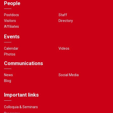
People
Postdocs
Staff
Visitors
Directory
Affiliates
Events
Calendar
Videos
Photos
Communications
News
Social Media
Blog
Important links
Colloquia & Seminars