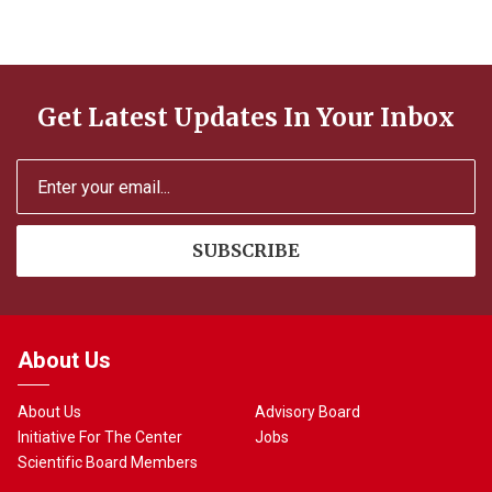
n
Get Latest Updates In Your Inbox
About Us
About Us
Advisory Board
Initiative For The Center
Jobs
Scientific Board Members