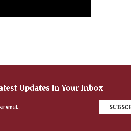
atest Updates In Your Inbox