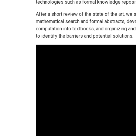
technologies such as formal knowledge reposito
After a short review of the state of the art, w
mathematical search and formal abstracts, dev
computation into textbooks, and organizing and 
to identify the barriers and potential solutions.