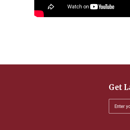
Get L