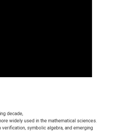
ing decade,
ore widely used in the mathematical sciences.
 verification, symbolic algebra, and emerging