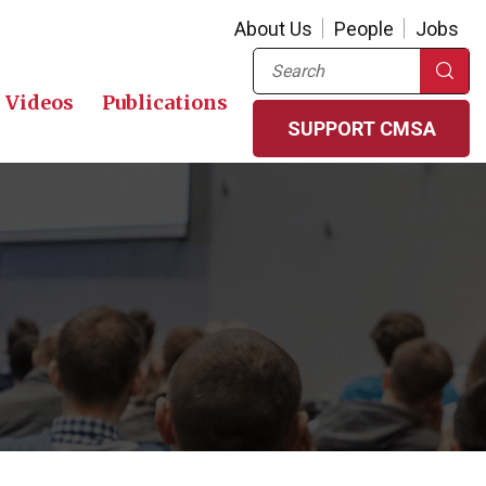
About Us
People
Jobs
Search
Videos
Publications
SUPPORT CMSA