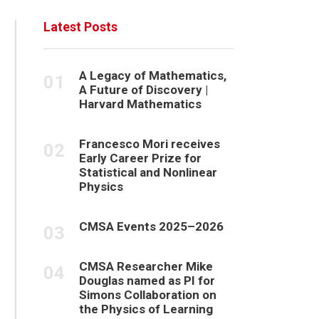
Latest Posts
A Legacy of Mathematics,
A Future of Discovery |
Harvard Mathematics
Francesco Mori receives
Early Career Prize for
Statistical and Nonlinear
Physics
CMSA Events 2025–2026
CMSA Researcher Mike
Douglas named as PI for
Simons Collaboration on
the Physics of Learning