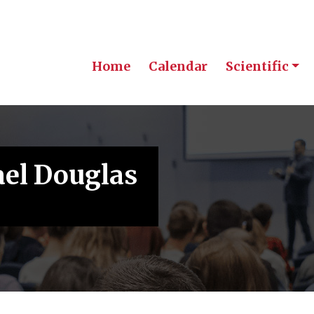
Home
Calendar
Scientific
ael Douglas