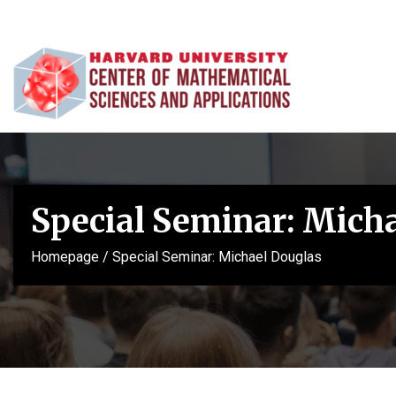
Special Seminar: Mich
Homepage
/
Special Seminar: Michael Douglas