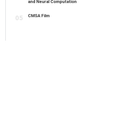
and Neural Computation
CMSA Film