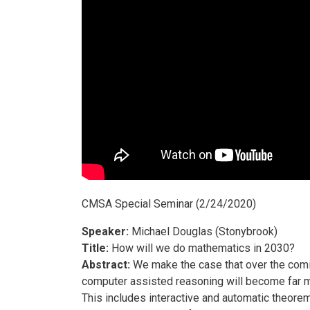
CMSA Special Seminar (2/24/2020)
Speaker:
Michael Douglas (Stonybrook)
Title:
How will we do mathematics in 2030?
Abstract:
We make the case that over the com
computer assisted reasoning will become far m
This includes interactive and automatic theorem