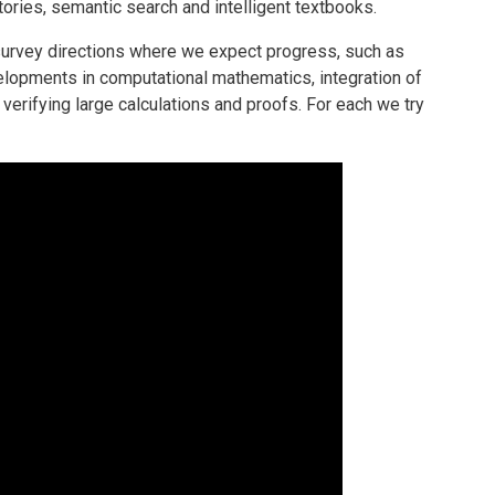
ries, semantic search and intelligent textbooks.
e survey directions where we expect progress, such as
elopments in computational mathematics, integration of
verifying large calculations and proofs. For each we try