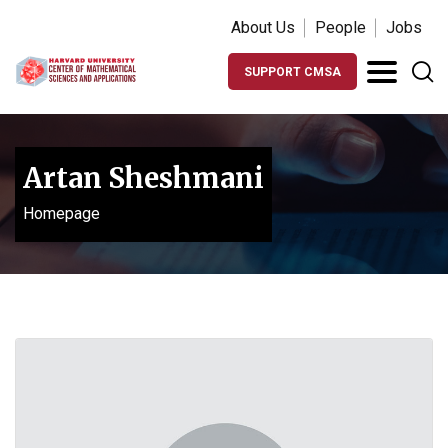
About Us
People
Jobs
SUPPORT CMSA
Artan Sheshmani
Homepage