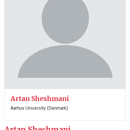
Artan Sheshmani
Aarhus University (Denmark)
Artan Sheshmani