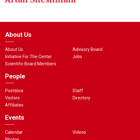
About Us
About Us
Advisory Board
Initiative For The Center
Jobs
Scientific Board Members
People
Postdocs
Staff
Visitors
Directory
Affiliates
Events
Calendar
Videos
Photos