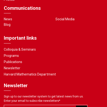
Communications
News
Social Media
Blog
Important links
Colloquia & Seminars
Programs
Publications
Newsletter
Harvard Mathematics Department
Newsletter
Sign up to our newsletter system to get latest news from us.
Enter your email to subscribe newsletters
*