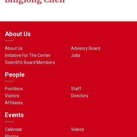
About Us
About Us
Advisory Board
Initiative For The Center
Jobs
Scientific Board Members
People
Postdocs
Staff
Visitors
Directory
Affiliates
Events
Calendar
Videos
Photos