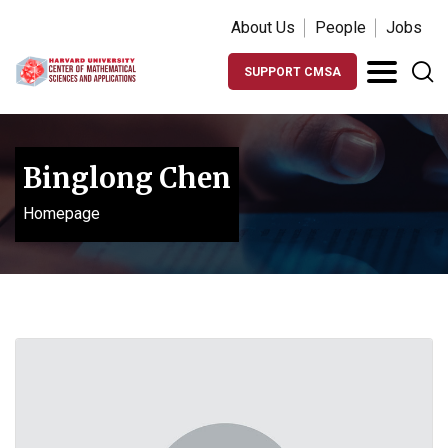
About Us
People
Jobs
SUPPORT CMSA
Binglong Chen
Homepage