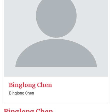
Binglong Chen
Binglong Chen
Binglong Chen