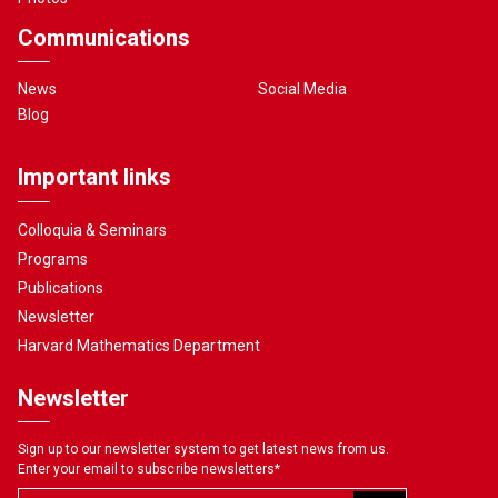
Communications
News
Social Media
Blog
Important links
Colloquia & Seminars
Programs
Publications
Newsletter
Harvard Mathematics Department
Newsletter
Sign up to our newsletter system to get latest news from us.
Enter your email to subscribe newsletters
*