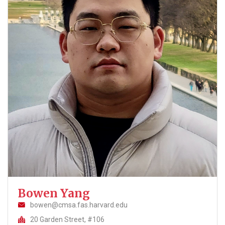
Bowen Yang
bowen@cmsa.fas.harvard.edu
20 Garden Street, #106