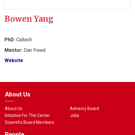
Bowen Yang
PhD:
Caltech
Mentor:
Dan Freed
Website
About Us
About Us
Advisory Board
Initiative For The Center
Jobs
Scientific Board Members
People