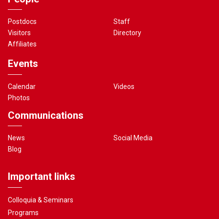
Postdocs
Staff
Visitors
Directory
Affiliates
Events
Calendar
Videos
Photos
Communications
News
Social Media
Blog
Important links
Colloquia & Seminars
Programs