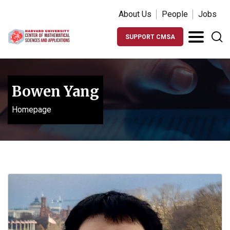
About Us
People
Jobs
SUPPORT CMSA
Bowen Yang
Homepage