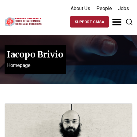
About Us
People
Jobs
SUPPORT CMSA
Iacopo Brivio
Homepage