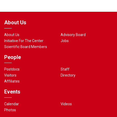
About Us
About Us
Advisory Board
Initiative For The Center
Jobs
Scientific Board Members
People
Postdocs
Staff
Visitors
Directory
Affiliates
Events
Calendar
Videos
Photos