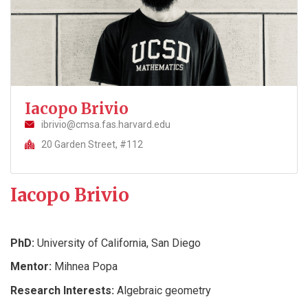
Iacopo Brivio
ibrivio@cmsa.fas.harvard.edu
20 Garden Street, #112
Iacopo Brivio
PhD:
University of California, San Diego
Mentor:
Mihnea Popa
Research Interests:
Algebraic geometry