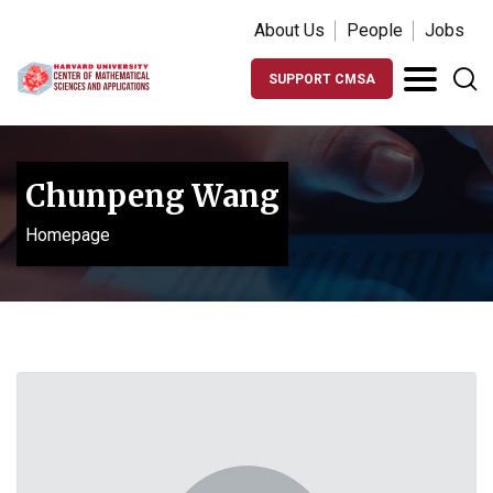
About Us
People
Jobs
SUPPORT CMSA
Chunpeng Wang
Homepage