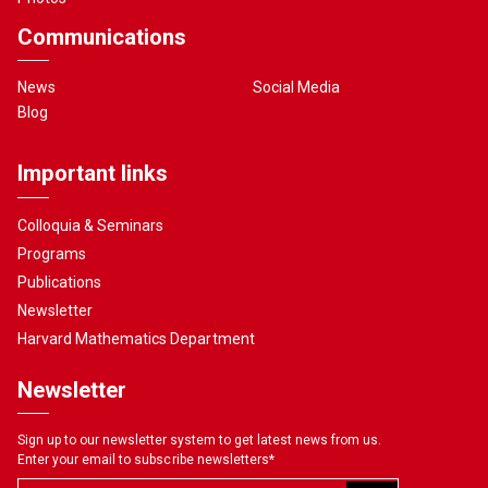
Communications
News
Social Media
Blog
Important links
Colloquia & Seminars
Programs
Publications
Newsletter
Harvard Mathematics Department
Newsletter
Sign up to our newsletter system to get latest news from us.
Enter your email to subscribe newsletters
*