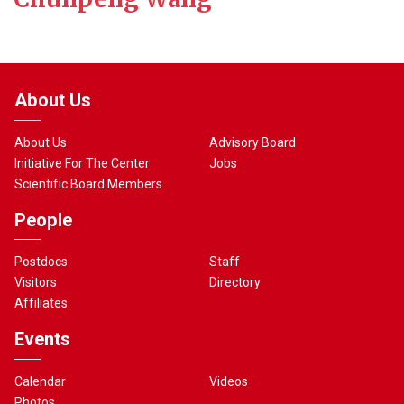
About Us
About Us
Advisory Board
Initiative For The Center
Jobs
Scientific Board Members
People
Postdocs
Staff
Visitors
Directory
Affiliates
Events
Calendar
Videos
Photos