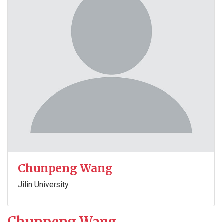
Chunpeng Wang
Jilin University
Chunpeng Wang