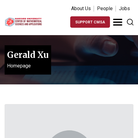
About Us
People
Jobs
SUPPORT CMSA
Gerald Xu
Homepage