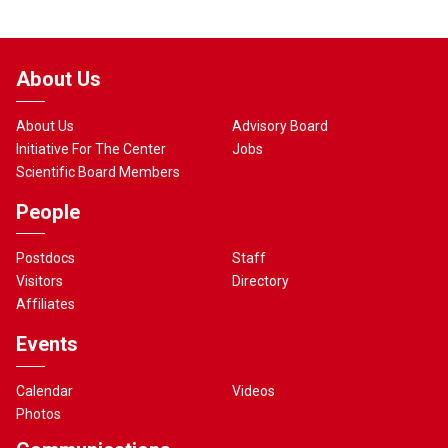
About Us
About Us
Advisory Board
Initiative For The Center
Jobs
Scientific Board Members
People
Postdocs
Staff
Visitors
Directory
Affiliates
Events
Calendar
Videos
Photos