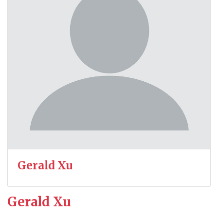
Gerald Xu
Gerald Xu