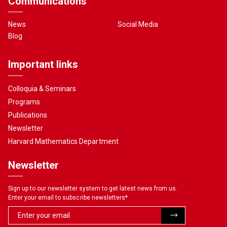
Communications
News
Social Media
Blog
Important links
Colloquia & Seminars
Programs
Publications
Newsletter
Harvard Mathematics Department
Newsletter
Sign up to our newsletter system to get latest news from us.
Enter your email to subscribe newsletters
*