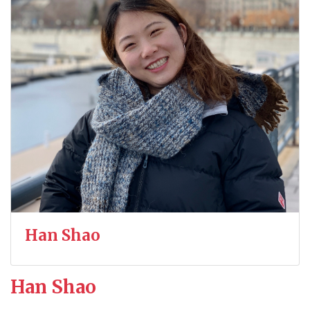
Han Shao
Han Shao