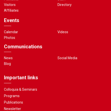
Visitors
Directory
Affiliates
Events
Calendar
Videos
Photos
Communications
News
Social Media
Blog
Important links
Colloquia & Seminars
Programs
Publications
Newsletter