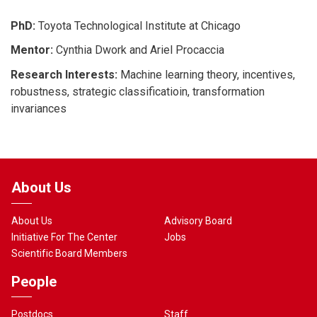
PhD:
Toyota Technological Institute at Chicago
Mentor:
Cynthia Dwork and Ariel Procaccia
Research Interests:
Machine learning theory, incentives,
robustness, strategic classificatioin, transformation
invariances
About Us
About Us
Advisory Board
Initiative For The Center
Jobs
Scientific Board Members
People
Postdocs
Staff