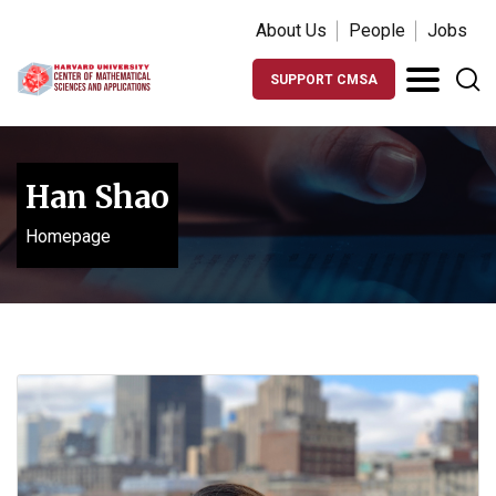
About Us
People
Jobs
SUPPORT CMSA
Han Shao
Homepage