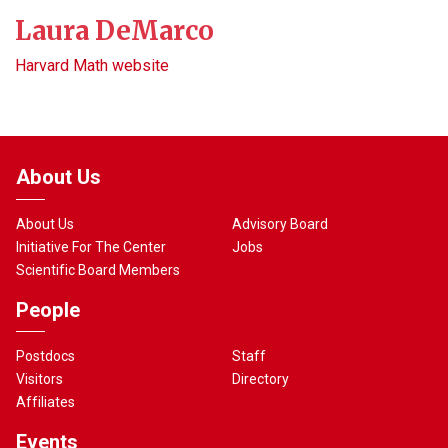
Laura DeMarco
Harvard Math website
About Us
About Us
Advisory Board
Initiative For The Center
Jobs
Scientific Board Members
People
Postdocs
Staff
Visitors
Directory
Affiliates
Events