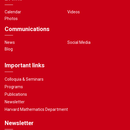
Calendar
Videos
Photos
Communications
News
Social Media
Blog
Important links
Colloquia & Seminars
Programs
Publications
Newsletter
Harvard Mathematics Department
Newsletter