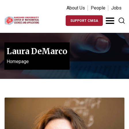
About Us
People
Jobs
SUPPORT CMSA
Laura DeMarco
Homepage