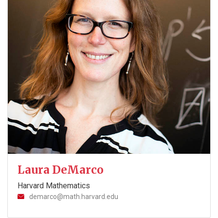
Laura DeMarco
Harvard Mathematics
demarco@math.harvard.edu