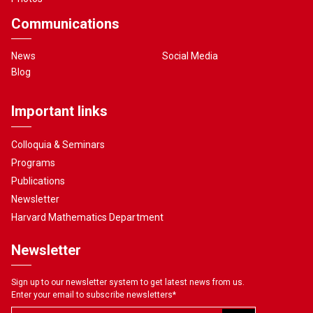
Communications
News
Social Media
Blog
Important links
Colloquia & Seminars
Programs
Publications
Newsletter
Harvard Mathematics Department
Newsletter
Sign up to our newsletter system to get latest news from us.
Enter your email to subscribe newsletters
*