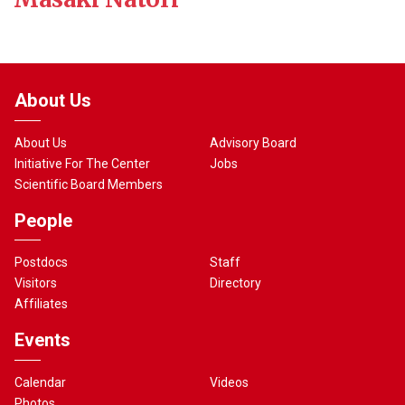
About Us
About Us
Advisory Board
Initiative For The Center
Jobs
Scientific Board Members
People
Postdocs
Staff
Visitors
Directory
Affiliates
Events
Calendar
Videos
Photos