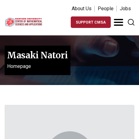
About Us
People
Jobs
SUPPORT CMSA
Masaki Natori
Homepage