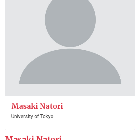
Masaki Natori
University of Tokyo
Masaki Natori