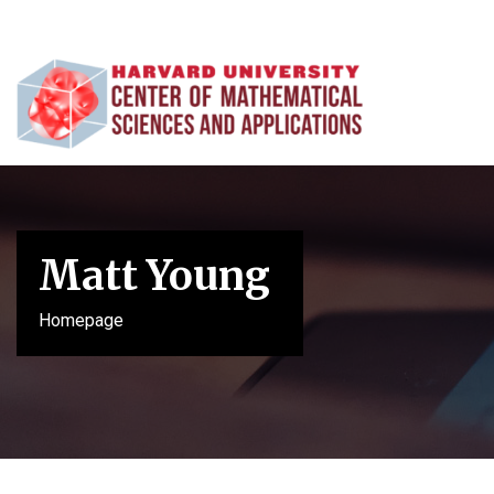
Matt Young
Homepage