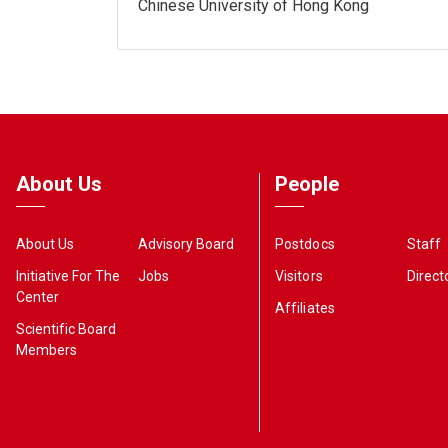
Chinese University of Hong Kong
About Us
People
About Us
Advisory Board
Postdocs
Staff
Initiative For The
Jobs
Visitors
Direct
Center
Affiliates
Scientific Board
Members