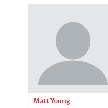
Matt Young