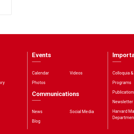
Events
Importa
Calendar
Videos
Colloquia 
ory
Photos
Programs
Publication
Communications
Newsletter
Harvard M
News
Social Media
Departmen
Blog