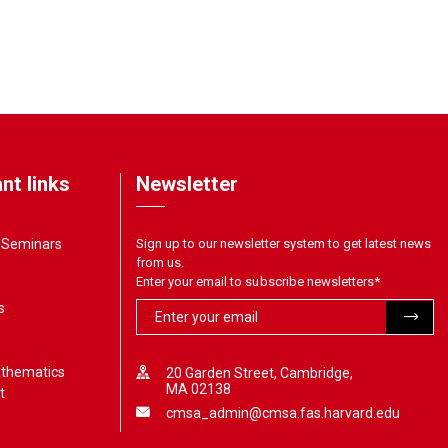
nt links
Newsletter
& Seminars
Sign up to our newsletter system to get latest news
from us.
Enter your email to subscribe newsletters
*
s
athematics
20 Garden Street, Cambridge,
MA 02138
t
cmsa_admin@cmsa.fas.harvard.edu