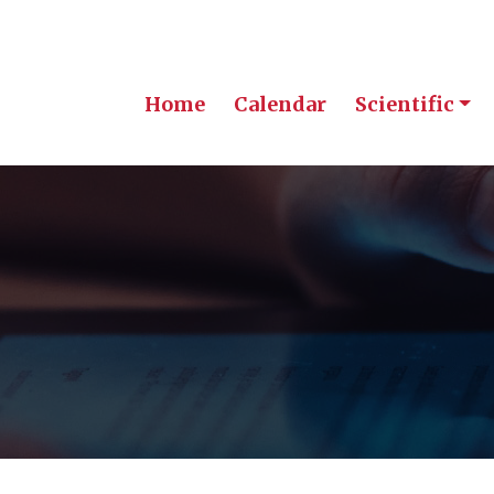
Home
Calendar
Scientific