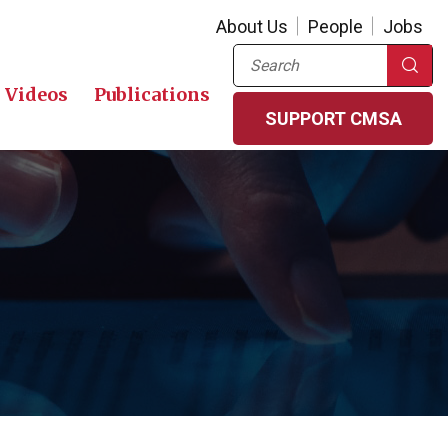
About Us
People
Jobs
Search
Videos
Publications
SUPPORT CMSA