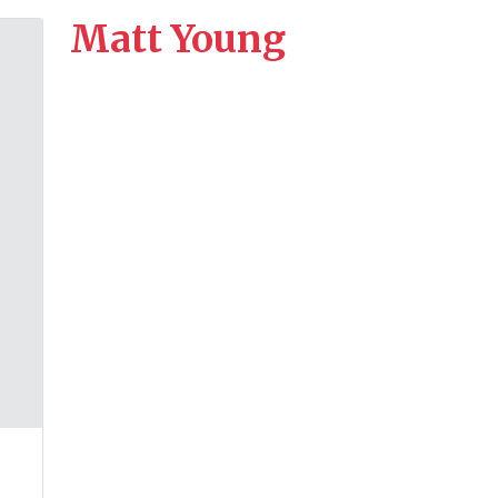
Matt Young