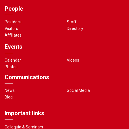
People
Postdocs
Staff
Visitors
Directory
Affiliates
Events
Calendar
Videos
Photos
Communications
News
Social Media
Blog
Important links
Colloquia & Seminars