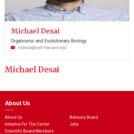
Michael Desai
Organismic and Evolutionary Biology
mdesai@oeb.harvard.edu
Michael Desai
About Us
About Us
Advisory Board
Initiative For The Center
Jobs
Scientific Board Members