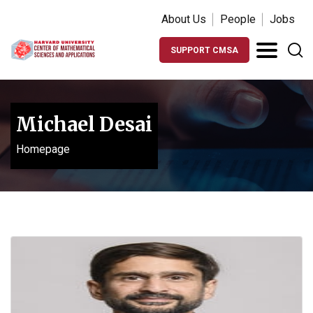
About Us
People
Jobs
SUPPORT CMSA
Michael Desai
Homepage