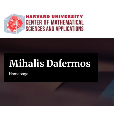
Mihalis Dafermos
Homepage