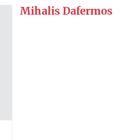
Mihalis Dafermos