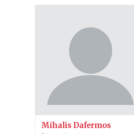
Mihalis Dafermos