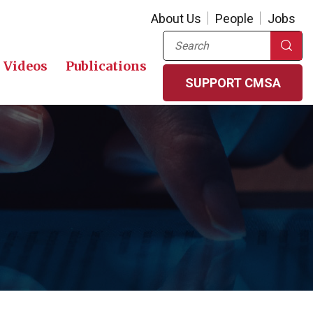
About Us
People
Jobs
Search
Videos
Publications
SUPPORT CMSA