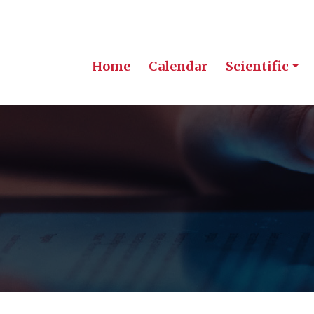
Home
Calendar
Scientific