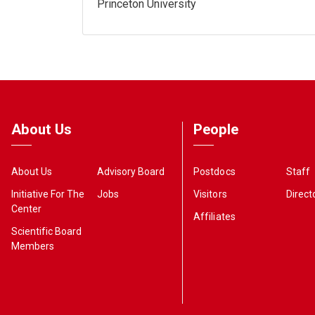
Princeton University
About Us
People
About Us
Advisory Board
Postdocs
Staff
Initiative For The
Jobs
Visitors
Direct
Center
Affiliates
Scientific Board
Members