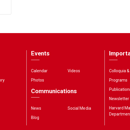
Events
Importa
Calendar
Videos
Colloquia 
ory
Photos
Programs
Publication
Communications
Newsletter
Harvard M
News
Social Media
Departmen
Blog