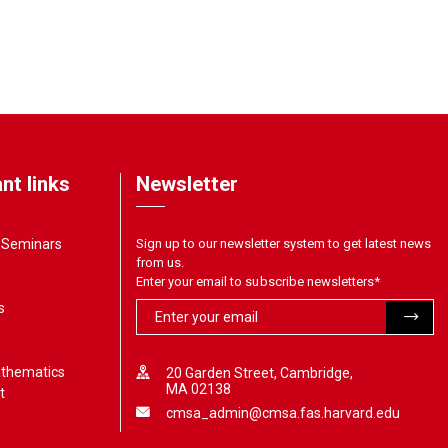
nt links
Newsletter
& Seminars
Sign up to our newsletter system to get latest news
from us.
Enter your email to subscribe newsletters
*
s
athematics
20 Garden Street, Cambridge,
MA 02138
t
cmsa_admin@cmsa.fas.harvard.edu