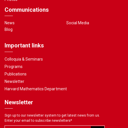
Communications
News
Social Media
Blog
Important links
Colloquia & Seminars
Programs
Publications
Newsletter
Harvard Mathematics Department
Newsletter
Sign up to our newsletter system to get latest news from us.
Enter your email to subscribe newsletters
*