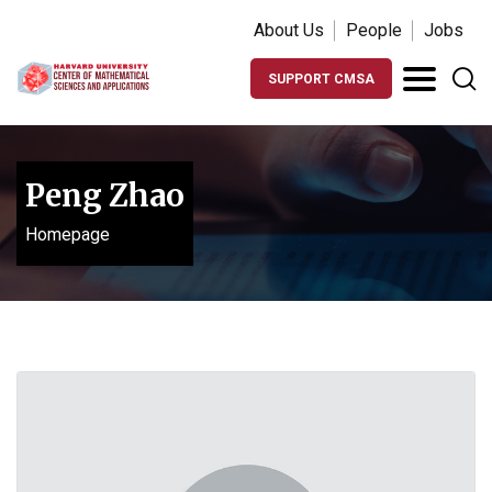
About Us
People
Jobs
SUPPORT CMSA
Peng Zhao
Homepage