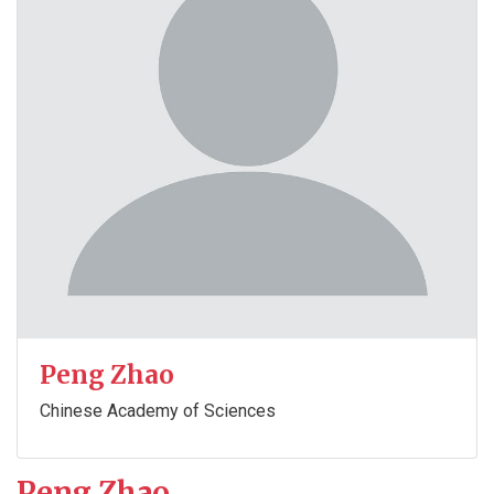
Peng Zhao
Chinese Academy of Sciences
Peng Zhao