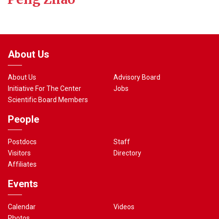
About Us
About Us
Advisory Board
Initiative For The Center
Jobs
Scientific Board Members
People
Postdocs
Staff
Visitors
Directory
Affiliates
Events
Calendar
Videos
Photos