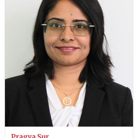
Pragya Sur