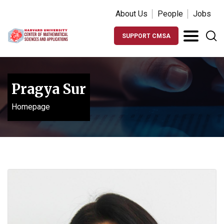
About Us
People
Jobs
SUPPORT CMSA
Pragya Sur
Homepage