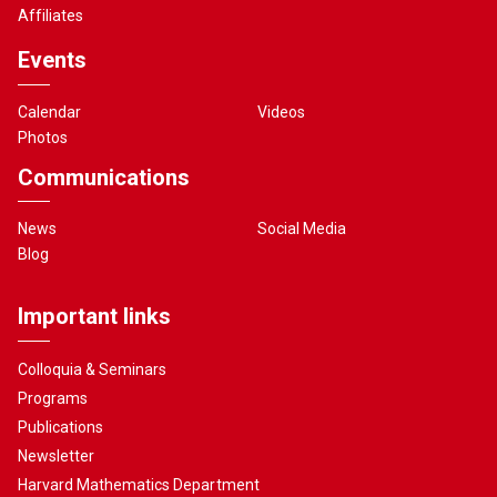
Affiliates
Events
Calendar
Videos
Photos
Communications
News
Social Media
Blog
Important links
Colloquia & Seminars
Programs
Publications
Newsletter
Harvard Mathematics Department