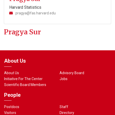
Harvard Statistics
pragya@fas.harvard.edu
Pragya Sur
About Us
About Us
Advisory Board
Initiative For The Center
Jobs
Scientific Board Members
People
Postdocs
Staff
Visitors
Directory