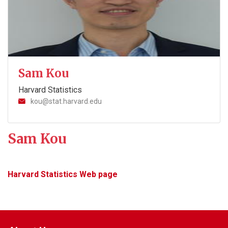
Sam Kou
Harvard Statistics
kou@stat.harvard.edu
Sam Kou
Harvard Statistics Web page