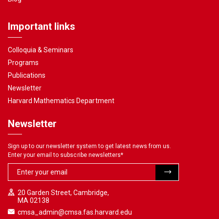
Important links
Colloquia & Seminars
Programs
Publications
Newsletter
Harvard Mathematics Department
Newsletter
Sign up to our newsletter system to get latest news from us.
Enter your email to subscribe newsletters
*
20 Garden Street, Cambridge,
MA 02138
cmsa_admin@cmsa.fas.harvard.edu