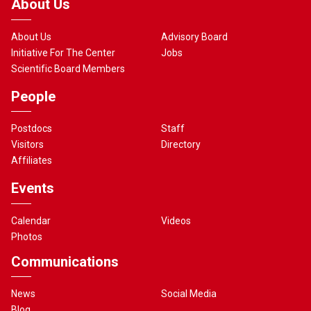
About Us
About Us
Advisory Board
Initiative For The Center
Jobs
Scientific Board Members
People
Postdocs
Staff
Visitors
Directory
Affiliates
Events
Calendar
Videos
Photos
Communications
News
Social Media
Blog