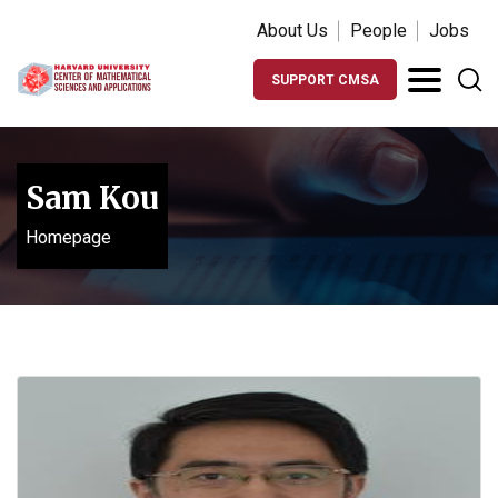
About Us
People
Jobs
SUPPORT CMSA
Sam Kou
Homepage