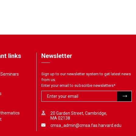
nt links
Newsletter
& Seminars
Sign up to our newsletter system to get latest news
from us.
Enter your email to subscribe newsletters
*
s
athematics
20 Garden Street, Cambridge,
MA 02138
t
cmsa_admin@cmsa.fas.harvard.edu