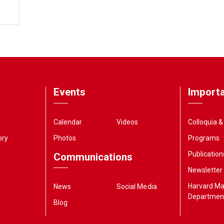
Events
Importa
Calendar
Videos
Colloquia 
ory
Photos
Programs
Publication
Communications
Newsletter
Harvard M
News
Social Media
Departmen
Blog