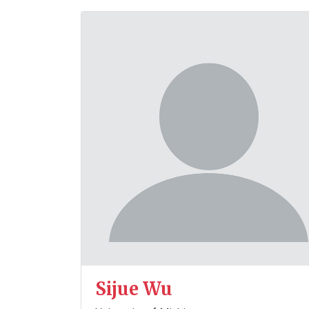
Sijue Wu