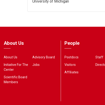
University of Michigan
About Us
People
About Us
Advisory Board
Postdocs
Staff
Initiative For The
Jobs
Visitors
Direct
Center
Affiliates
Scientific Board
Members