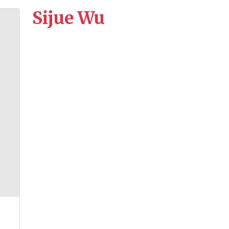
Sijue Wu