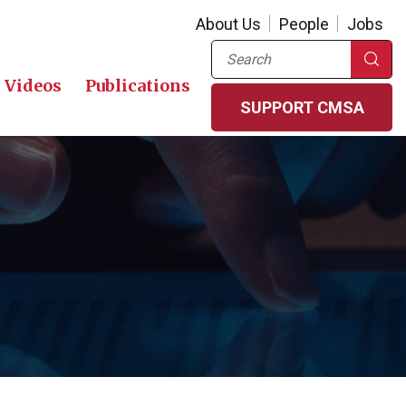
About Us
People
Jobs
Search
Videos
Publications
SUPPORT CMSA