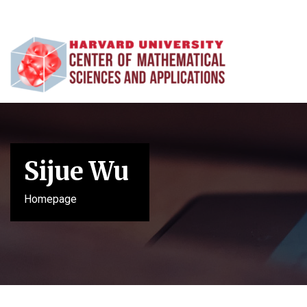
Sijue Wu
Homepage