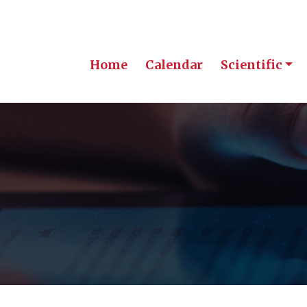
Home
Calendar
Scientific