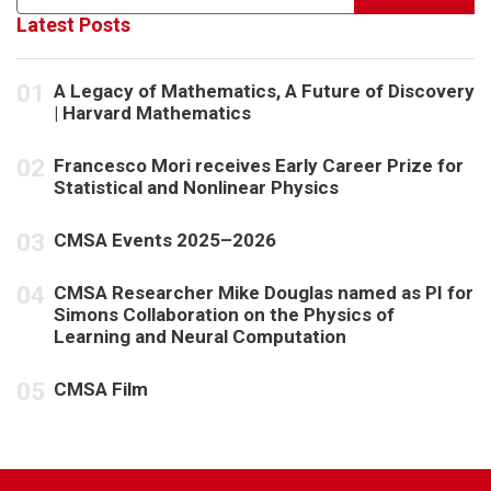
Latest Posts
A Legacy of Mathematics, A Future of Discovery
| Harvard Mathematics
Francesco Mori receives Early Career Prize for
Statistical and Nonlinear Physics
CMSA Events 2025–2026
CMSA Researcher Mike Douglas named as PI for
Simons Collaboration on the Physics of
Learning and Neural Computation
CMSA Film