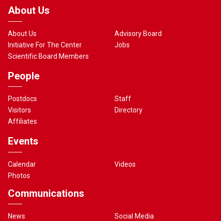
About Us
About Us
Advisory Board
Initiative For The Center
Jobs
Scientific Board Members
People
Postdocs
Staff
Visitors
Directory
Affiliates
Events
Calendar
Videos
Photos
Communications
News
Social Media