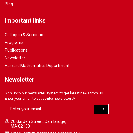
Blog
Important links
Colloquia & Seminars
Programs
Publications
Newsletter
Harvard Mathematics Department
Newsletter
Sign up to our newsletter system to get latest news from us.
Enter your email to subscribe newsletters
*
20 Garden Street, Cambridge,
MA 02138