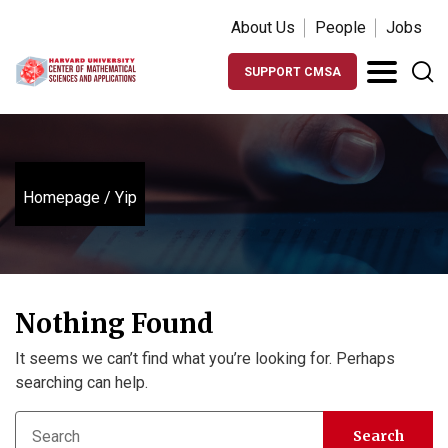
About Us
People
Jobs
SUPPORT CMSA
Homepage
/
Yip
Nothing Found
It seems we can’t find what you’re looking for. Perhaps
searching can help.
Search
Search