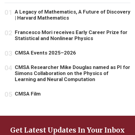
A Legacy of Mathematics, A Future of Discovery
| Harvard Mathematics
Francesco Mori receives Early Career Prize for
Statistical and Nonlinear Physics
CMSA Events 2025–2026
CMSA Researcher Mike Douglas named as PI for
Simons Collaboration on the Physics of
Learning and Neural Computation
CMSA Film
Get Latest Updates In Your Inbox