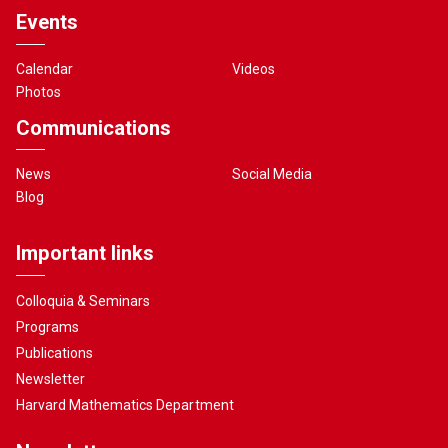
Events
Calendar
Videos
Photos
Communications
News
Social Media
Blog
Important links
Colloquia & Seminars
Programs
Publications
Newsletter
Harvard Mathematics Department