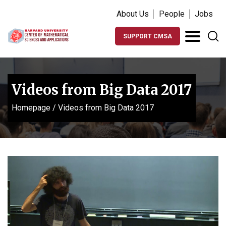
About Us
People
Jobs
SUPPORT CMSA
Videos from Big Data 2017
Homepage
/
Videos from Big Data 2017