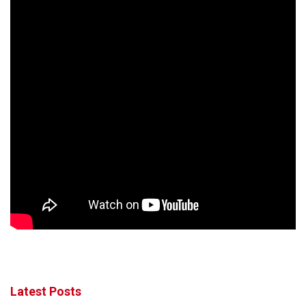
Latest Posts