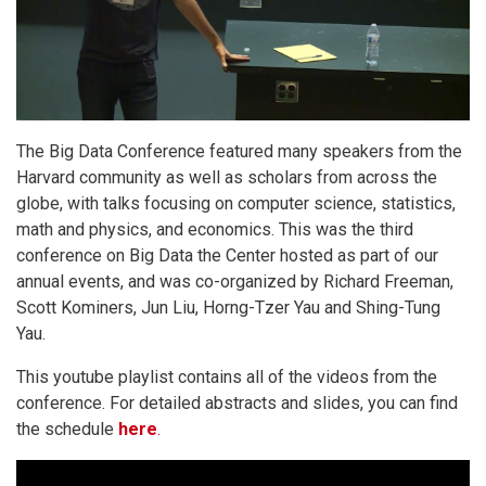
The Big Data Conference featured many speakers from the
Harvard community as well as scholars from across the
globe, with talks focusing on computer science, statistics,
math and physics, and economics. This was the third
conference on Big Data the Center hosted as part of our
annual events, and was co-organized by Richard Freeman,
Scott Kominers, Jun Liu, Horng-Tzer Yau and Shing-Tung
Yau.
This youtube playlist contains all of the videos from the
conference. For detailed abstracts and slides, you can find
the schedule
here
.