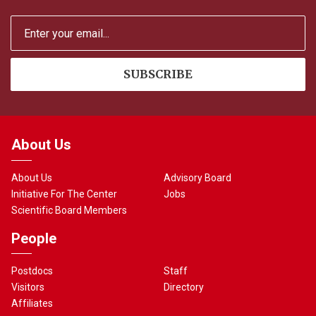
About Us
About Us
Advisory Board
Initiative For The Center
Jobs
Scientific Board Members
People
Postdocs
Staff
Visitors
Directory
Affiliates