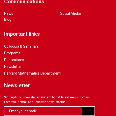
Communications
News
Social Media
Blog
Important links
Colloquia & Seminars
Programs
Publications
Newsletter
Harvard Mathematics Department
Newsletter
Sign up to our newsletter system to get latest news from us.
Enter your email to subscribe newsletters
*