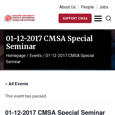
About Us
People
Jobs
SUPPORT CMSA
01-12-2017 CMSA Special
Seminar
Homepage
/
Events
/
01-12-2017 CMSA Special
Seminar
« All Events
This event has passed.
01-12-2017 CMSA Special Seminar