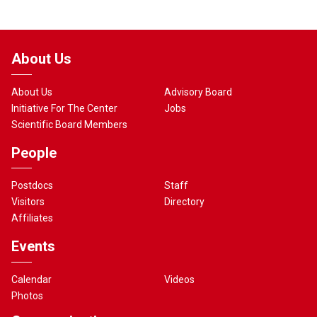
About Us
About Us
Advisory Board
Initiative For The Center
Jobs
Scientific Board Members
People
Postdocs
Staff
Visitors
Directory
Affiliates
Events
Calendar
Videos
Photos