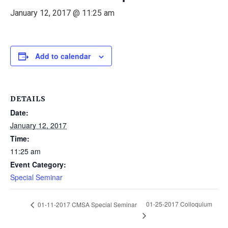
January 12, 2017 @ 11:25 am
Add to calendar
DETAILS
Date:
January 12, 2017
Time:
11:25 am
Event Category:
Special Seminar
01-25-2017 Colloquium
01-11-2017 CMSA Special Seminar