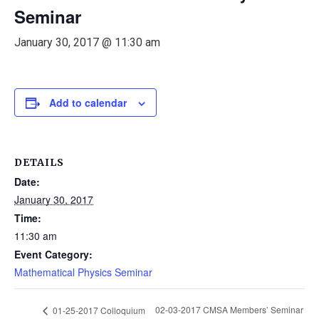
Seminar
January 30, 2017 @ 11:30 am
Add to calendar
DETAILS
Date:
January 30, 2017
Time:
11:30 am
Event Category:
Mathematical Physics Seminar
02-03-2017 CMSA Members’ Seminar
01-25-2017 Colloquium