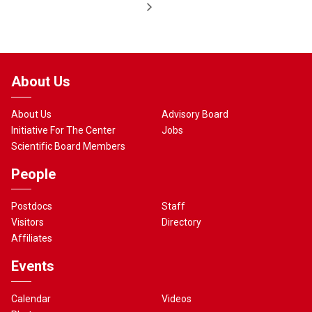
About Us
About Us
Advisory Board
Initiative For The Center
Jobs
Scientific Board Members
People
Postdocs
Staff
Visitors
Directory
Affiliates
Events
Calendar
Videos