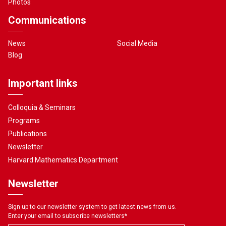
Photos
Communications
News
Social Media
Blog
Important links
Colloquia & Seminars
Programs
Publications
Newsletter
Harvard Mathematics Department
Newsletter
Sign up to our newsletter system to get latest news from us.
Enter your email to subscribe newsletters
*