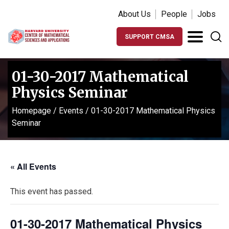
About Us
People
Jobs
SUPPORT CMSA
01-30-2017 Mathematical
Physics Seminar
Homepage
/
Events
/
01-30-2017 Mathematical Physics
Seminar
« All Events
This event has passed.
01-30-2017 Mathematical Physics