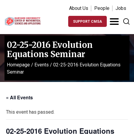
About Us
People
Jobs
SUPPORT CMSA
02-25-2016 Evolution
Equations Seminar
Homepage
/
Events
/
02-25-2016 Evolution Equations
Seminar
« All Events
This event has passed.
02-25-2016 Evolution Equations