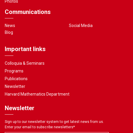
Photos
Communications
News
Social Media
Blog
Important links
Colloquia & Seminars
Programs
Publications
Newsletter
Harvard Mathematics Department
Newsletter
Sign up to our newsletter system to get latest news from us.
Enter your email to subscribe newsletters
*