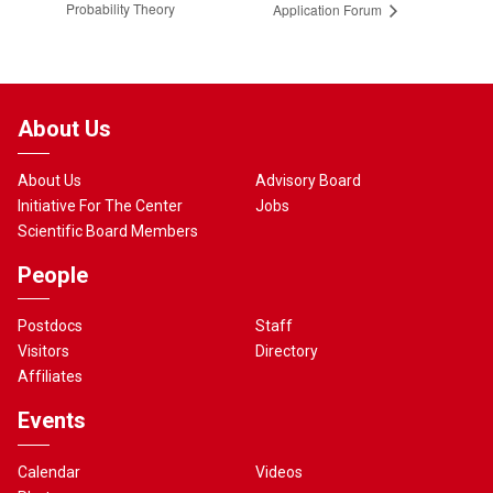
Probability Theory
Application Forum
About Us
About Us
Advisory Board
Initiative For The Center
Jobs
Scientific Board Members
People
Postdocs
Staff
Visitors
Directory
Affiliates
Events
Calendar
Videos