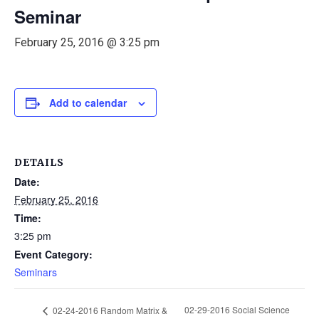
Seminar
February 25, 2016 @ 3:25 pm
Add to calendar
DETAILS
Date:
February 25, 2016
Time:
3:25 pm
Event Category:
Seminars
02-29-2016 Social Science
02-24-2016 Random Matrix &