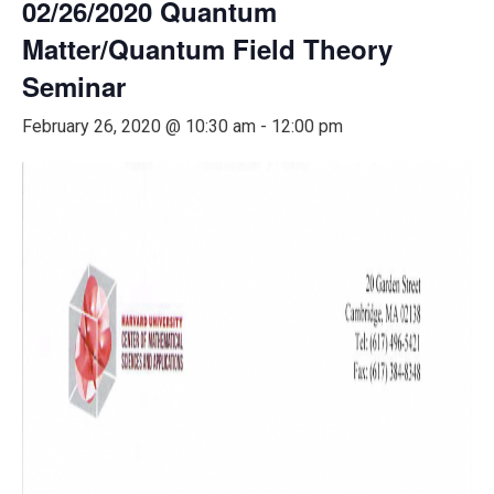
02/26/2020 Quantum
Matter/Quantum Field Theory
Seminar
February 26, 2020 @ 10:30 am
-
12:00 pm