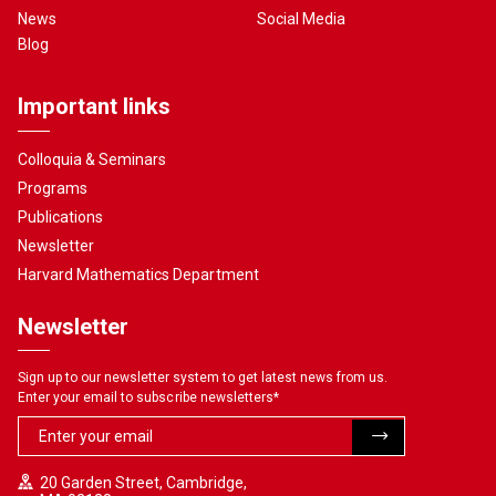
News
Social Media
Blog
Important links
Colloquia & Seminars
Programs
Publications
Newsletter
Harvard Mathematics Department
Newsletter
Sign up to our newsletter system to get latest news from us.
Enter your email to subscribe newsletters
*
20 Garden Street, Cambridge,