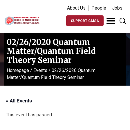
About Us
People
Jobs
SUPPORT CMSA
02/26/2020 Quantum
Matter/Quantum Field
Theory Seminar
Homepage
/
Events
/
02/26/2020 Quantum
Matter/Quantum Field Theory Seminar
« All Events
This event has passed.