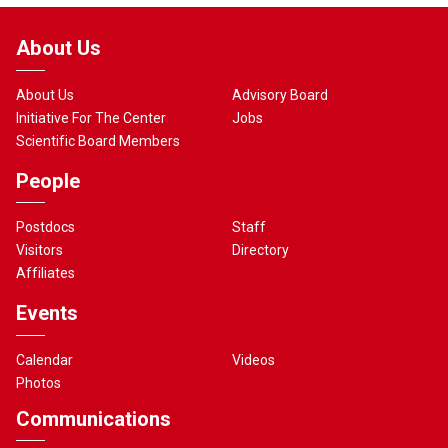
About Us
About Us
Advisory Board
Initiative For The Center
Jobs
Scientific Board Members
People
Postdocs
Staff
Visitors
Directory
Affiliates
Events
Calendar
Videos
Photos
Communications