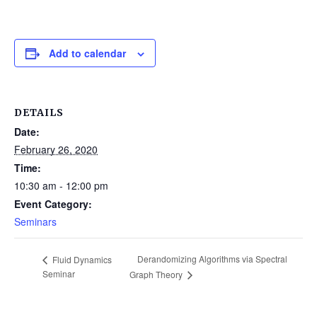
Add to calendar
DETAILS
Date:
February 26, 2020
Time:
10:30 am - 12:00 pm
Event Category:
Seminars
Derandomizing Algorithms via Spectral
Fluid Dynamics
Seminar
Graph Theory