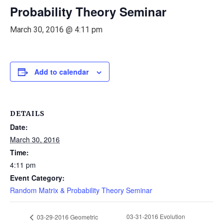
Probability Theory Seminar
March 30, 2016 @ 4:11 pm
Add to calendar
DETAILS
Date:
March 30, 2016
Time:
4:11 pm
Event Category:
Random Matrix & Probability Theory Seminar
03-31-2016 Evolution
03-29-2016 Geometric