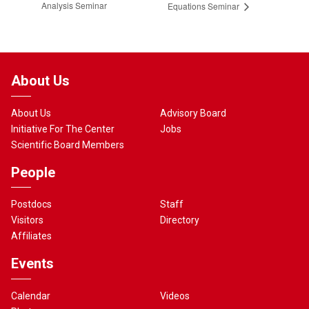
Analysis Seminar
Equations Seminar
About Us
About Us
Advisory Board
Initiative For The Center
Jobs
Scientific Board Members
People
Postdocs
Staff
Visitors
Directory
Affiliates
Events
Calendar
Videos