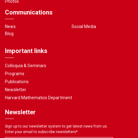
Photos
Communications
News
Social Media
Blog
Important links
Colloquia & Seminars
Programs
Publications
Newsletter
Harvard Mathematics Department
Newsletter
Sign up to our newsletter system to get latest news from us.
Enter your email to subscribe newsletters
*