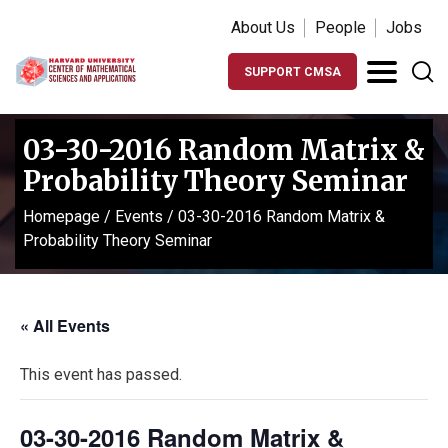
About Us
People
Jobs
SUPPORT CMSA
03-30-2016 Random Matrix &
Probability Theory Seminar
Homepage
/
Events
/
03-30-2016 Random Matrix &
Probability Theory Seminar
« All Events
This event has passed.
03-30-2016 Random Matrix &