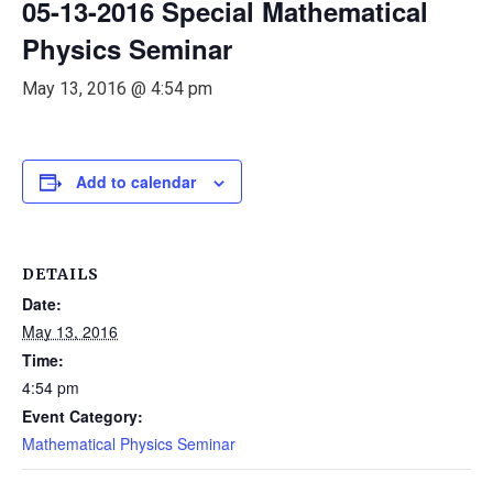
05-13-2016 Special Mathematical
Physics Seminar
May 13, 2016 @ 4:54 pm
Add to calendar
DETAILS
Date:
May 13, 2016
Time:
4:54 pm
Event Category:
Mathematical Physics Seminar