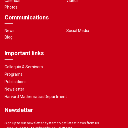
Calendar
Videos
Photos
Communications
News
Social Media
Blog
Important links
Colloquia & Seminars
Programs
Publications
Newsletter
Harvard Mathematics Department
Newsletter
Sign up to our newsletter system to get latest news from us.