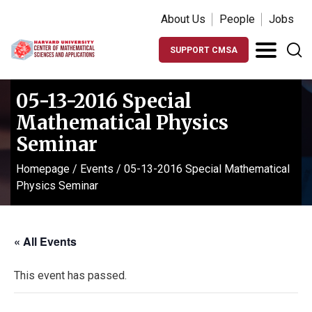
About Us
People
Jobs
SUPPORT CMSA
05-13-2016 Special
Mathematical Physics
Seminar
Homepage
/
Events
/
05-13-2016 Special Mathematical
Physics Seminar
« All Events
This event has passed.