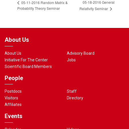
05-18-2016 General
05-11-2016 Random Matrix &
Probability Theory Seminar
Relativity Seminar
About Us
About Us
Advisory Board
Initiative For The Center
Jobs
Scientific Board Members
People
Postdocs
Staff
Visitors
Directory
Affiliates
Events